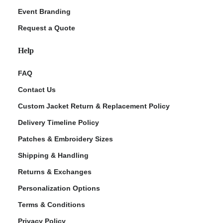
Event Branding
Request a Quote
Help
FAQ
Contact Us
Custom Jacket Return & Replacement Policy
Delivery Timeline Policy
Patches & Embroidery Sizes
Shipping & Handling
Returns & Exchanges
Personalization Options
Terms & Conditions
Privacy Policy