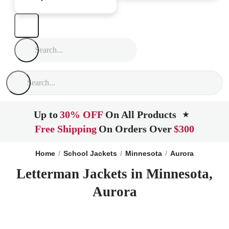
Up to
30% OFF
On All Products
★
Free Shipping
On Orders Over
$300
Home
School Jackets
Minnesota
Aurora
Letterman Jackets in Minnesota,
Aurora