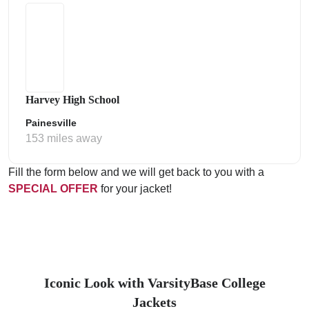
Harvey High School
Painesville
153 miles away
Fill the form below and we will get back to you with a
SPECIAL OFFER
for your jacket!
Iconic Look with VarsityBase College
Jackets