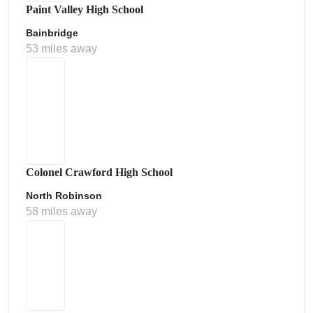
Paint Valley High School
Bainbridge
53 miles away
Colonel Crawford High School
North Robinson
58 miles away