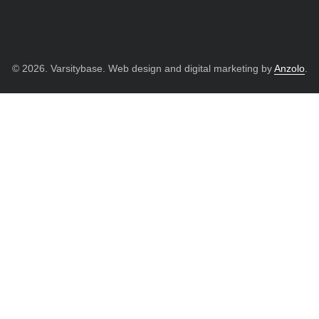
© 2026. Varsitybase. Web design and digital marketing by
Anzolo
.