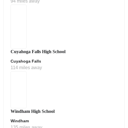
94 miles away
Cuyahoga Falls High School
Cuyahoga Falls
114 miles away
Windham High School
Windham
135 miles away