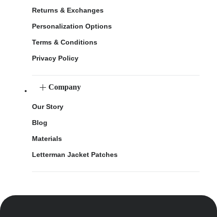
Returns & Exchanges
Personalization Options
Terms & Conditions
Privacy Policy
Company
Our Story
Blog
Materials
Letterman Jacket Patches