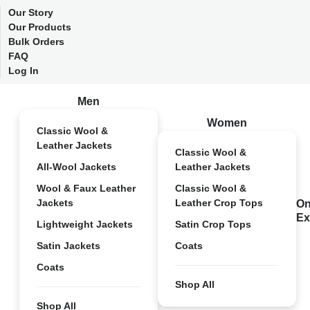
Our Story
Our Products
Bulk Orders
FAQ
Log In
Men
Women
Classic Wool &
Leather Jackets
Classic Wool &
All-Wool Jackets
Leather Jackets
Wool & Faux Leather
Classic Wool &
Jackets
Leather Crop Tops
On
Ex
Lightweight Jackets
Satin Crop Tops
Satin Jackets
Coats
Coats
Shop All
Shop All