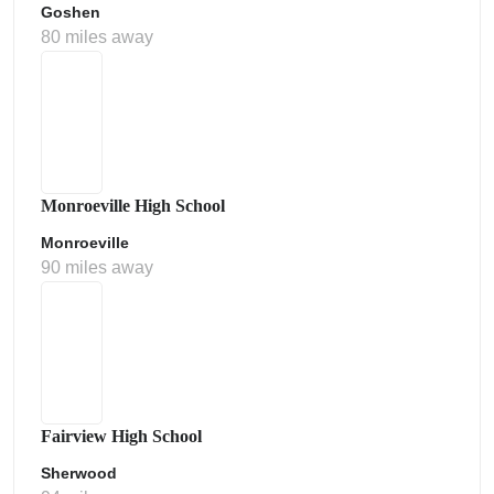
Goshen
80 miles away
Monroeville High School
Monroeville
90 miles away
Fairview High School
Sherwood