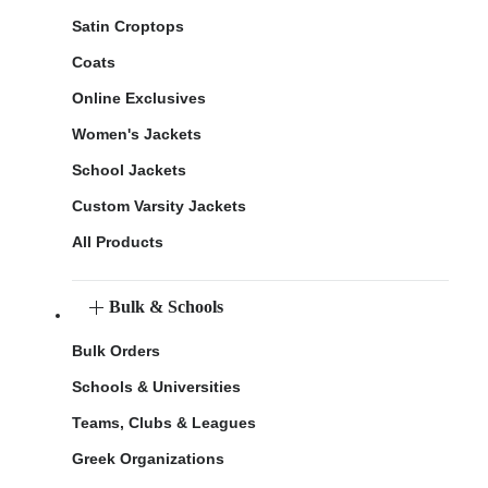
Satin Croptops
Coats
Online Exclusives
Women's Jackets
School Jackets
Custom Varsity Jackets
All Products
Bulk & Schools
Bulk Orders
Schools & Universities
Teams, Clubs & Leagues
Greek Organizations