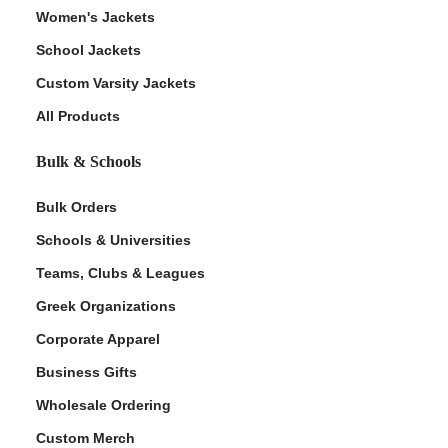
Women's Jackets
School Jackets
Custom Varsity Jackets
All Products
Bulk & Schools
Bulk Orders
Schools & Universities
Teams, Clubs & Leagues
Greek Organizations
Corporate Apparel
Business Gifts
Wholesale Ordering
Custom Merch