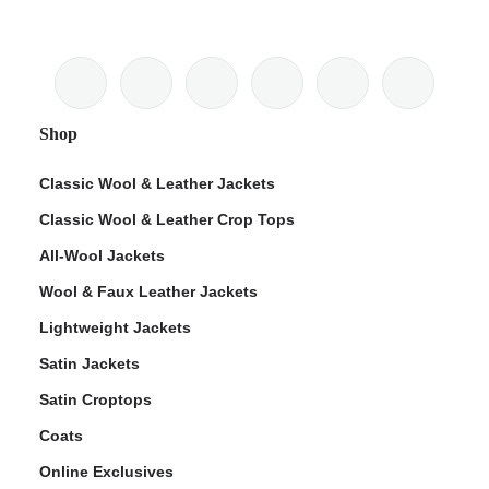
Shop
Classic Wool & Leather Jackets
Classic Wool & Leather Crop Tops
All-Wool Jackets
Wool & Faux Leather Jackets
Lightweight Jackets
Satin Jackets
Satin Croptops
Coats
Online Exclusives