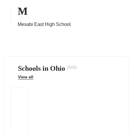
M
Mesabi East High School
ps
Schools in Ohio
(315)
View all