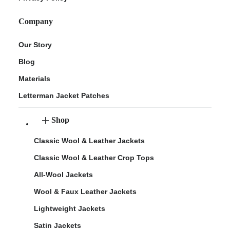
Company
Our Story
Blog
Materials
Letterman Jacket Patches
Shop
Classic Wool & Leather Jackets
Classic Wool & Leather Crop Tops
All-Wool Jackets
Wool & Faux Leather Jackets
Lightweight Jackets
Satin Jackets