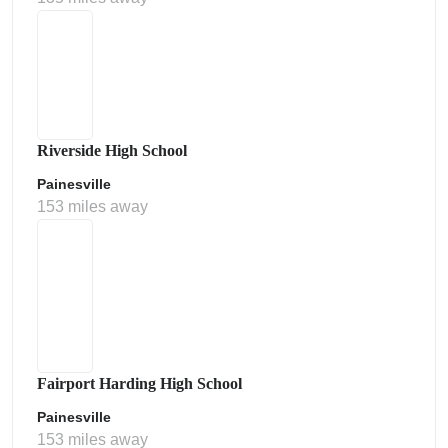
Riverside High School
Painesville
153 miles away
Fairport Harding High School
Painesville
153 miles away