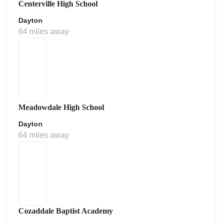
Centerville High School
Dayton
64 miles away
Meadowdale High School
Dayton
64 miles away
Cozaddale Baptist Academy