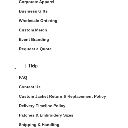
Corporate Apparel
Business Gifts
Wholesale Ordering
Custom Merch
Event Branding
Request a Quote
Help
FAQ
Contact Us
Custom Jacket Return & Replacement Policy
Delivery Timeline Policy
Patches & Embroidery Sizes
Shipping & Handling