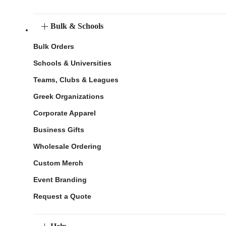
Bulk & Schools
Bulk Orders
Schools & Universities
Teams, Clubs & Leagues
Greek Organizations
Corporate Apparel
Business Gifts
Wholesale Ordering
Custom Merch
Event Branding
Request a Quote