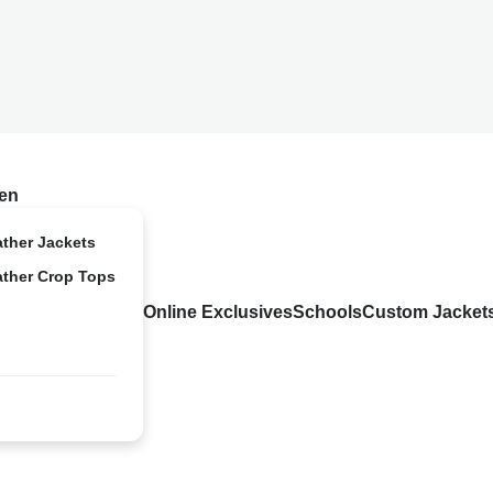
en
ather Jackets
ather Crop Tops
Online Exclusives
Schools
Custom Jacket