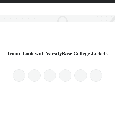
Iconic Look with VarsityBase College Jackets