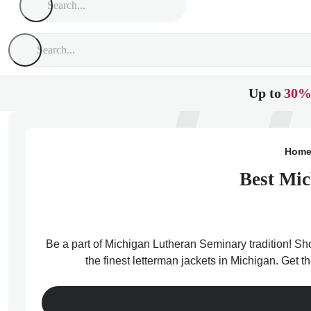
Up to
30%
Hom
Best Mic
Be a part of Michigan Lutheran Seminary tradition! Sh
the finest letterman jackets in Michigan. Get 