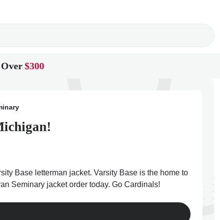
 Over
$300
minary
Michigan!
ity Base letterman jacket. Varsity Base is the home to
eran Seminary jacket order today. Go Cardinals!