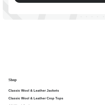
ps
Shop
Classic Wool & Leather Jackets
Classic Wool & Leather Crop Tops