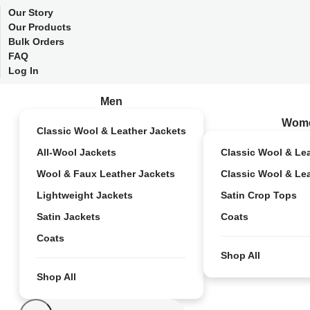
Our Story
Our Products
Bulk Orders
FAQ
Log In
Men
Wom
Classic Wool & Leather Jackets
All-Wool Jackets
Classic Wool & Le
Wool & Faux Leather Jackets
Classic Wool & Le
Lightweight Jackets
Satin Crop Tops
Satin Jackets
Coats
Coats
Shop All
Shop All