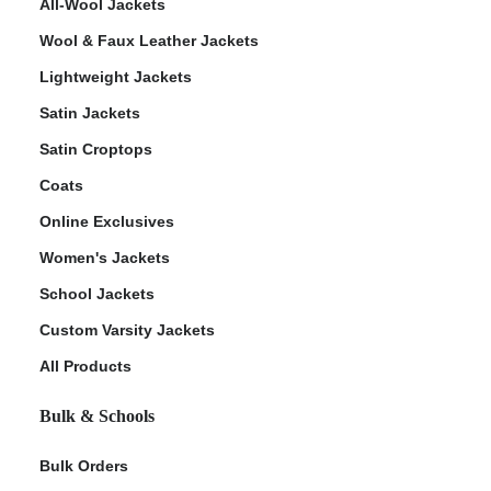
All-Wool Jackets
Wool & Faux Leather Jackets
Lightweight Jackets
Satin Jackets
Satin Croptops
Coats
Online Exclusives
Women's Jackets
School Jackets
Custom Varsity Jackets
All Products
Bulk & Schools
Bulk Orders