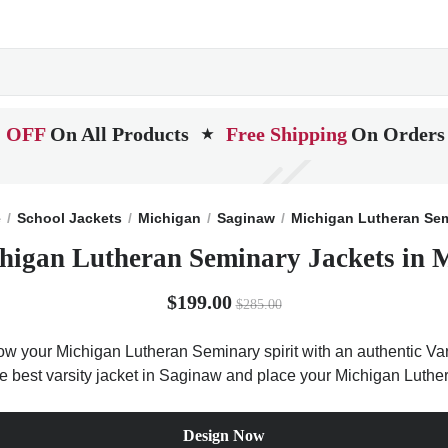
 OFF
On All Products
Free Shipping
On Orders
★
e
School Jackets
Michigan
Saginaw
Michigan Lutheran Se
higan Lutheran Seminary Jackets in 
$199.00
$285.00
ow your Michigan Lutheran Seminary spirit with an authentic Vars
the best varsity jacket in Saginaw and place your Michigan Luth
Design Now