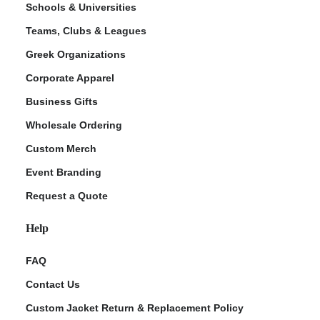
Schools & Universities
Teams, Clubs & Leagues
Greek Organizations
Corporate Apparel
Business Gifts
Wholesale Ordering
Custom Merch
ment Policy
Event Branding
Request a Quote
Help
FAQ
Contact Us
Custom Jacket Return & Replacement Policy