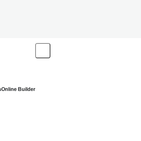
s
Online Builder