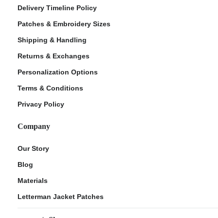
Delivery Timeline Policy
Patches & Embroidery Sizes
Shipping & Handling
Returns & Exchanges
Personalization Options
Terms & Conditions
Privacy Policy
Company
Our Story
Blog
Materials
Letterman Jacket Patches