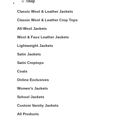
Shop
Classic Wool & Leather Jackets
Classic Wool & Leather Crop Tops
All-Wool Jackets
Wool & Faux Leather Jackets
Lightweight Jackets
Satin Jackets
Satin Croptops
Coats
Online Exclusives
Women's Jackets
School Jackets
Custom Varsity Jackets
All Products