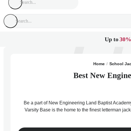
Up to
30%
Home
School Ja
Best New Engine
Be a part of New Engineering Land Baptist Academy 
Varsity Base is the home to the finest letterman ja