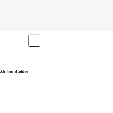
s
Online Builder