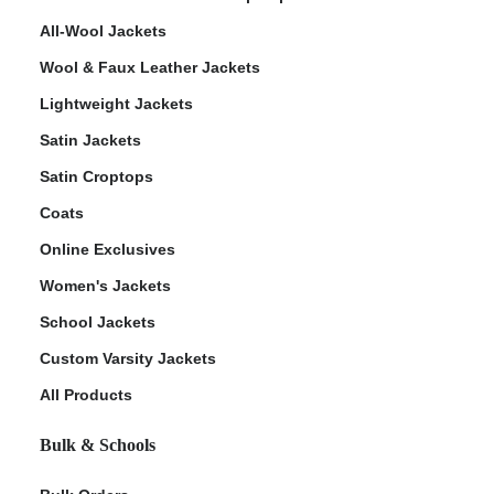
All-Wool Jackets
Wool & Faux Leather Jackets
Lightweight Jackets
Satin Jackets
Satin Croptops
Coats
Online Exclusives
Women's Jackets
School Jackets
Custom Varsity Jackets
All Products
Bulk & Schools