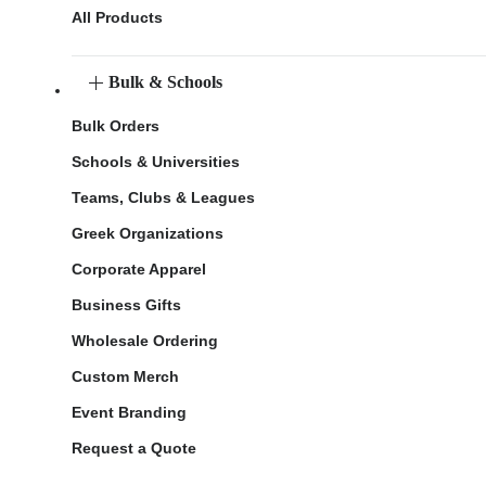
All Products
Bulk & Schools
Bulk Orders
Schools & Universities
Teams, Clubs & Leagues
Greek Organizations
Corporate Apparel
Business Gifts
Wholesale Ordering
Custom Merch
Event Branding
Request a Quote