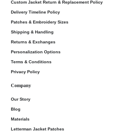
Custom Jacket Return & Replacement Policy
Delivery Timeline Policy
Patches & Embroidery Sizes
Shipping & Handling
Returns & Exchanges
Personalization Options
Terms & Conditions
Privacy Policy
Company
Our Story
Blog
Materials
Letterman Jacket Patches