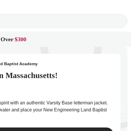
 Over
$300
d Baptist Academy
n Massachusetts!
it with an authentic Varsity Base letterman jacket.
dgewater and place your New Engineering Land Baptist