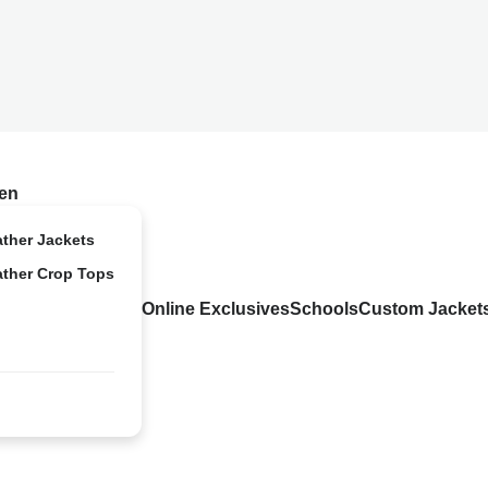
en
ather Jackets
ather Crop Tops
Online Exclusives
Schools
Custom Jacket