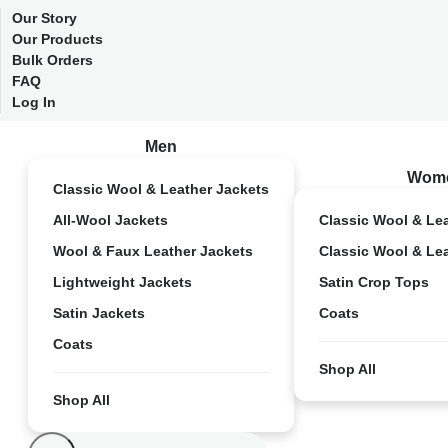
Our Story
Our Products
Bulk Orders
FAQ
Log In
Men
Wom
Classic Wool & Leather Jackets
All-Wool Jackets
Classic Wool & Le
Wool & Faux Leather Jackets
Classic Wool & Le
Lightweight Jackets
Satin Crop Tops
Satin Jackets
Coats
Coats
Shop All
Shop All