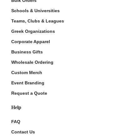
Bulk Orders
Schools & Universities
Teams, Clubs & Leagues
Greek Organizations
Corporate Apparel
Business Gifts
Wholesale Ordering
ment Policy
Custom Merch
Event Branding
Request a Quote
Help
FAQ
Contact Us