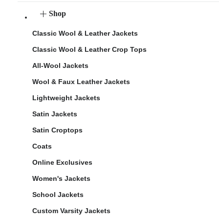
Shop
Classic Wool & Leather Jackets
Classic Wool & Leather Crop Tops
All-Wool Jackets
Wool & Faux Leather Jackets
Lightweight Jackets
Satin Jackets
Satin Croptops
Coats
Online Exclusives
Women's Jackets
School Jackets
Custom Varsity Jackets