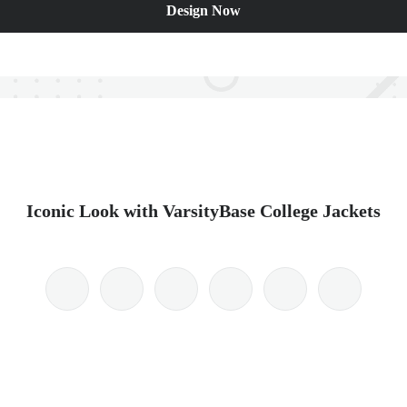
Design Now
Iconic Look with VarsityBase College Jackets