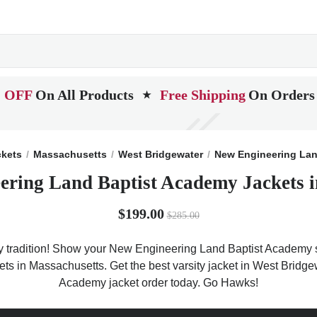
 OFF
On All Products
Free Shipping
On Orders
★
ckets
Massachusetts
West Bridgewater
New Engineering Lan
ering Land Baptist Academy Jackets i
$199.00
$285.00
tradition! Show your New Engineering Land Baptist Academy spir
ckets in Massachusetts. Get the best varsity jacket in West Bri
Academy jacket order today. Go Hawks!