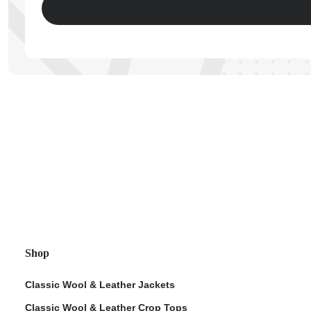
ps
Shop
Classic Wool & Leather Jackets
Classic Wool & Leather Crop Tops