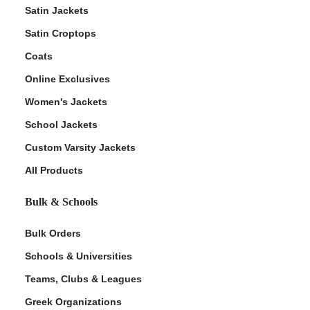
Satin Jackets
Satin Croptops
Coats
Online Exclusives
Women's Jackets
School Jackets
Custom Varsity Jackets
All Products
Bulk & Schools
Bulk Orders
Schools & Universities
Teams, Clubs & Leagues
Greek Organizations