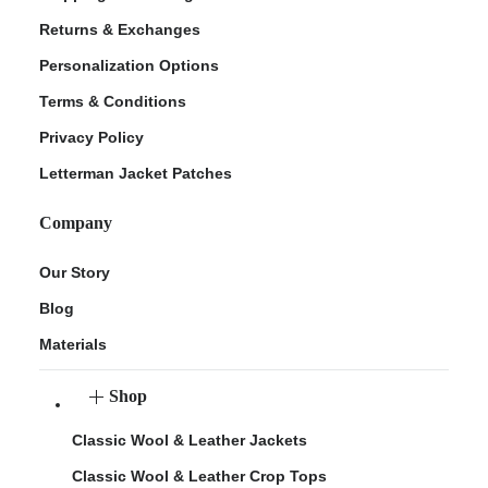
Returns & Exchanges
Personalization Options
Terms & Conditions
Privacy Policy
Letterman Jacket Patches
Company
Our Story
Blog
Materials
Shop
Classic Wool & Leather Jackets
Classic Wool & Leather Crop Tops