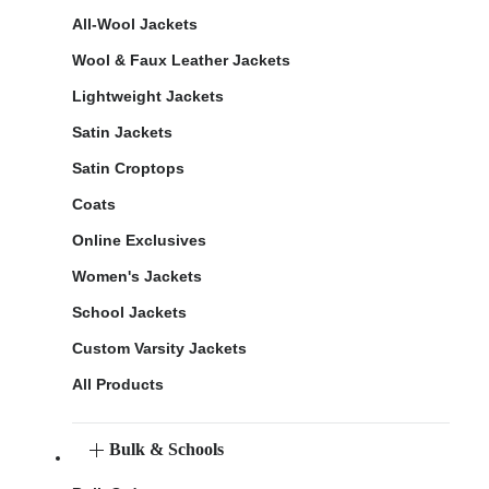
All-Wool Jackets
Wool & Faux Leather Jackets
Lightweight Jackets
Satin Jackets
Satin Croptops
Coats
Online Exclusives
Women's Jackets
School Jackets
Custom Varsity Jackets
All Products
Bulk & Schools