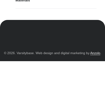
Materials
© 2026. Varsitybase. Web design and digital marketing by
Anzolo
.