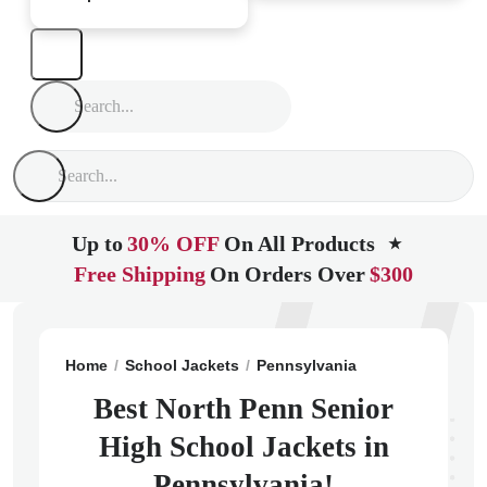
Up to
30% OFF
On All Products
★
Free Shipping
On Orders Over
$300
Home
School Jackets
Pennsylvania
Lansdale
Nor
Best North Penn Senior
High School Jackets in
Pennsylvania!