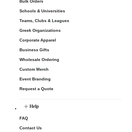
Bulk Orders
Schools & Universities
Teams, Clubs & Leagues
Greek Organizations
Corporate Apparel
Business Gifts
Wholesale Ordering
Custom Merch
Event Branding
Request a Quote
Help
FAQ
Contact Us