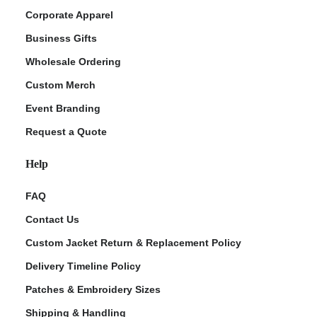
Corporate Apparel
Business Gifts
Wholesale Ordering
Custom Merch
Event Branding
Request a Quote
Help
FAQ
Contact Us
Custom Jacket Return & Replacement Policy
Delivery Timeline Policy
Patches & Embroidery Sizes
Shipping & Handling