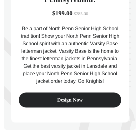
$199.00
$285.00
Be a part of North Penn Senior High School
tradition! Show your North Penn Senior High
ps
School spirit with an authentic Varsity Base
letterman jacket. Varsity Base is the home to
the finest letterman jackets in Pennsylvania.
Get the best varsity jacket in Lansdale and
place your North Penn Senior High School
jacket order today. Go Knights!
Design Now