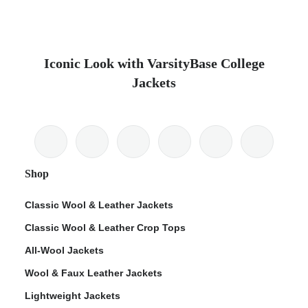
Iconic Look with VarsityBase College
Jackets
Shop
Classic Wool & Leather Jackets
Classic Wool & Leather Crop Tops
All-Wool Jackets
Wool & Faux Leather Jackets
Lightweight Jackets