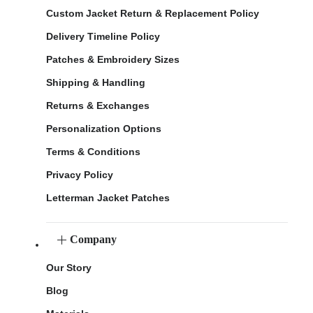
Custom Jacket Return & Replacement Policy
Delivery Timeline Policy
Patches & Embroidery Sizes
Shipping & Handling
Returns & Exchanges
Personalization Options
Terms & Conditions
Privacy Policy
Letterman Jacket Patches
Company
Our Story
Blog