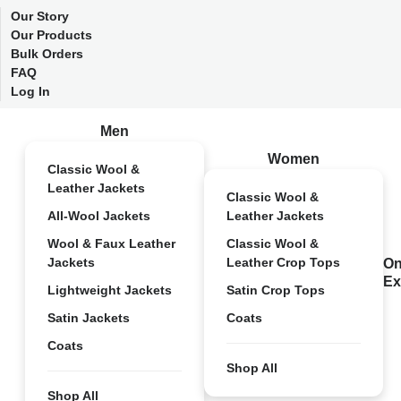
Our Story
Our Products
Bulk Orders
FAQ
Log In
Men
Women
Classic Wool &
Leather Jackets
Classic Wool &
All-Wool Jackets
Leather Jackets
Wool & Faux Leather
Classic Wool &
Jackets
Leather Crop Tops
On
Ex
Lightweight Jackets
Satin Crop Tops
Satin Jackets
Coats
Coats
Shop All
Shop All