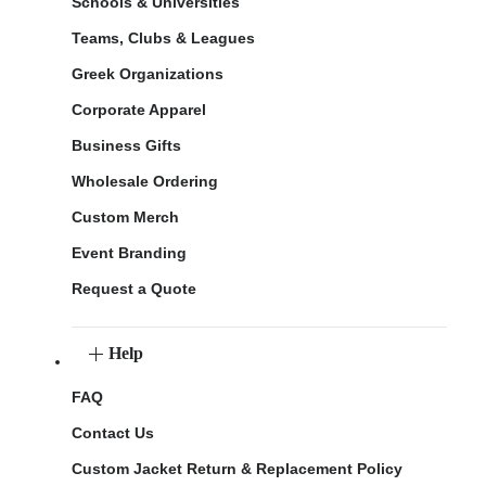
Schools & Universities
Teams, Clubs & Leagues
Greek Organizations
Corporate Apparel
Business Gifts
Wholesale Ordering
Custom Merch
Event Branding
Request a Quote
Help
FAQ
Contact Us
Custom Jacket Return & Replacement Policy