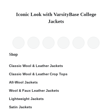
Iconic Look with VarsityBase College
Jackets
Shop
Classic Wool & Leather Jackets
Classic Wool & Leather Crop Tops
All-Wool Jackets
Wool & Faux Leather Jackets
Lightweight Jackets
Satin Jackets