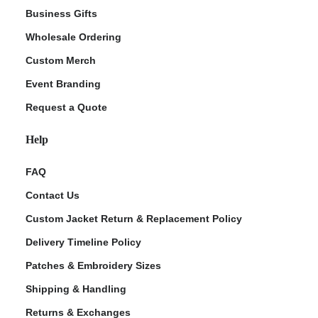
Business Gifts
Wholesale Ordering
Custom Merch
Event Branding
Request a Quote
Help
FAQ
Contact Us
Custom Jacket Return & Replacement Policy
Delivery Timeline Policy
Patches & Embroidery Sizes
Shipping & Handling
Returns & Exchanges