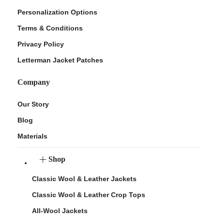
Personalization Options
Terms & Conditions
Privacy Policy
Letterman Jacket Patches
Company
Our Story
Blog
Materials
Shop
Classic Wool & Leather Jackets
Classic Wool & Leather Crop Tops
All-Wool Jackets