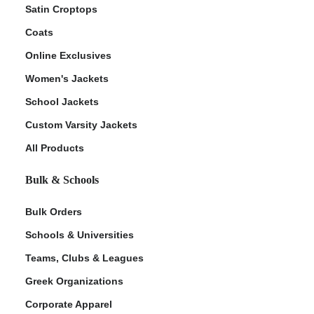
Satin Croptops
Coats
Online Exclusives
Women's Jackets
School Jackets
Custom Varsity Jackets
All Products
Bulk & Schools
Bulk Orders
Schools & Universities
Teams, Clubs & Leagues
Greek Organizations
Corporate Apparel