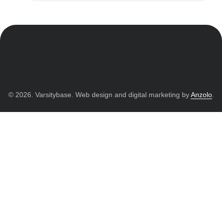
© 2026. Varsitybase. Web design and digital marketing by
Anzolo
.