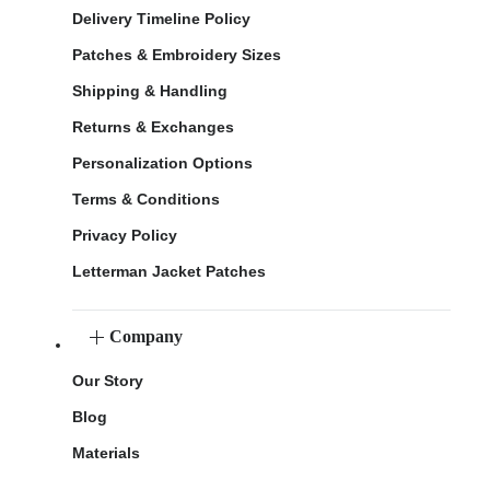
Delivery Timeline Policy
Patches & Embroidery Sizes
Shipping & Handling
Returns & Exchanges
Personalization Options
Terms & Conditions
Privacy Policy
Letterman Jacket Patches
Company
Our Story
Blog
Materials