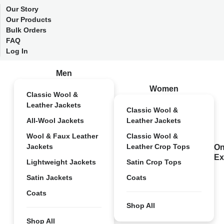
Our Story
Our Products
Bulk Orders
FAQ
Log In
Men
Women
Classic Wool &
Leather Jackets
Classic Wool &
All-Wool Jackets
Leather Jackets
Wool & Faux Leather
Classic Wool &
Jackets
Leather Crop Tops
On
Ex
Lightweight Jackets
Satin Crop Tops
Satin Jackets
Coats
Coats
Shop All
Shop All