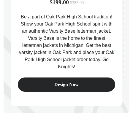
$199.00
$285.00
Be a part of Oak Park High School tradition!
Show your Oak Park High School spirit with
an authentic Varsity Base letterman jacket.
ps
Varsity Base is the home to the finest
letterman jackets in Michigan. Get the best
varsity jacket in Oak Park and place your Oak
Park High School jacket order today. Go
Knights!
Design Now