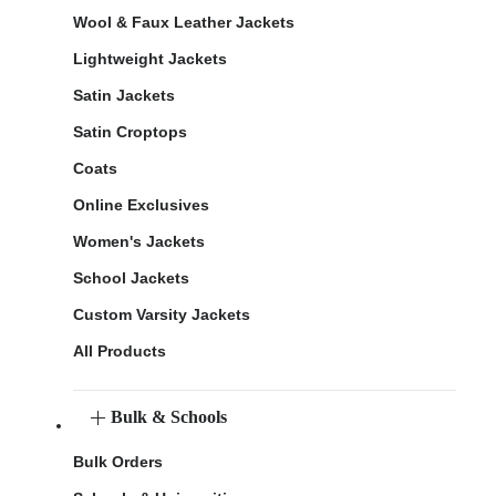
Wool & Faux Leather Jackets
Lightweight Jackets
Satin Jackets
Satin Croptops
Coats
Online Exclusives
Women's Jackets
School Jackets
Custom Varsity Jackets
All Products
Bulk & Schools
Bulk Orders