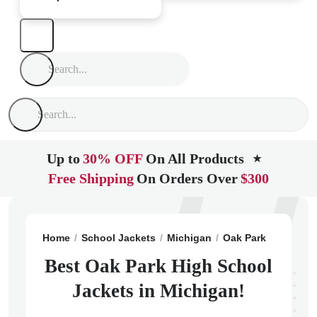
Up to
30% OFF
On All Products
★
Free Shipping
On Orders Over
$300
Home
School Jackets
Michigan
Oak Park
Oak Par
Best Oak Park High School
Jackets in Michigan!