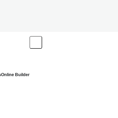
s
Online Builder