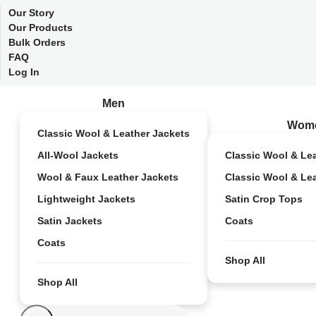
Our Story
Our Products
Bulk Orders
FAQ
Log In
Men
Wom
Classic Wool & Leather Jackets
All-Wool Jackets
Classic Wool & Le
Wool & Faux Leather Jackets
Classic Wool & Le
Lightweight Jackets
Satin Crop Tops
Satin Jackets
Coats
Coats
Shop All
Shop All