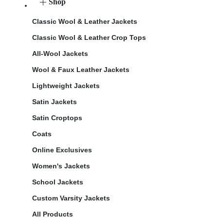
Shop
Classic Wool & Leather Jackets
Classic Wool & Leather Crop Tops
All-Wool Jackets
Wool & Faux Leather Jackets
Lightweight Jackets
Satin Jackets
Satin Croptops
Coats
Online Exclusives
Women's Jackets
School Jackets
Custom Varsity Jackets
All Products