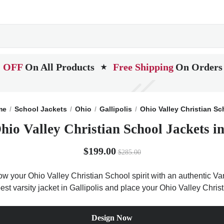
 OFF
On All Products
Free Shipping
On Orders
★
me
School Jackets
Ohio
Gallipolis
Ohio Valley Christian Sc
hio Valley Christian School Jackets i
$199.00
$285.00
ow your Ohio Valley Christian School spirit with an authentic Va
 best varsity jacket in Gallipolis and place your Ohio Valley Chri
Design Now