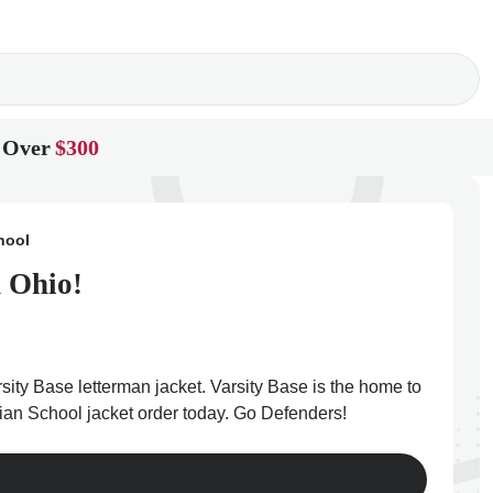
 Over
$300
hool
n Ohio!
rsity Base letterman jacket. Varsity Base is the home to
stian School jacket order today. Go Defenders!