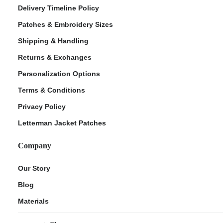
Delivery Timeline Policy
Patches & Embroidery Sizes
Shipping & Handling
Returns & Exchanges
Personalization Options
Terms & Conditions
Privacy Policy
Letterman Jacket Patches
Company
Our Story
Blog
Materials