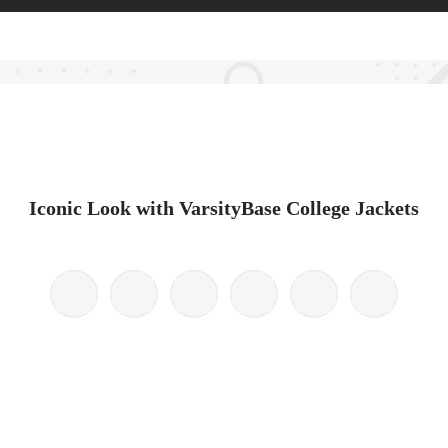
Iconic Look with VarsityBase College Jackets