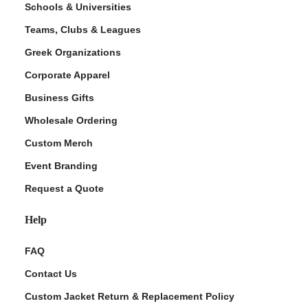
Schools & Universities
Teams, Clubs & Leagues
Greek Organizations
Corporate Apparel
Business Gifts
Wholesale Ordering
Custom Merch
ment Policy
Event Branding
Request a Quote
Help
FAQ
Contact Us
Custom Jacket Return & Replacement Policy