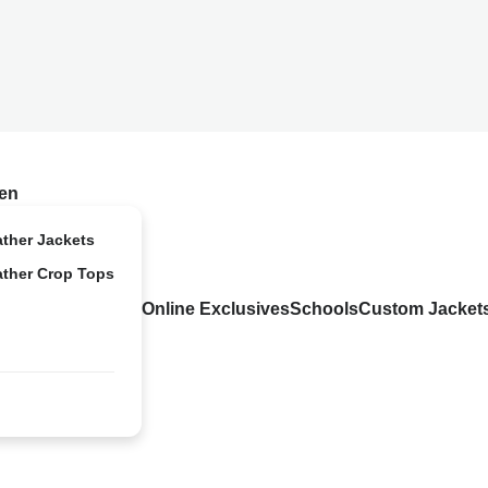
en
ather Jackets
ather Crop Tops
Online Exclusives
Schools
Custom Jacket