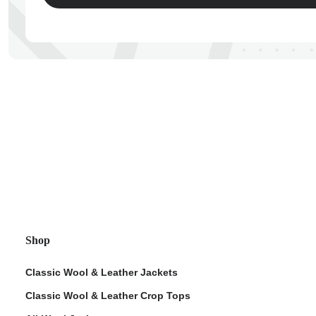
ps
Shop
Classic Wool & Leather Jackets
Classic Wool & Leather Crop Tops