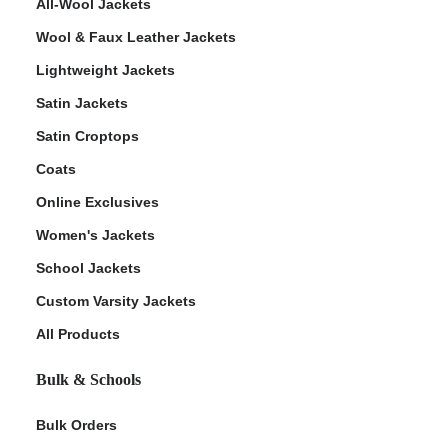
All-Wool Jackets
Wool & Faux Leather Jackets
Lightweight Jackets
Satin Jackets
Satin Croptops
Coats
Online Exclusives
Women's Jackets
School Jackets
Custom Varsity Jackets
All Products
Bulk & Schools
Bulk Orders