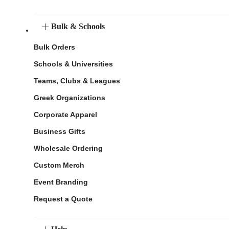
Bulk & Schools
Bulk Orders
Schools & Universities
Teams, Clubs & Leagues
Greek Organizations
Corporate Apparel
Business Gifts
Wholesale Ordering
Custom Merch
Event Branding
Request a Quote