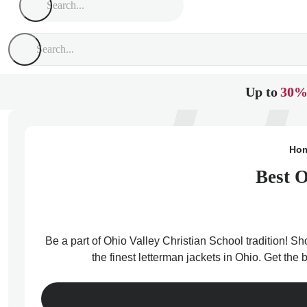
Up to
30%
Ho
Best O
Be a part of Ohio Valley Christian School tradition! Sh
the finest letterman jackets in Ohio. Get the