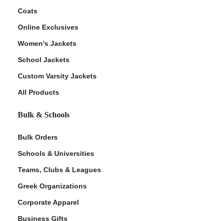
Coats
Online Exclusives
Women's Jackets
School Jackets
Custom Varsity Jackets
All Products
Bulk & Schools
Bulk Orders
Schools & Universities
Teams, Clubs & Leagues
Greek Organizations
Corporate Apparel
Business Gifts