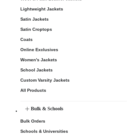
Lightweight Jackets
Satin Jackets
Satin Croptops
Coats
Online Exclusives
Women's Jackets
School Jackets
Custom Varsity Jackets
All Products
Bulk & Schools
Bulk Orders
Schools & Universities