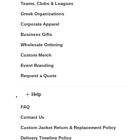
Teams, Clubs & Leagues
Greek Organizations
Corporate Apparel
Business Gifts
Wholesale Ordering
Custom Merch
Event Branding
Request a Quote
Help
FAQ
Contact Us
Custom Jacket Return & Replacement Policy
Delivery Timeline Policy