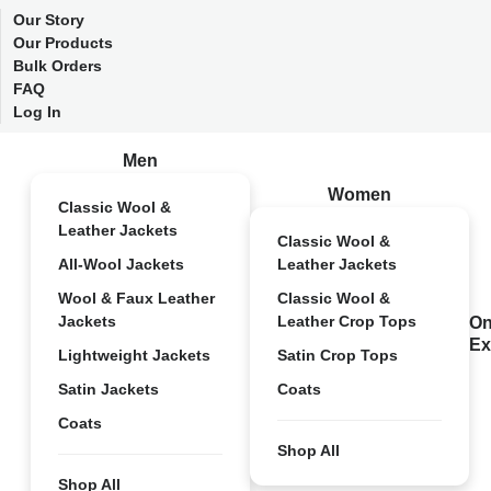
Our Story
Our Products
Bulk Orders
FAQ
Log In
Men
Women
Classic Wool &
Leather Jackets
Classic Wool &
All-Wool Jackets
Leather Jackets
Wool & Faux Leather
Classic Wool &
Jackets
Leather Crop Tops
On
Ex
Lightweight Jackets
Satin Crop Tops
Satin Jackets
Coats
Coats
Shop All
Shop All