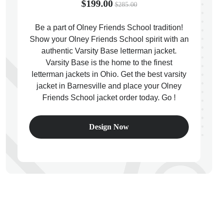
$199.00
$285.00
Be a part of Olney Friends School tradition!
Show your Olney Friends School spirit with an
authentic Varsity Base letterman jacket.
ps
Varsity Base is the home to the finest
letterman jackets in Ohio. Get the best varsity
jacket in Barnesville and place your Olney
Friends School jacket order today. Go !
Design Now