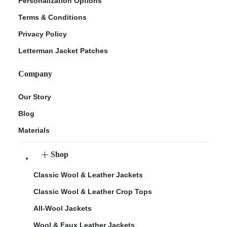
Personalization Options
Terms & Conditions
Privacy Policy
Letterman Jacket Patches
Company
Our Story
Blog
Materials
Shop
Classic Wool & Leather Jackets
Classic Wool & Leather Crop Tops
All-Wool Jackets
Wool & Faux Leather Jackets