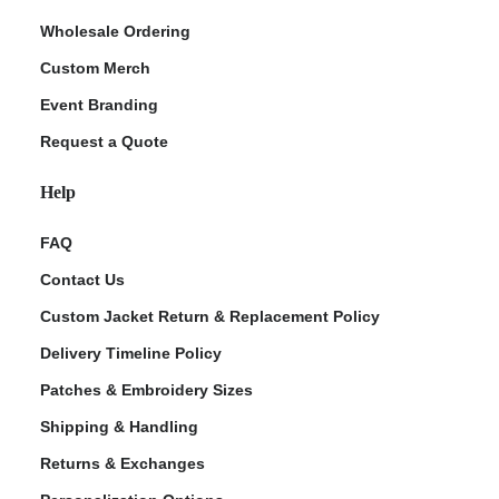
Wholesale Ordering
Custom Merch
Event Branding
Request a Quote
Help
FAQ
Contact Us
Custom Jacket Return & Replacement Policy
Delivery Timeline Policy
Patches & Embroidery Sizes
Shipping & Handling
Returns & Exchanges