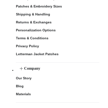
Patches & Embroidery Sizes
Shipping & Handling
Returns & Exchanges
Personalization Options
Terms & Conditions
Privacy Policy
Letterman Jacket Patches
Company
Our Story
Blog
Materials