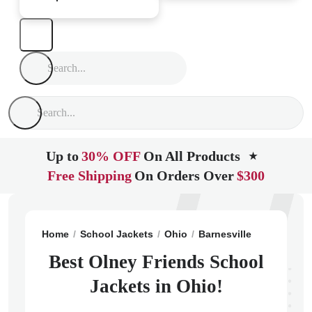
Up to
30% OFF
On All Products
★
Free Shipping
On Orders Over
$300
Home
School Jackets
Ohio
Barnesville
Olney Fri
Best Olney Friends School
Jackets in Ohio!