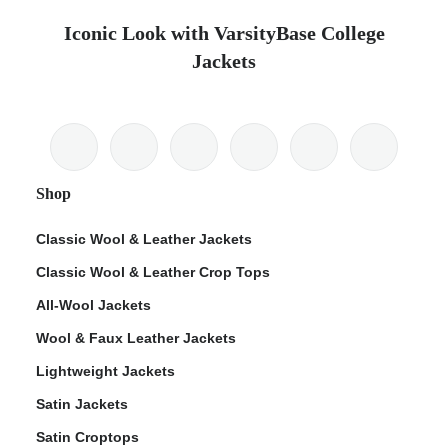
Iconic Look with VarsityBase College
Jackets
Shop
Classic Wool & Leather Jackets
Classic Wool & Leather Crop Tops
All-Wool Jackets
Wool & Faux Leather Jackets
Lightweight Jackets
Satin Jackets
Satin Croptops