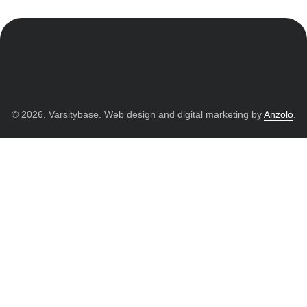
© 2026. Varsitybase. Web design and digital marketing by
Anzolo
.