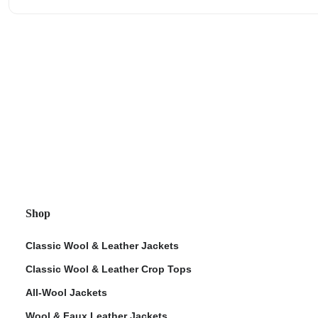
Shop
Classic Wool & Leather Jackets
Classic Wool & Leather Crop Tops
All-Wool Jackets
Wool & Faux Leather Jackets