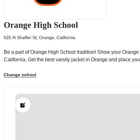
Orange High School
525 N Shaffer St, Orange, California
ps
Be a part of Orange High School tradition! Show your Orange Hi
California. Get the best varsity jacket in Orange and place y
Change school