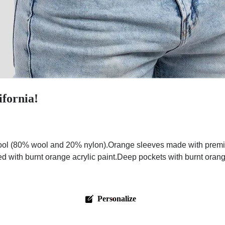
ifornia!
ol (80% wool and 20% nylon).Orange sleeves made with premium 
ed with burnt orange acrylic paint.Deep pockets with burnt oran
Personalize