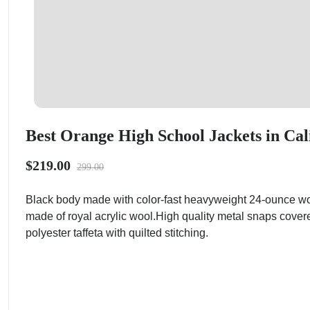
Best Orange High School Jackets in Cal
$219.00
299.00
Black body made with color-fast heavyweight 24-ounce wo
made of royal acrylic wool.High quality metal snaps cover
polyester taffeta with quilted stitching.