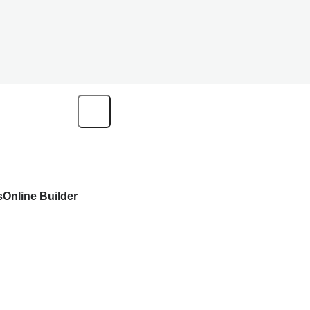
s
Online Builder