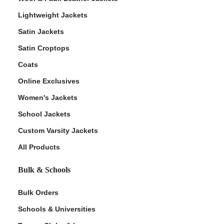
Lightweight Jackets
Satin Jackets
Satin Croptops
Coats
Online Exclusives
Women's Jackets
School Jackets
Custom Varsity Jackets
All Products
Bulk & Schools
Bulk Orders
Schools & Universities