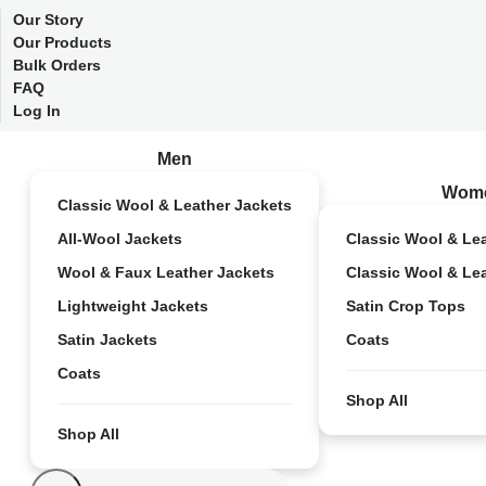
Our Story
Our Products
Bulk Orders
FAQ
Log In
Men
Wom
Classic Wool & Leather Jackets
All-Wool Jackets
Classic Wool & Le
Wool & Faux Leather Jackets
Classic Wool & Le
Lightweight Jackets
Satin Crop Tops
Satin Jackets
Coats
Coats
Shop All
Shop All