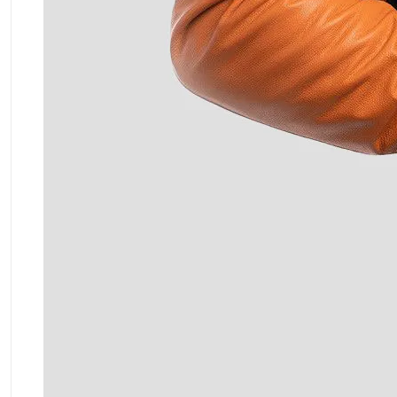
ment Policy