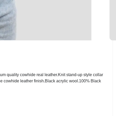
quality cowhide real leather.Knit stand-up style collar
ge cowhide leather finish.Black acrylic wool.100% Black