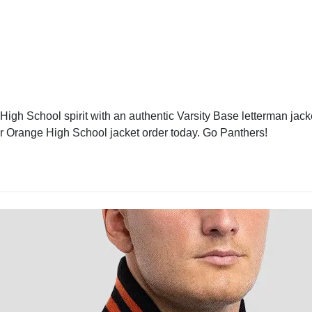
gh School spirit with an authentic Varsity Base letterman jacket
our Orange High School jacket order today. Go Panthers!