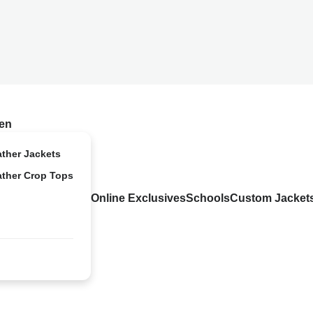
en
ather Jackets
ather Crop Tops
Online Exclusives
Schools
Custom Jacket