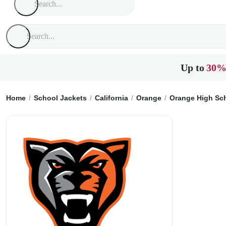
Up to
30%
Home
School Jackets
California
Orange
Orange High Sc