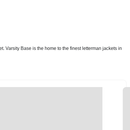
. Varsity Base is the home to the finest letterman jackets in