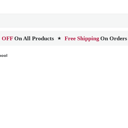
 OFF
On All Products
Free Shipping
On Orders
★
hool