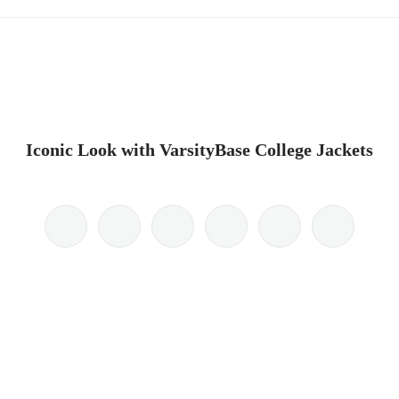
Iconic Look with VarsityBase College Jackets