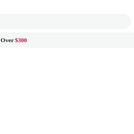
 Over
$300