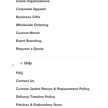
Greek Organizations
Corporate Apparel
Business Gifts
Wholesale Ordering
Custom Merch
Event Branding
Request a Quote
Help
FAQ
Contact Us
Custom Jacket Return & Replacement Policy
Delivery Timeline Policy
Patches & Embroidery Sizes