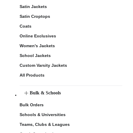
Satin Jackets
Satin Croptops
Coats
Online Exclusives
Women's Jackets
School Jackets
Custom Varsity Jackets
All Products
Bulk & Schools
Bulk Orders
Schools & Universities
Teams, Clubs & Leagues