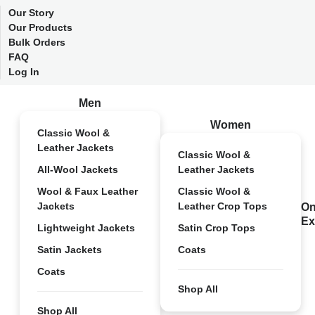
Our Story
Our Products
Bulk Orders
FAQ
Log In
Men
Women
Classic Wool &
Leather Jackets
Classic Wool &
All-Wool Jackets
Leather Jackets
Wool & Faux Leather
Classic Wool &
Jackets
Leather Crop Tops
On
Ex
Lightweight Jackets
Satin Crop Tops
Satin Jackets
Coats
Coats
Shop All
Shop All