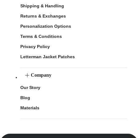
Shipping & Handling
Returns & Exchanges
Personalization Options
Terms & Conditions
Privacy Policy
Letterman Jacket Patches
Company
Our Story
Blog
Materials