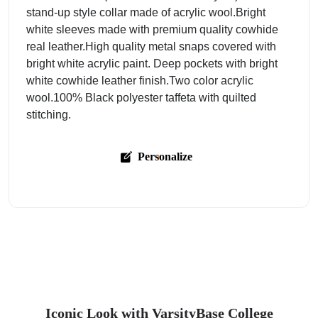
stand-up style collar made of acrylic wool.Bright
white sleeves made with premium quality cowhide
real leather.High quality metal snaps covered with
bright white acrylic paint. Deep pockets with bright
white cowhide leather finish.Two color acrylic
wool.100% Black polyester taffeta with quilted
stitching.
Personalize
Iconic Look with VarsityBase College