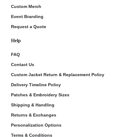
Custom Merch
Event Branding
Request a Quote
Help
FAQ
Contact Us
Custom Jacket Return & Replacement Policy
Delivery Timeline Policy
Patches & Embroidery Sizes
Shipping & Handling
Returns & Exchanges
Personalization Options
Terms & Conditions