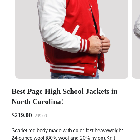
Best Page High School Jackets in
North Carolina!
$219.00
299.00
Scarlet red body made with color-fast heavyweight
24-ounce wool (80% wool and 20% nylon).Knit