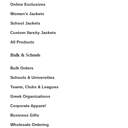
Online Exclusives
Women's Jackets
School Jackets
Custom Varsity Jackets
All Products
Bulk & Schools
Bulk Orders
Schools & Universities
Teams, Clubs & Leagues
Greek Organizations
Corporate Apparel
Business Gifts
Wholesale Ordering