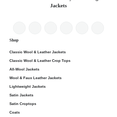
Jackets
Shop
Classic Wool & Leather Jackets
Classic Wool & Leather Crop Tops
All-Wool Jackets
Wool & Faux Leather Jackets
Lightweight Jackets
Satin Jackets
Satin Croptops
Coats