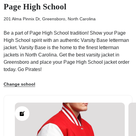
Page High School
201 Alma Pinnix Dr, Greensboro, North Carolina
Be a part of Page High School tradition! Show your Page
ps
High School spirit with an authentic Varsity Base letterman
jacket. Varsity Base is the home to the finest letterman
jackets in North Carolina. Get the best varsity jacket in
Greensboro and place your Page High School jacket order
today. Go Pirates!
Change school