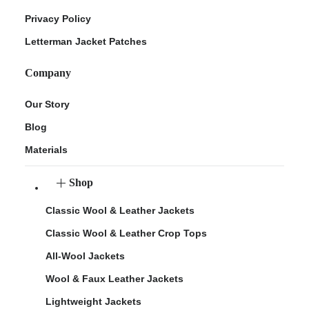
Privacy Policy
Letterman Jacket Patches
Company
Our Story
Blog
Materials
Shop
Classic Wool & Leather Jackets
Classic Wool & Leather Crop Tops
All-Wool Jackets
Wool & Faux Leather Jackets
Lightweight Jackets