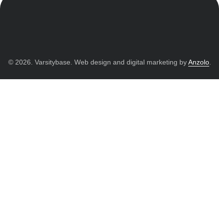
© 2026. Varsitybase. Web design and digital marketing by
Anzolo
.