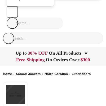
Up to
30% OFF
On All Products
★
Free Shipping
On Orders Over
$300
Home
School Jackets
North Carolina
Greensboro
Page H