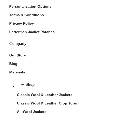
Personalization Options
Terms & Conditions
Privacy Policy
Letterman Jacket Patches
Company
Our Story
Blog
Materials
Shop
Classic Wool & Leather Jackets
Classic Wool & Leather Crop Tops
All-Wool Jackets