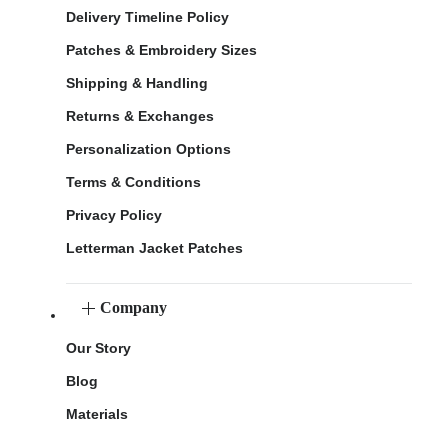
Delivery Timeline Policy
Patches & Embroidery Sizes
Shipping & Handling
Returns & Exchanges
Personalization Options
Terms & Conditions
Privacy Policy
Letterman Jacket Patches
Company
Our Story
Blog
Materials