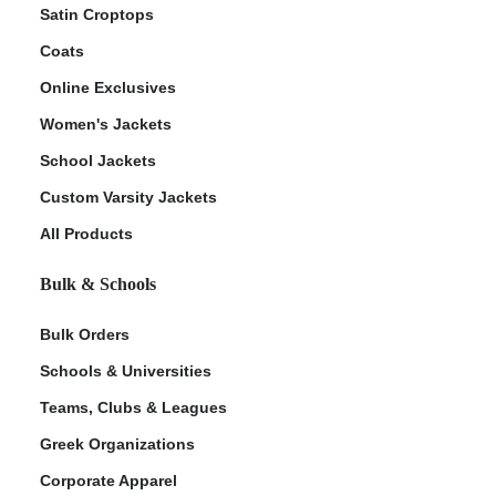
Satin Croptops
Coats
Online Exclusives
Women's Jackets
School Jackets
Custom Varsity Jackets
All Products
Bulk & Schools
Bulk Orders
Schools & Universities
Teams, Clubs & Leagues
Greek Organizations
Corporate Apparel