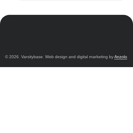
© 2026. Varsitybase. Web design and digital marketing by
Anzolo
.