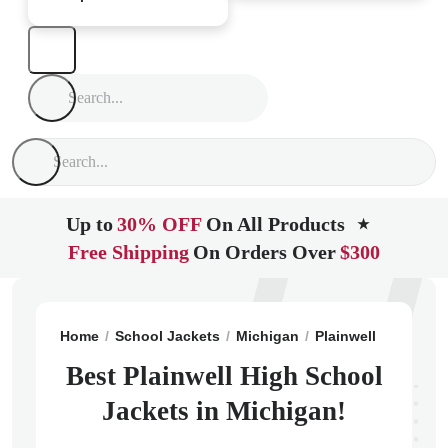
Up to
30% OFF
On All Products
★
Free Shipping
On Orders Over
$300
Home
School Jackets
Michigan
Plainwell
Plainwe
Best Plainwell High School
Jackets in Michigan!