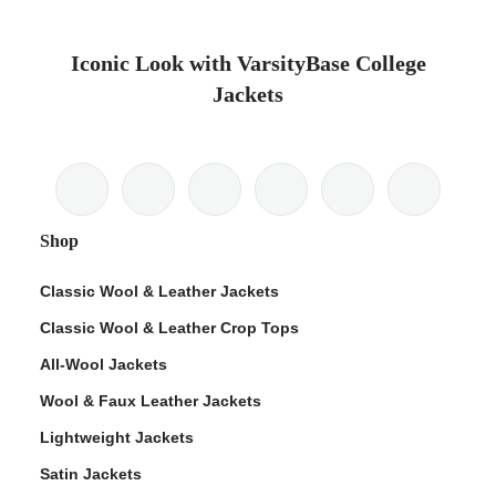
Iconic Look with VarsityBase College
Jackets
Shop
Classic Wool & Leather Jackets
Classic Wool & Leather Crop Tops
All-Wool Jackets
Wool & Faux Leather Jackets
Lightweight Jackets
Satin Jackets