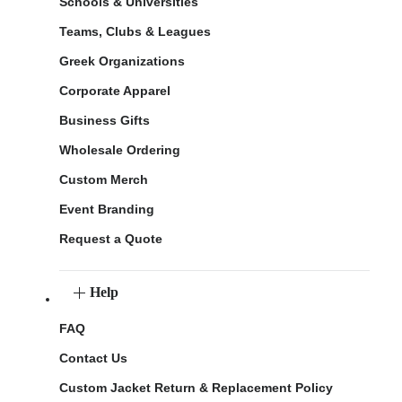
Schools & Universities
Teams, Clubs & Leagues
Greek Organizations
Corporate Apparel
Business Gifts
Wholesale Ordering
Custom Merch
Event Branding
Request a Quote
Help
FAQ
Contact Us
Custom Jacket Return & Replacement Policy