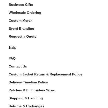
Business Gifts
Wholesale Ordering
Custom Merch
Event Branding
Request a Quote
Help
FAQ
Contact Us
Custom Jacket Return & Replacement Policy
Delivery Timeline Policy
Patches & Embroidery Sizes
Shipping & Handling
Returns & Exchanges