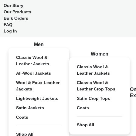
Our Story
Our Products
Bulk Orders
FAQ
Log In
Men
Women
Classic Wool &
Leather Jackets
Classic Wool &
All-Wool Jackets
Leather Jackets
Wool & Faux Leather
Classic Wool &
Jackets
Leather Crop Tops
On
Ex
Lightweight Jackets
Satin Crop Tops
Satin Jackets
Coats
Coats
Shop All
Shop All