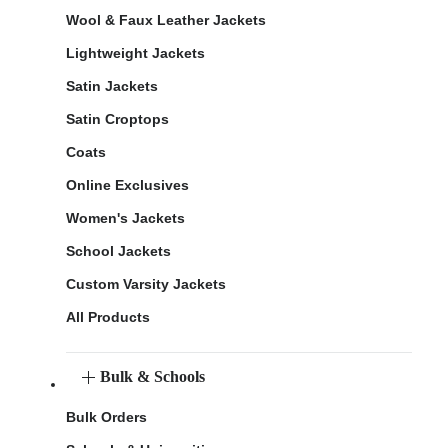
Wool & Faux Leather Jackets
Lightweight Jackets
Satin Jackets
Satin Croptops
Coats
Online Exclusives
Women's Jackets
School Jackets
Custom Varsity Jackets
All Products
Bulk & Schools
Bulk Orders