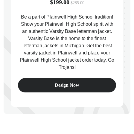
$199.00
$285.00
Be a part of Plainwell High School tradition!
Show your Plainwell High School spirit with
an authentic Varsity Base letterman jacket.
ps
Varsity Base is the home to the finest
letterman jackets in Michigan. Get the best
varsity jacket in Plainwell and place your
Plainwell High School jacket order today. Go
Trojans!
Design Now