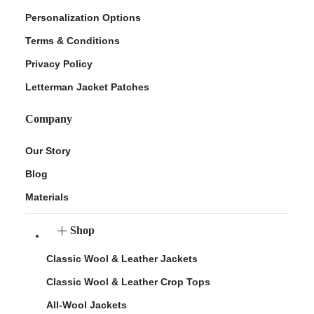
Personalization Options
Terms & Conditions
Privacy Policy
Letterman Jacket Patches
Company
Our Story
Blog
Materials
Shop
Classic Wool & Leather Jackets
Classic Wool & Leather Crop Tops
All-Wool Jackets