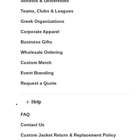
Schools & Universities
Teams, Clubs & Leagues
Greek Organizations
Corporate Apparel
Business Gifts
Wholesale Ordering
Custom Merch
Event Branding
Request a Quote
Help
FAQ
Contact Us
Custom Jacket Return & Replacement Policy