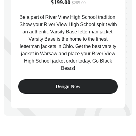
$199.00
$285.00
Be a part of River View High School tradition!
Show your River View High School spirit with
an authentic Varsity Base letterman jacket.
ps
Varsity Base is the home to the finest
letterman jackets in Ohio. Get the best varsity
jacket in Warsaw and place your River View
High School jacket order today. Go Black
Bears!
Design Now