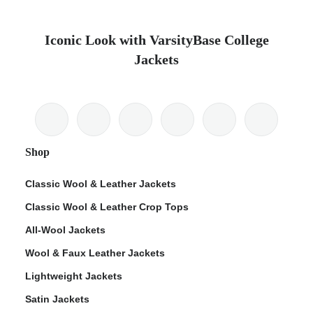
Iconic Look with VarsityBase College
Jackets
Shop
Classic Wool & Leather Jackets
Classic Wool & Leather Crop Tops
All-Wool Jackets
Wool & Faux Leather Jackets
Lightweight Jackets
Satin Jackets