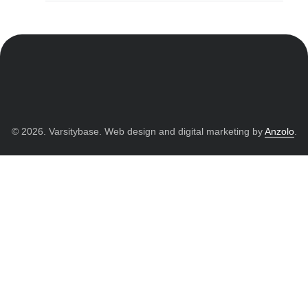
© 2026. Varsitybase. Web design and digital marketing by
Anzolo
.