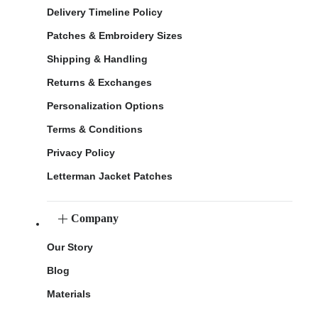
Delivery Timeline Policy
Patches & Embroidery Sizes
Shipping & Handling
Returns & Exchanges
Personalization Options
Terms & Conditions
Privacy Policy
Letterman Jacket Patches
Company
Our Story
Blog
Materials