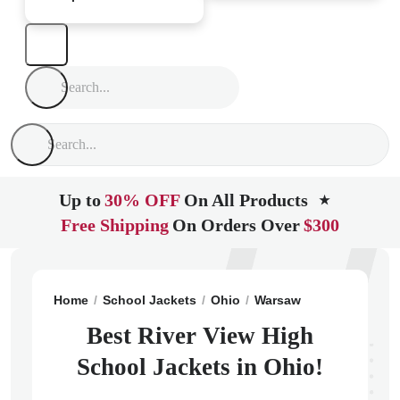
Up to
30% OFF
On All Products
★
Free Shipping
On Orders Over
$300
Home
School Jackets
Ohio
Warsaw
River View Hi
Best River View High
School Jackets in Ohio!