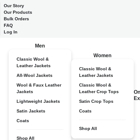
Our Story
Our Products
Bulk Orders
FAQ
Log In
Men
Women
Classic Wool &
Leather Jackets
Classic Wool &
All-Wool Jackets
Leather Jackets
Wool & Faux Leather
Classic Wool &
Jackets
Leather Crop Tops
On
Ex
Lightweight Jackets
Satin Crop Tops
Satin Jackets
Coats
Coats
Shop All
Shop All