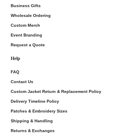
Business Gifts
Wholesale Ordering
Custom Merch
Event Branding
Request a Quote
Help
FAQ
Contact Us
Custom Jacket Return & Replacement Policy
Delivery Timeline Policy
Patches & Embroidery Sizes
Shipping & Handling
Returns & Exchanges