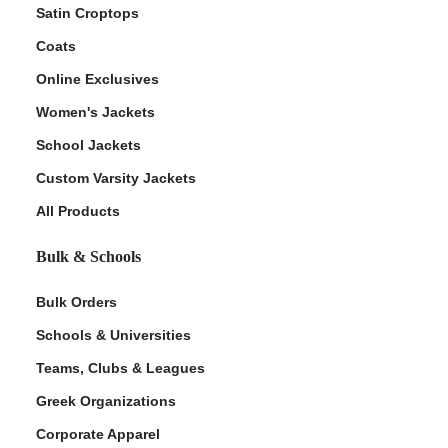
Satin Croptops
Coats
Online Exclusives
Women's Jackets
School Jackets
Custom Varsity Jackets
All Products
Bulk & Schools
Bulk Orders
Schools & Universities
Teams, Clubs & Leagues
Greek Organizations
Corporate Apparel