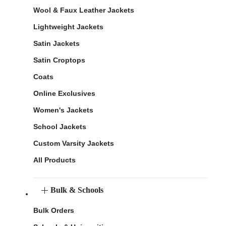
Wool & Faux Leather Jackets
Lightweight Jackets
Satin Jackets
Satin Croptops
Coats
Online Exclusives
Women's Jackets
School Jackets
Custom Varsity Jackets
All Products
Bulk & Schools
Bulk Orders