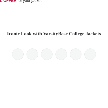
L OFFER
for your jacket!
Iconic Look with VarsityBase College Jackets