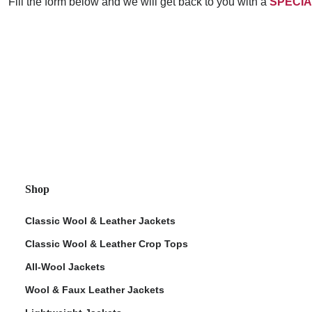
Fill the form below and we will get back to you with a
SPECIA
Shop
Classic Wool & Leather Jackets
Classic Wool & Leather Crop Tops
All-Wool Jackets
Wool & Faux Leather Jackets