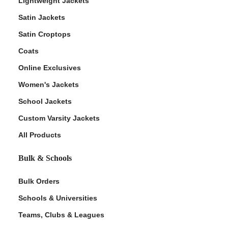
Lightweight Jackets
Satin Jackets
Satin Croptops
Coats
Online Exclusives
Women's Jackets
School Jackets
Custom Varsity Jackets
All Products
Bulk & Schools
Bulk Orders
Schools & Universities
Teams, Clubs & Leagues