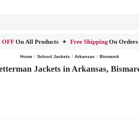
 OFF
On All Products
Free Shipping
On Orders
★
Home
School Jackets
Arkansas
Bismarck
etterman Jackets in Arkansas, Bismar