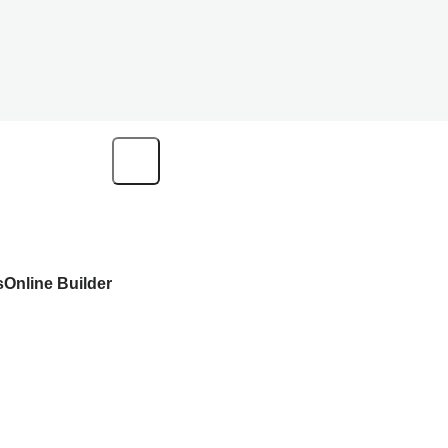
s
Online Builder