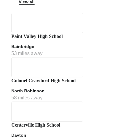
View all
Paint Valley High School
ps
Bainbridge
53 miles away
Colonel Crawford High School
North Robinson
58 miles away
Centerville High School
Dayton