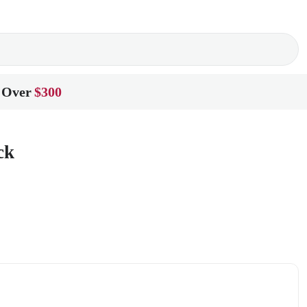
 Over
$300
ck