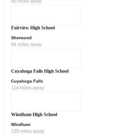
90 miles away
Fairview High School
Sherwood
94 miles away
ment Policy
Cuyahoga Falls High School
Cuyahoga Falls
114 miles away
Windham High School
Windham
135 miles away