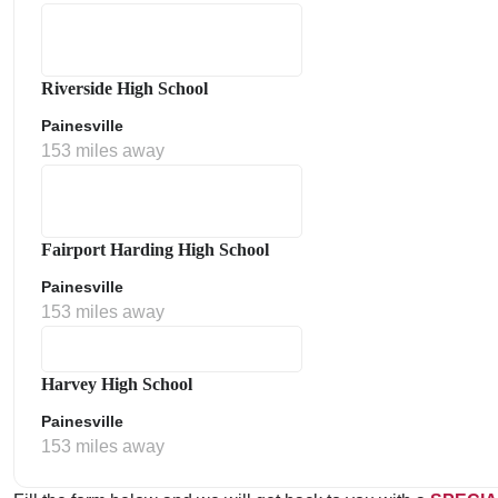
Riverside High School
Painesville
153 miles away
Fairport Harding High School
Painesville
153 miles away
Harvey High School
Painesville
153 miles away