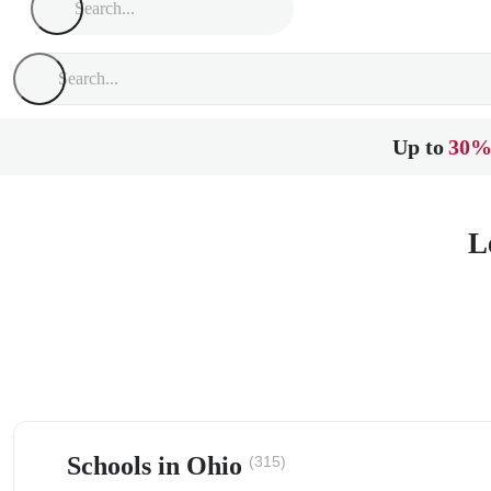
Up to
30%
L
Schools in Ohio
(315)