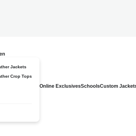
en
ather Jackets
ather Crop Tops
Online Exclusives
Schools
Custom Jacket