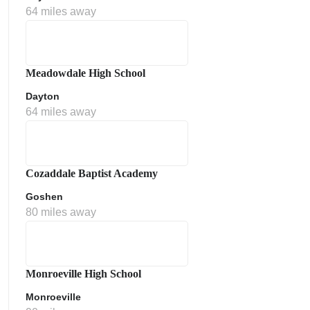
64 miles away
Meadowdale High School
Dayton
64 miles away
Cozaddale Baptist Academy
Goshen
80 miles away
Monroeville High School
Monroeville