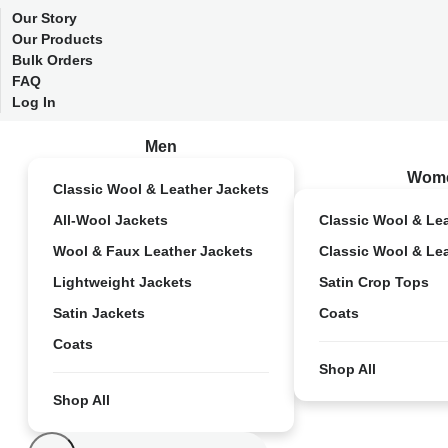
Our Story
Our Products
Bulk Orders
FAQ
Log In
Men
Wom
Classic Wool & Leather Jackets
All-Wool Jackets
Classic Wool & Le
Wool & Faux Leather Jackets
Classic Wool & Le
Lightweight Jackets
Satin Crop Tops
Satin Jackets
Coats
Coats
Shop All
Shop All