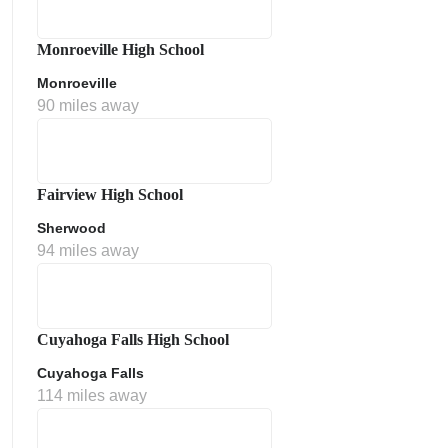
Monroeville High School
Monroeville
90 miles away
Fairview High School
Sherwood
ment Policy
94 miles away
Cuyahoga Falls High School
Cuyahoga Falls
114 miles away