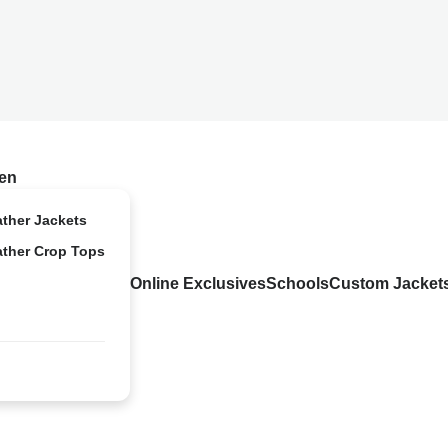
en
ather Jackets
ather Crop Tops
Online Exclusives
Schools
Custom Jacket