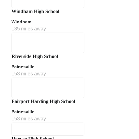
Windham High School
Windham
135 miles away
Riverside High School
Painesville
153 miles away
Fairport Harding High School
Painesville
153 miles away
Harvey High School