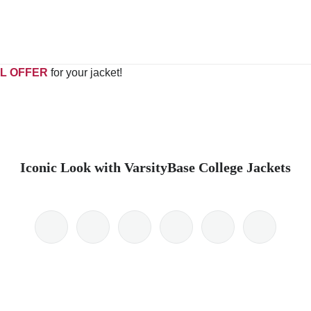
L OFFER
for your jacket!
Iconic Look with VarsityBase College Jackets