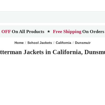
 OFF
On All Products
Free Shipping
On Orders
★
Home
School Jackets
California
Dunsmuir
tterman Jackets in California, Dunsm