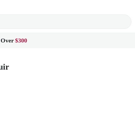
 Over
$300
uir