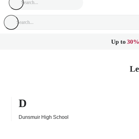
Up to
30%
Le
D
Dunsmuir High School