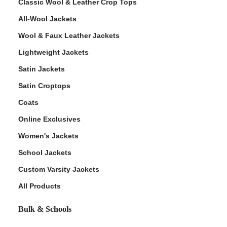
Classic Wool & Leather Crop Tops
All-Wool Jackets
Wool & Faux Leather Jackets
Lightweight Jackets
Satin Jackets
Satin Croptops
Coats
Online Exclusives
Women's Jackets
School Jackets
Custom Varsity Jackets
All Products
Bulk & Schools