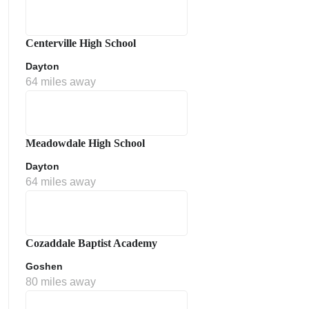
Centerville High School
Dayton
64 miles away
Meadowdale High School
Dayton
64 miles away
Cozaddale Baptist Academy
Goshen
80 miles away