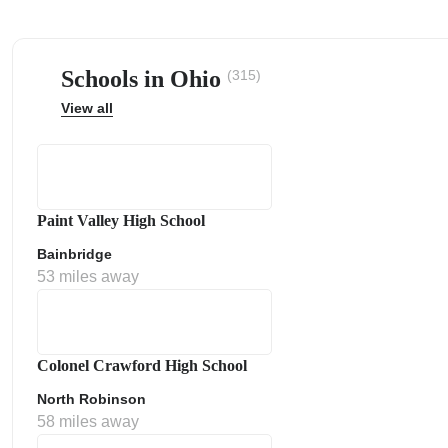
Schools in Ohio
(315)
View all
ps
Paint Valley High School
Bainbridge
53 miles away
Colonel Crawford High School
North Robinson
58 miles away