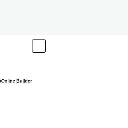
s
Online Builder