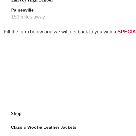
Painesville
153 miles away
Fill the form below and we will get back to you with a
SPECIA
Shop
Classic Wool & Leather Jackets