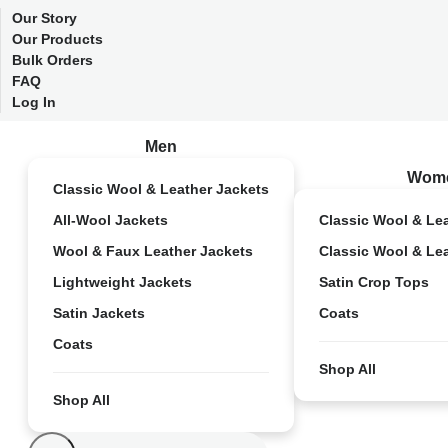
Our Story
Our Products
Bulk Orders
FAQ
Log In
Men
Wom
Classic Wool & Leather Jackets
All-Wool Jackets
Classic Wool & Le
Wool & Faux Leather Jackets
Classic Wool & Le
Lightweight Jackets
Satin Crop Tops
Satin Jackets
Coats
Coats
Shop All
Shop All