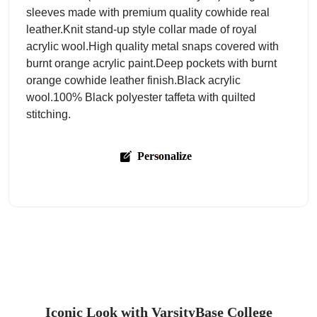
sleeves made with premium quality cowhide real
leather.Knit stand-up style collar made of royal
acrylic wool.High quality metal snaps covered with
burnt orange acrylic paint.Deep pockets with burnt
orange cowhide leather finish.Black acrylic
wool.100% Black polyester taffeta with quilted
stitching.
Personalize
Iconic Look with VarsityBase College