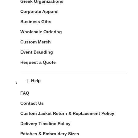
Greek Organizations
Corporate Apparel
Business Gifts
Wholesale Ordering
Custom Merch
Event Branding
Request a Quote
Help
FAQ
Contact Us
Custom Jacket Return & Replacement Policy
Delivery Timeline Policy
Patches & Embroidery Sizes