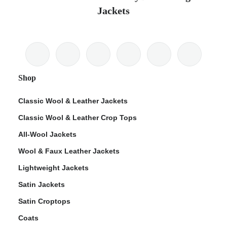
Jackets
Shop
Classic Wool & Leather Jackets
Classic Wool & Leather Crop Tops
All-Wool Jackets
Wool & Faux Leather Jackets
Lightweight Jackets
Satin Jackets
Satin Croptops
Coats