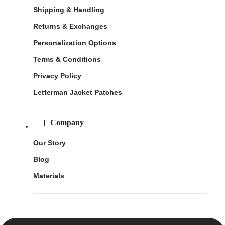
Shipping & Handling
Returns & Exchanges
Personalization Options
Terms & Conditions
Privacy Policy
Letterman Jacket Patches
Company
Our Story
Blog
Materials