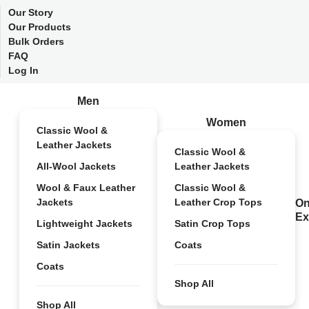
Our Story
Our Products
Bulk Orders
FAQ
Log In
Men
Women
Classic Wool &
Leather Jackets
Classic Wool &
All-Wool Jackets
Leather Jackets
Wool & Faux Leather
Classic Wool &
Jackets
Leather Crop Tops
On
Ex
Lightweight Jackets
Satin Crop Tops
Satin Jackets
Coats
Coats
Shop All
Shop All