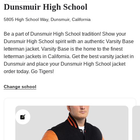
Dunsmuir High School
5805 High School Way, Dunsmuir, California
Be a part of Dunsmuir High School tradition! Show your
ps
Dunsmuir High School spirit with an authentic Varsity Base
letterman jacket. Varsity Base is the home to the finest
letterman jackets in California. Get the best varsity jacket in
Dunsmuir and place your Dunsmuir High School jacket
order today. Go Tigers!
Change school