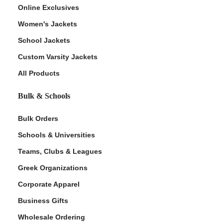
Online Exclusives
Women's Jackets
School Jackets
Custom Varsity Jackets
All Products
Bulk & Schools
Bulk Orders
Schools & Universities
Teams, Clubs & Leagues
Greek Organizations
Corporate Apparel
Business Gifts
Wholesale Ordering