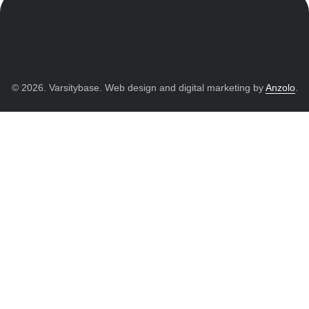
© 2026. Varsitybase. Web design and digital marketing by
Anzolo
.