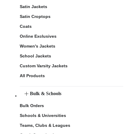
Satin Jackets
Satin Croptops
Coats
Online Exclusives
Women's Jackets
School Jackets
Custom Varsity Jackets
All Products
Bulk & Schools
Bulk Orders
Schools & Universities
Teams, Clubs & Leagues