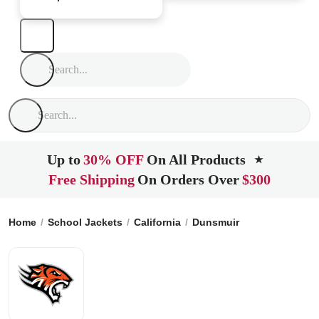
Up to
30% OFF
On All Products
★
Free Shipping
On Orders Over
$300
Home
School Jackets
California
Dunsmuir
Dunsmuir Hig