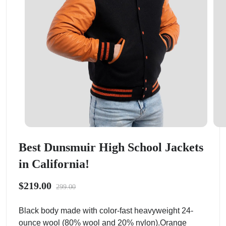
Best Dunsmuir High School Jackets
in California!
$219.00
299.00
Black body made with color-fast heavyweight 24-
ounce wool (80% wool and 20% nylon).Orange