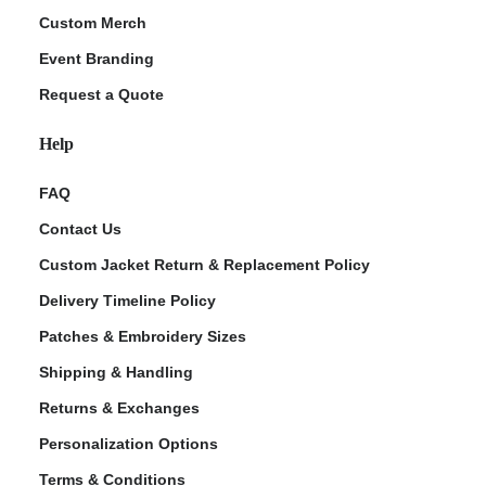
Custom Merch
Event Branding
Request a Quote
Help
FAQ
Contact Us
Custom Jacket Return & Replacement Policy
Delivery Timeline Policy
Patches & Embroidery Sizes
Shipping & Handling
Returns & Exchanges
Personalization Options
Terms & Conditions