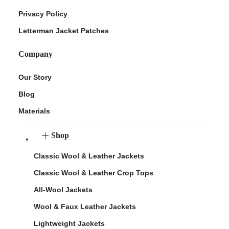
Privacy Policy
Letterman Jacket Patches
Company
Our Story
Blog
Materials
Shop
Classic Wool & Leather Jackets
Classic Wool & Leather Crop Tops
All-Wool Jackets
Wool & Faux Leather Jackets
Lightweight Jackets