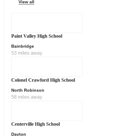
View all
Paint Valley High School
ps
Bainbridge
53 miles away
Colonel Crawford High School
North Robinson
58 miles away
Centerville High School
Dayton