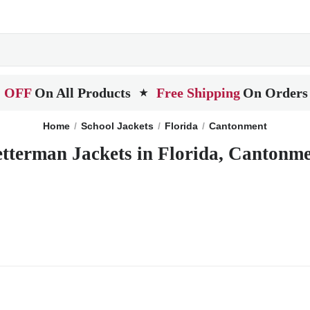
 OFF
On All Products
Free Shipping
On Orders
★
Home
School Jackets
Florida
Cantonment
tterman Jackets in Florida, Cantonm