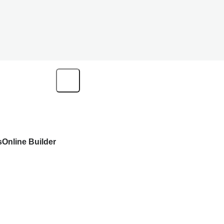
s
Online Builder