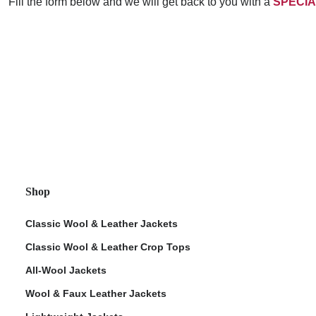
Fill the form below and we will get back to you with a
SPECIA
Shop
Classic Wool & Leather Jackets
Classic Wool & Leather Crop Tops
All-Wool Jackets
Wool & Faux Leather Jackets