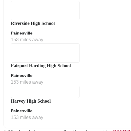
Riverside High School
Painesville
153 miles away
Fairport Harding High School
Painesville
153 miles away
Harvey High School
Painesville
153 miles away