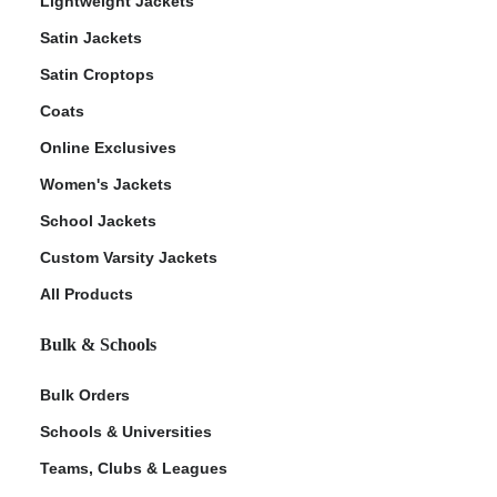
Lightweight Jackets
Satin Jackets
Satin Croptops
Coats
Online Exclusives
Women's Jackets
School Jackets
Custom Varsity Jackets
All Products
Bulk & Schools
Bulk Orders
Schools & Universities
Teams, Clubs & Leagues