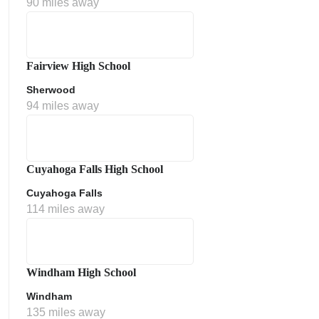
90 miles away
Fairview High School
Sherwood
94 miles away
ment Policy
Cuyahoga Falls High School
Cuyahoga Falls
114 miles away
Windham High School
Windham
135 miles away