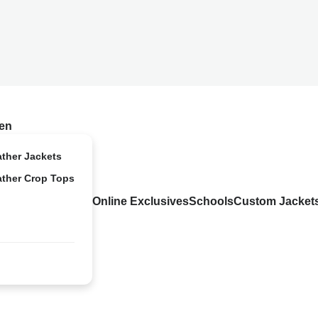
en
ather Jackets
ather Crop Tops
Online Exclusives
Schools
Custom Jacket