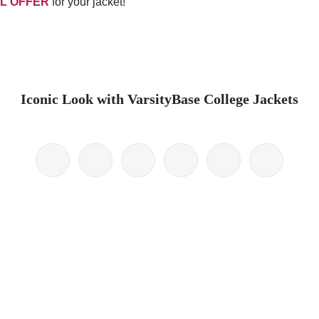
L OFFER
for your jacket!
Iconic Look with VarsityBase College Jackets