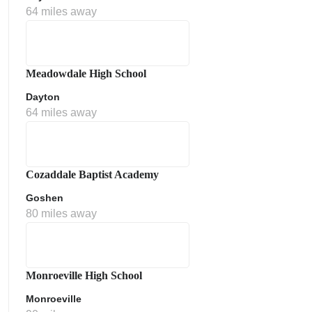
64 miles away
Meadowdale High School
Dayton
64 miles away
Cozaddale Baptist Academy
Goshen
80 miles away
Monroeville High School
Monroeville