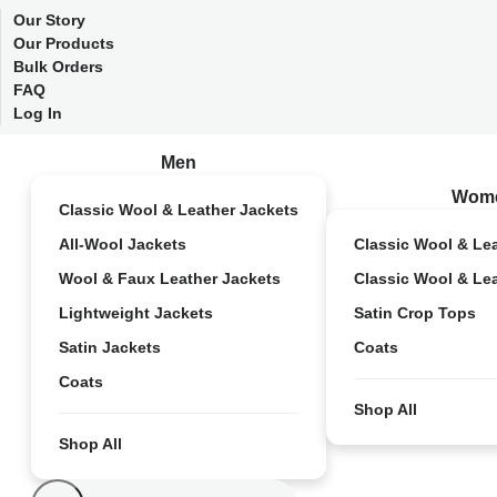
Our Story
Our Products
Bulk Orders
FAQ
Log In
Men
Wom
Classic Wool & Leather Jackets
All-Wool Jackets
Classic Wool & Le
Wool & Faux Leather Jackets
Classic Wool & Le
Lightweight Jackets
Satin Crop Tops
Satin Jackets
Coats
Coats
Shop All
Shop All