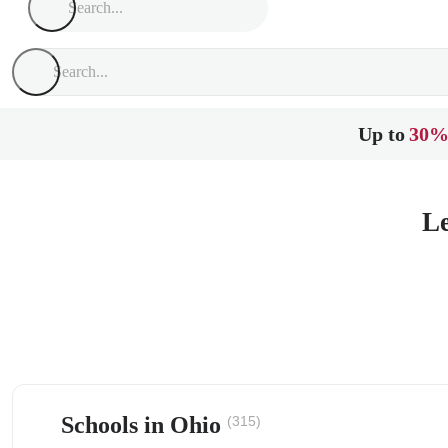
Up to
30%
Le
Schools in Ohio
(315)