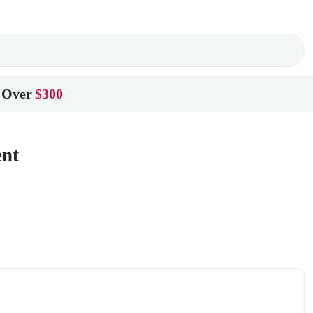
 Over
$300
ent