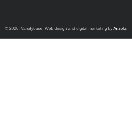
© 2026. Varsitybase. Web design and digital marketing by
Anzolo
.