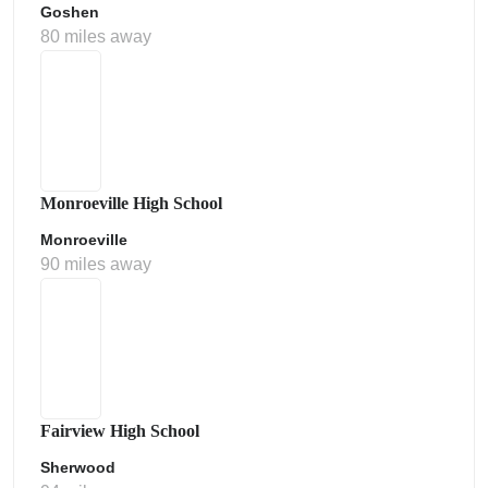
Goshen
80 miles away
Monroeville High School
Monroeville
90 miles away
Fairview High School
Sherwood