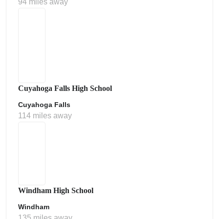
94 miles away
Cuyahoga Falls High School
Cuyahoga Falls
114 miles away
Windham High School
Windham
135 miles away