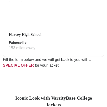
Harvey High School
Painesville
153 miles away
Fill the form below and we will get back to you with a
SPECIAL OFFER
for your jacket!
Iconic Look with VarsityBase College
Jackets