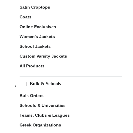
Satin Croptops
Coats
Online Exclusives
Women's Jackets
School Jackets
Custom Varsity Jackets
All Products
Bulk & Schools
Bulk Orders
Schools & Universities
Teams, Clubs & Leagues
Greek Organizations