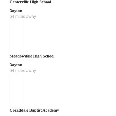
Centerville High School
Dayton
64 miles away
Meadowdale High School
Dayton
64 miles away
Cozaddale Baptist Academy