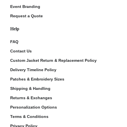
Event Branding
Request a Quote
Help
FAQ
Contact Us
Custom Jacket Return & Replacement Policy
Delivery Timeline Policy
Patches & Embroidery Sizes
Shipping & Handling
Returns & Exchanges
Personalization Options
Terms & Conditions
Privacy Policy