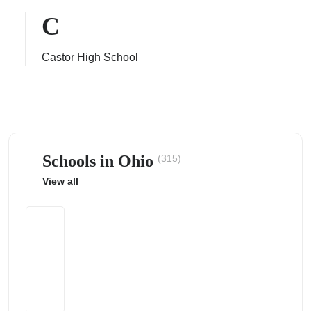
C
Castor High School
ps
Schools in Ohio
(315)
View all