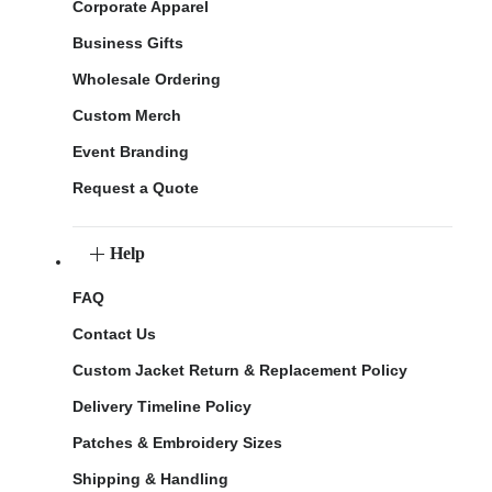
Corporate Apparel
Business Gifts
Wholesale Ordering
Custom Merch
Event Branding
Request a Quote
Help
FAQ
Contact Us
Custom Jacket Return & Replacement Policy
Delivery Timeline Policy
Patches & Embroidery Sizes
Shipping & Handling