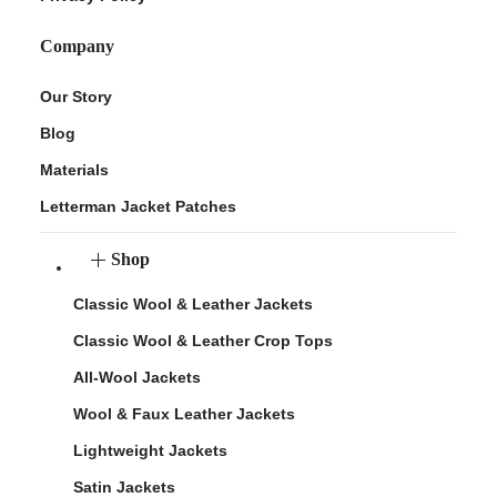
Company
Our Story
Blog
Materials
Letterman Jacket Patches
Shop
Classic Wool & Leather Jackets
Classic Wool & Leather Crop Tops
All-Wool Jackets
Wool & Faux Leather Jackets
Lightweight Jackets
Satin Jackets