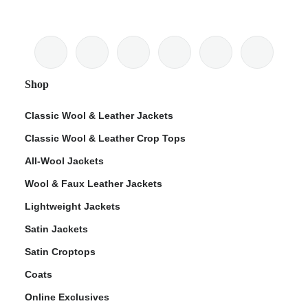
Shop
Classic Wool & Leather Jackets
Classic Wool & Leather Crop Tops
All-Wool Jackets
Wool & Faux Leather Jackets
Lightweight Jackets
Satin Jackets
Satin Croptops
Coats
Online Exclusives