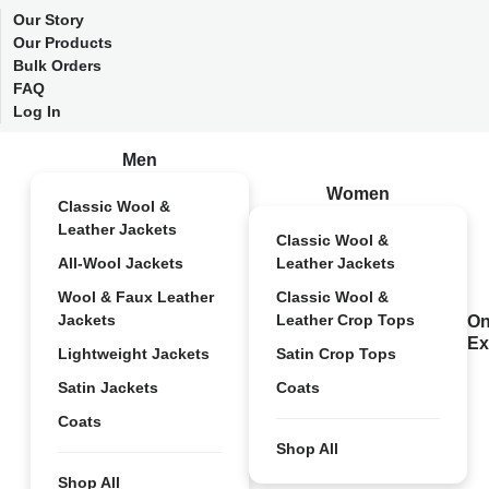
Our Story
Our Products
Bulk Orders
FAQ
Log In
Men
Women
Classic Wool &
Leather Jackets
Classic Wool &
All-Wool Jackets
Leather Jackets
Wool & Faux Leather
Classic Wool &
Jackets
Leather Crop Tops
On
Ex
Lightweight Jackets
Satin Crop Tops
Satin Jackets
Coats
Coats
Shop All
Shop All