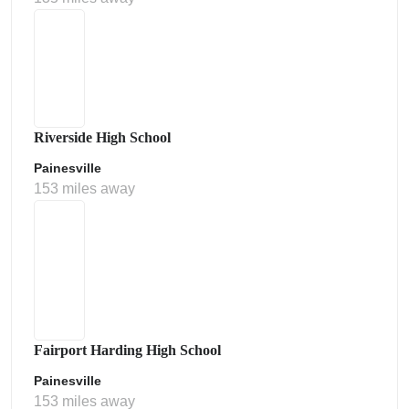
Riverside High School
Painesville
153 miles away
Fairport Harding High School
Painesville
153 miles away