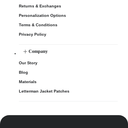
Returns & Exchanges
Personalization Options
Terms & Conditions
Privacy Policy
Company
Our Story
Blog
Materials
Letterman Jacket Patches