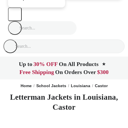
Up to
30% OFF
On All Products
★
Free Shipping
On Orders Over
$300
Home
School Jackets
Louisiana
Castor
Letterman Jackets in Louisiana,
Castor