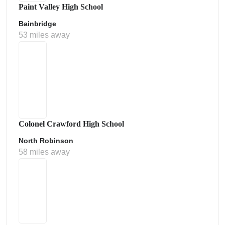
Paint Valley High School
Bainbridge
53 miles away
Colonel Crawford High School
North Robinson
58 miles away