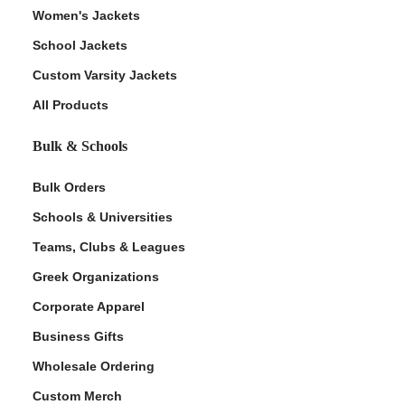
Women's Jackets
School Jackets
Custom Varsity Jackets
All Products
Bulk & Schools
Bulk Orders
Schools & Universities
Teams, Clubs & Leagues
Greek Organizations
Corporate Apparel
Business Gifts
Wholesale Ordering
Custom Merch