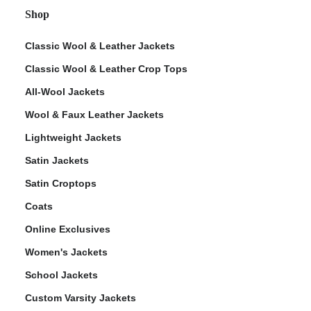
Shop
Classic Wool & Leather Jackets
Classic Wool & Leather Crop Tops
All-Wool Jackets
Wool & Faux Leather Jackets
Lightweight Jackets
Satin Jackets
Satin Croptops
Coats
Online Exclusives
Women's Jackets
School Jackets
Custom Varsity Jackets