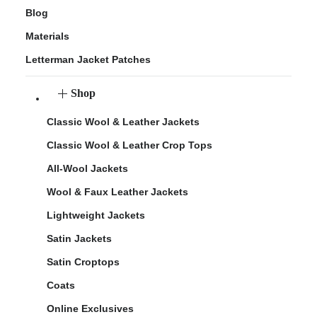
Blog
Materials
Letterman Jacket Patches
Shop
Classic Wool & Leather Jackets
Classic Wool & Leather Crop Tops
All-Wool Jackets
Wool & Faux Leather Jackets
Lightweight Jackets
Satin Jackets
Satin Croptops
Coats
Online Exclusives