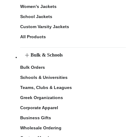
Women's Jackets
School Jackets
Custom Varsity Jackets
All Products
Bulk & Schools
Bulk Orders
Schools & Universities
Teams, Clubs & Leagues
Greek Organizations
Corporate Apparel
Business Gifts
Wholesale Ordering