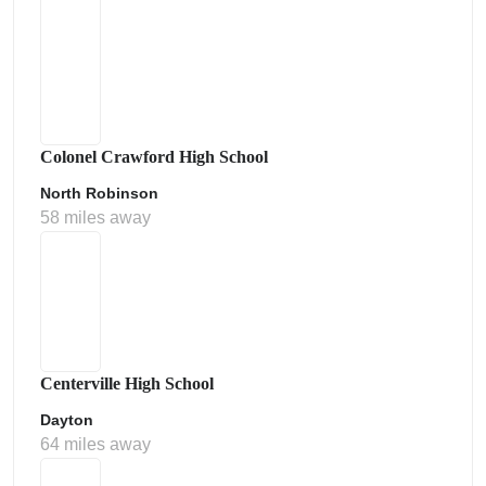
Colonel Crawford High School
North Robinson
58 miles away
Centerville High School
Dayton
64 miles away