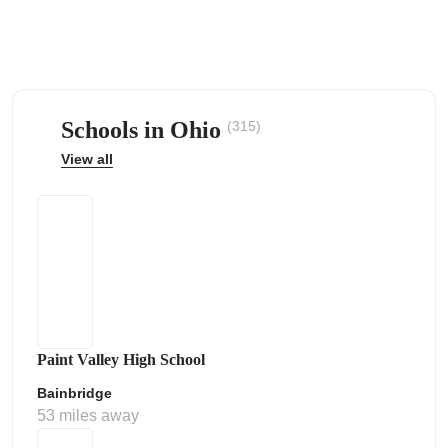
Schools in Ohio
(315)
ps
View all
Paint Valley High School
Bainbridge
53 miles away