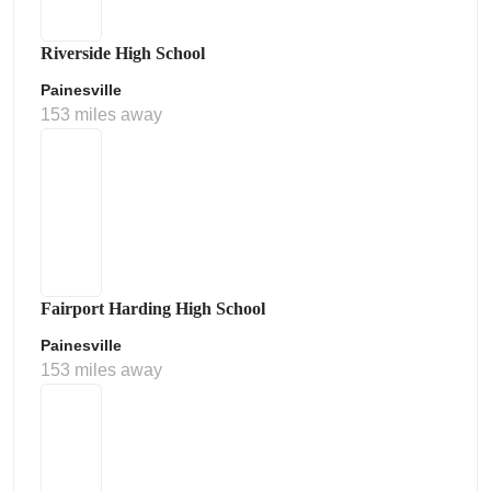
Riverside High School
Painesville
153 miles away
Fairport Harding High School
Painesville
153 miles away