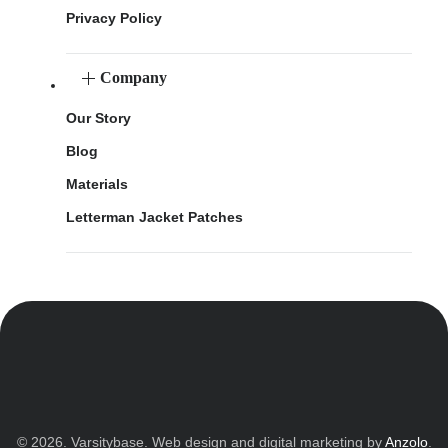
Privacy Policy
Company
Our Story
Blog
Materials
Letterman Jacket Patches
© 2026. Varsitybase. Web design and digital marketing by
Anzolo
.