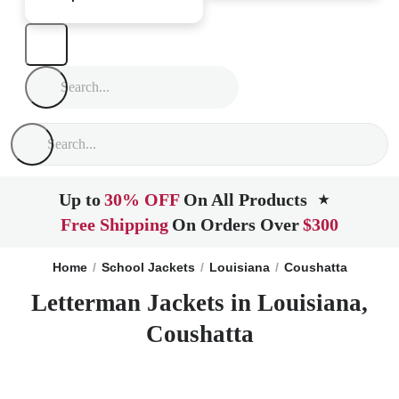
Up to
30% OFF
On All Products
★
Free Shipping
On Orders Over
$300
Home
School Jackets
Louisiana
Coushatta
Letterman Jackets in Louisiana,
Coushatta