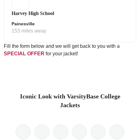
Harvey High School
Painesville
153 miles away
Fill the form below and we will get back to you with a
SPECIAL OFFER
for your jacket!
Iconic Look with VarsityBase College
Jackets