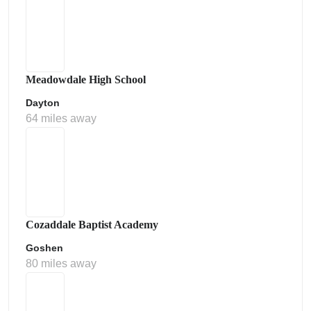
Meadowdale High School
Dayton
64 miles away
Cozaddale Baptist Academy
Goshen
80 miles away