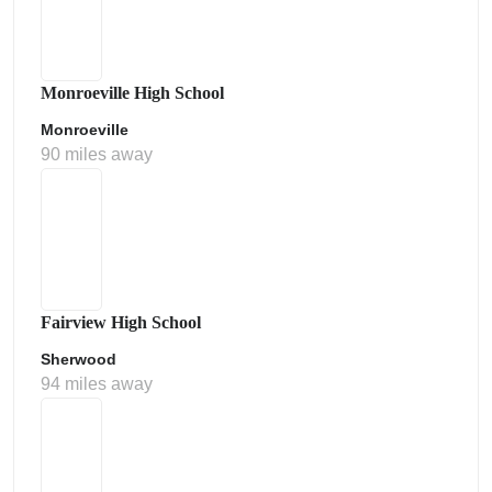
Monroeville High School
Monroeville
90 miles away
Fairview High School
Sherwood
94 miles away