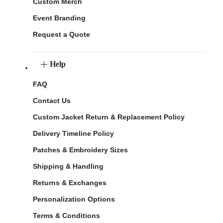
Custom Merch
Event Branding
Request a Quote
Help
FAQ
Contact Us
Custom Jacket Return & Replacement Policy
Delivery Timeline Policy
Patches & Embroidery Sizes
Shipping & Handling
Returns & Exchanges
Personalization Options
Terms & Conditions