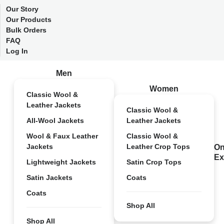
Our Story
Our Products
Bulk Orders
FAQ
Log In
Men
Women
Classic Wool &
Leather Jackets
Classic Wool &
All-Wool Jackets
Leather Jackets
Wool & Faux Leather
Classic Wool &
Jackets
Leather Crop Tops
On
Ex
Lightweight Jackets
Satin Crop Tops
Satin Jackets
Coats
Coats
Shop All
Shop All