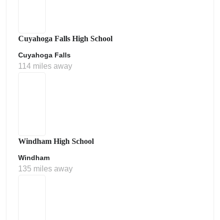
Cuyahoga Falls High School
Cuyahoga Falls
114 miles away
Windham High School
Windham
135 miles away