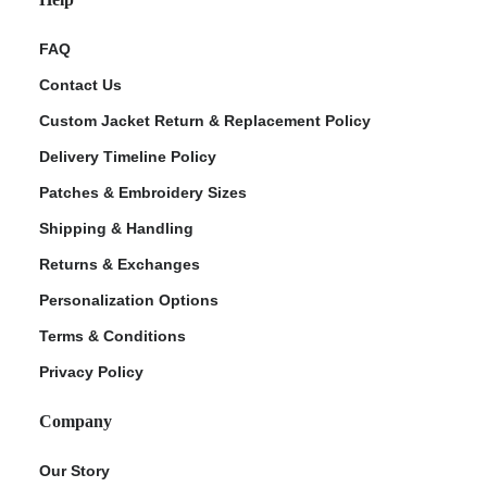
FAQ
Contact Us
Custom Jacket Return & Replacement Policy
Delivery Timeline Policy
Patches & Embroidery Sizes
Shipping & Handling
Returns & Exchanges
Personalization Options
Terms & Conditions
Privacy Policy
Company
Our Story