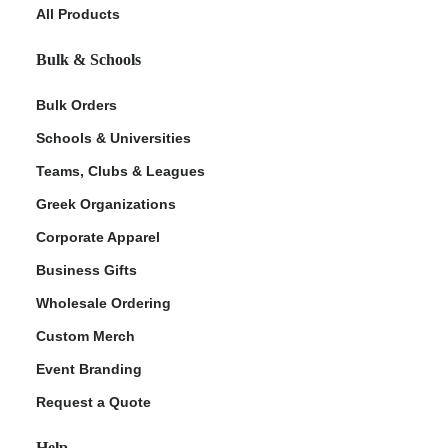
All Products
Bulk & Schools
Bulk Orders
Schools & Universities
Teams, Clubs & Leagues
Greek Organizations
Corporate Apparel
Business Gifts
Wholesale Ordering
Custom Merch
Event Branding
Request a Quote
Help