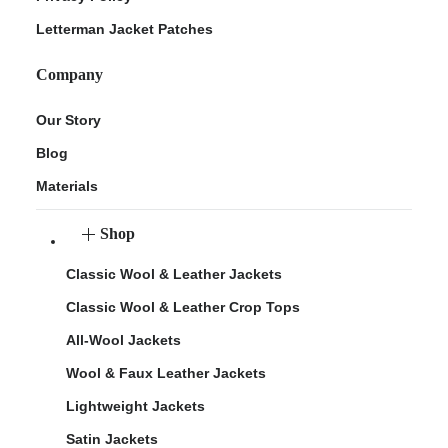
Letterman Jacket Patches
Company
Our Story
Blog
Materials
Shop
Classic Wool & Leather Jackets
Classic Wool & Leather Crop Tops
All-Wool Jackets
Wool & Faux Leather Jackets
Lightweight Jackets
Satin Jackets