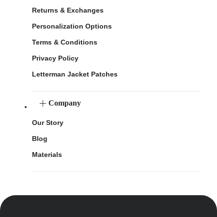
Returns & Exchanges
Personalization Options
Terms & Conditions
Privacy Policy
Letterman Jacket Patches
Company
Our Story
Blog
Materials