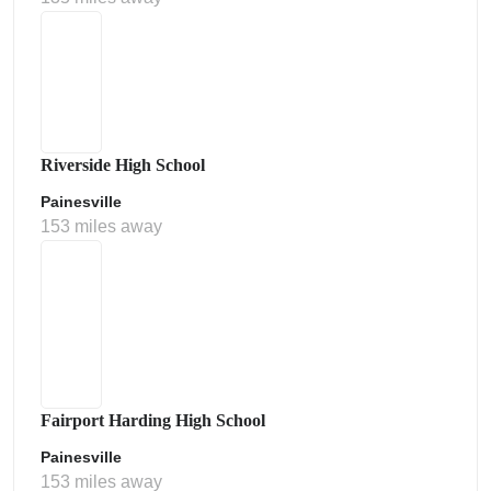
Riverside High School
Painesville
153 miles away
Fairport Harding High School
Painesville
153 miles away