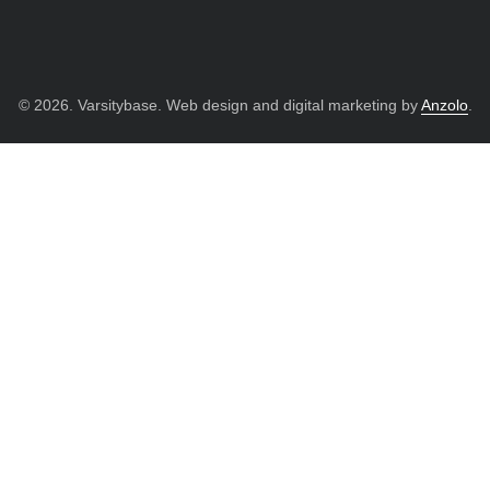
© 2026. Varsitybase. Web design and digital marketing by
Anzolo
.