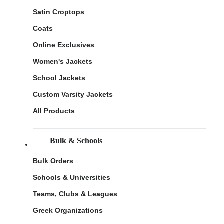
Satin Croptops
Coats
Online Exclusives
Women's Jackets
School Jackets
Custom Varsity Jackets
All Products
Bulk & Schools
Bulk Orders
Schools & Universities
Teams, Clubs & Leagues
Greek Organizations