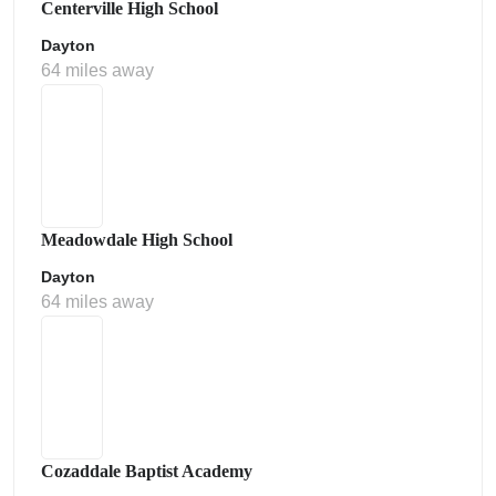
Centerville High School
Dayton
64 miles away
Meadowdale High School
Dayton
64 miles away
Cozaddale Baptist Academy