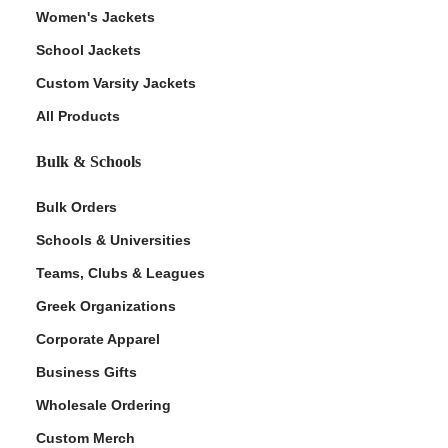
Women's Jackets
School Jackets
Custom Varsity Jackets
All Products
Bulk & Schools
Bulk Orders
Schools & Universities
Teams, Clubs & Leagues
Greek Organizations
Corporate Apparel
Business Gifts
Wholesale Ordering
Custom Merch