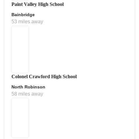
Paint Valley High School
Bainbridge
53 miles away
Colonel Crawford High School
North Robinson
58 miles away