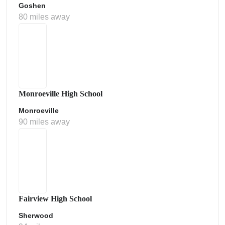
Goshen
80 miles away
Monroeville High School
Monroeville
90 miles away
Fairview High School
Sherwood