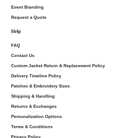
Event Branding
Request a Quote
Help
FAQ
Contact Us
Custom Jacket Return & Replacement Policy
Delivery Timeline Policy
Patches & Embroidery Sizes
Shipping & Handling
Returns & Exchanges
Personalization Options
Terms & Conditions
Privacy Policy