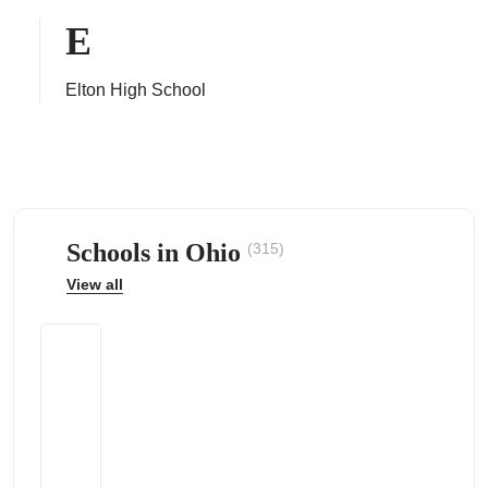
E
Elton High School
ps
Schools in Ohio
(315)
View all