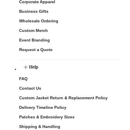
Corporate Apparel
Business Gifts
Wholesale Ordering
Custom Merch
Event Branding
Request a Quote
Help
FAQ
Contact Us
Custom Jacket Return & Replacement Policy
Delivery Timeline Policy
Patches & Embroidery Sizes
Shipping & Handling