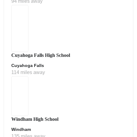
94 miles away
Cuyahoga Falls High School
Cuyahoga Falls
114 miles away
Windham High School
Windham
135 miles away