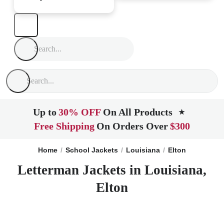
Up to
30% OFF
On All Products
★
Free Shipping
On Orders Over
$300
Home
School Jackets
Louisiana
Elton
Letterman Jackets in Louisiana,
Elton