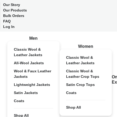
Our Story
Our Products
Bulk Orders
FAQ
Log In
Men
Women
Classic Wool &
Leather Jackets
Classic Wool &
All-Wool Jackets
Leather Jackets
Wool & Faux Leather
Classic Wool &
Jackets
Leather Crop Tops
On
Ex
Lightweight Jackets
Satin Crop Tops
Satin Jackets
Coats
Coats
Shop All
Shop All