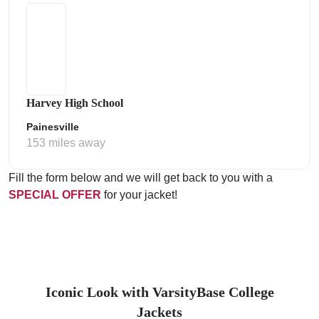
Harvey High School
Painesville
153 miles away
Fill the form below and we will get back to you with a
SPECIAL OFFER
for your jacket!
Iconic Look with VarsityBase College
Jackets