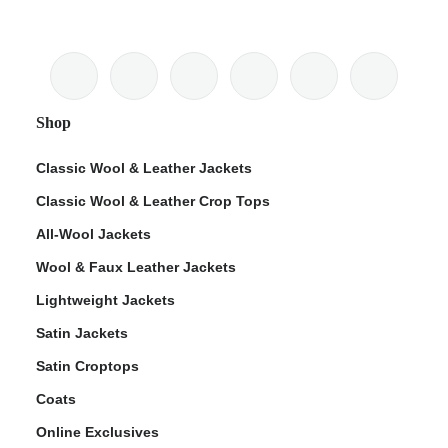
Shop
Classic Wool & Leather Jackets
Classic Wool & Leather Crop Tops
All-Wool Jackets
Wool & Faux Leather Jackets
Lightweight Jackets
Satin Jackets
Satin Croptops
Coats
Online Exclusives