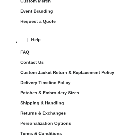
Custom Merch
Event Branding
Request a Quote
Help
FAQ
Contact Us
Custom Jacket Return & Replacement Policy
Delivery Timeline Policy
Patches & Embroidery Sizes
Shipping & Handling
Returns & Exchanges
Personalization Options
Terms & Conditions