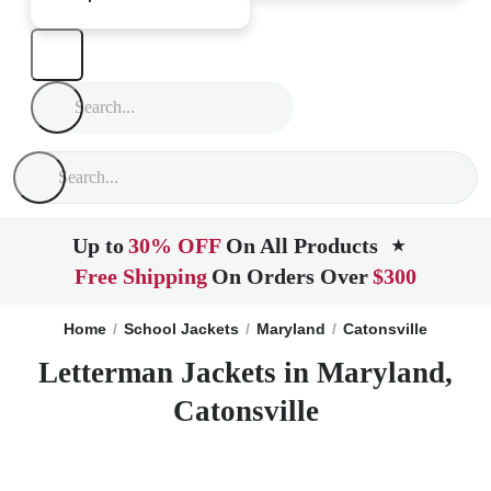
Up to
30% OFF
On All Products
★
Free Shipping
On Orders Over
$300
Home
School Jackets
Maryland
Catonsville
Letterman Jackets in Maryland,
Catonsville