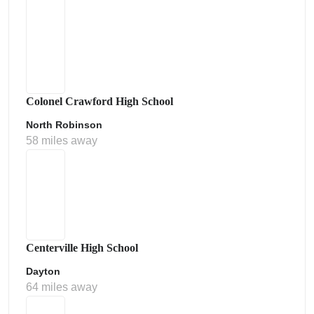
Colonel Crawford High School
North Robinson
58 miles away
Centerville High School
Dayton
64 miles away