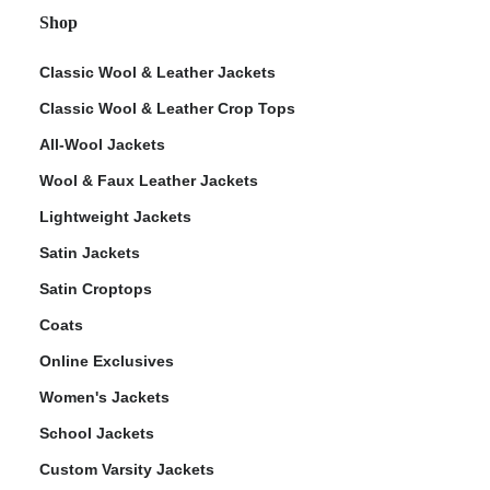
Shop
Classic Wool & Leather Jackets
Classic Wool & Leather Crop Tops
All-Wool Jackets
Wool & Faux Leather Jackets
Lightweight Jackets
Satin Jackets
Satin Croptops
Coats
Online Exclusives
Women's Jackets
School Jackets
Custom Varsity Jackets