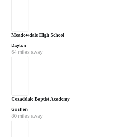
Meadowdale High School
Dayton
64 miles away
Cozaddale Baptist Academy
Goshen
80 miles away