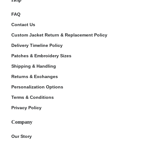
FAQ
Contact Us
Custom Jacket Return & Replacement Policy
Delivery Timeline Policy
Patches & Embroidery Sizes
Shipping & Handling
Returns & Exchanges
Personalization Options
Terms & Conditions
Privacy Policy
Company
Our Story