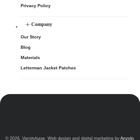
Privacy Policy
Company
Our Story
Blog
Materials
Letterman Jacket Patches
© 2026. Varsitybase. Web design and digital marketing by
Anzolo
.