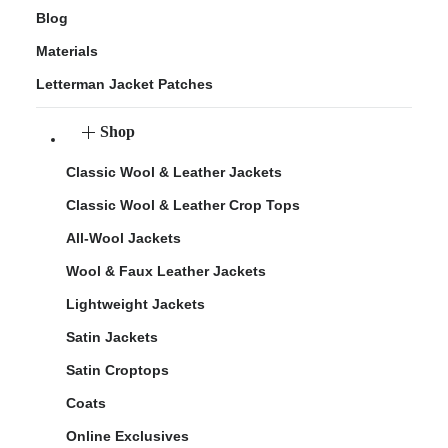
Blog
Materials
Letterman Jacket Patches
Shop
Classic Wool & Leather Jackets
Classic Wool & Leather Crop Tops
All-Wool Jackets
Wool & Faux Leather Jackets
Lightweight Jackets
Satin Jackets
Satin Croptops
Coats
Online Exclusives