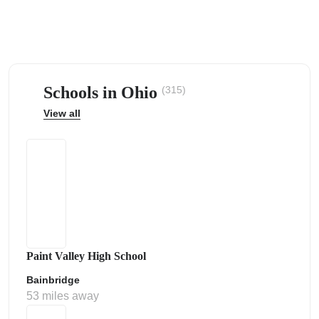
Schools in Ohio
(315)
ps
View all
Paint Valley High School
Bainbridge
53 miles away