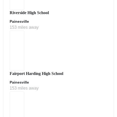
Riverside High School
Painesville
153 miles away
Fairport Harding High School
Painesville
153 miles away