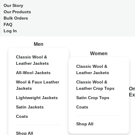
Our Story
Our Products
Bulk Orders
FAQ
Log In
Men
Women
Classic Wool &
Leather Jackets
Classic Wool &
All-Wool Jackets
Leather Jackets
Wool & Faux Leather
Classic Wool &
Jackets
Leather Crop Tops
On
Ex
Lightweight Jackets
Satin Crop Tops
Satin Jackets
Coats
Coats
Shop All
Shop All