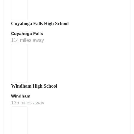
Cuyahoga Falls High School
Cuyahoga Falls
114 miles away
Windham High School
Windham
135 miles away