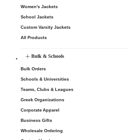
Women's Jackets
School Jackets
Custom Varsity Jackets
All Products
Bulk & Schools
Bulk Orders
Schools & Universities
Teams, Clubs & Leagues
Greek Organizations
Corporate Apparel
Business Gifts
Wholesale Ordering