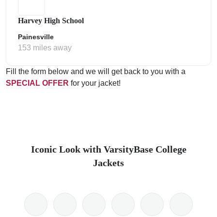
Harvey High School
Painesville
153 miles away
Fill the form below and we will get back to you with a
SPECIAL OFFER
for your jacket!
Iconic Look with VarsityBase College
Jackets