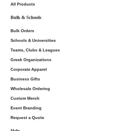
All Products
Bulk & Schools
Bulk Orders
Schools & Universities
Teams, Clubs & Leagues
Greek Organizations
Corporate Apparel
Business Gifts
Wholesale Ordering
Custom Merch
Event Branding
Request a Quote
Help