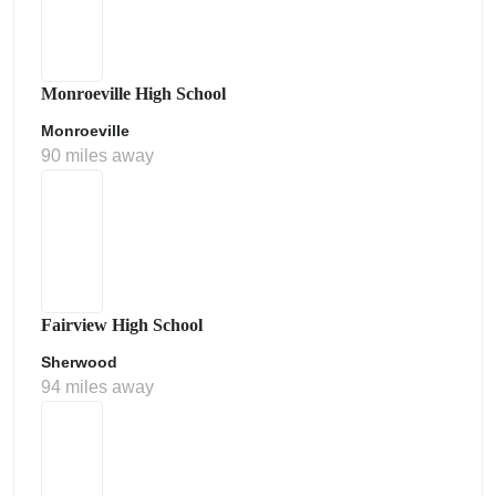
Monroeville High School
Monroeville
90 miles away
Fairview High School
Sherwood
94 miles away