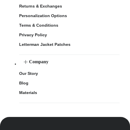
Returns & Exchanges
Personalization Options
Terms & Conditions
Privacy Policy
Letterman Jacket Patches
Company
Our Story
Blog
Materials