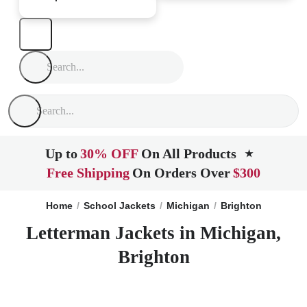
Up to
30% OFF
On All Products
★
Free Shipping
On Orders Over
$300
Home
School Jackets
Michigan
Brighton
Letterman Jackets in Michigan,
Brighton