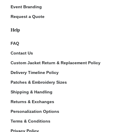
Event Branding
Request a Quote
Help
FAQ
Contact Us
Custom Jacket Return & Replacement Policy
Delivery Timeline Policy
Patches & Embroidery Sizes
Shipping & Handling
Returns & Exchanges
Personalization Options
Terms & Conditions
Privacy Policy