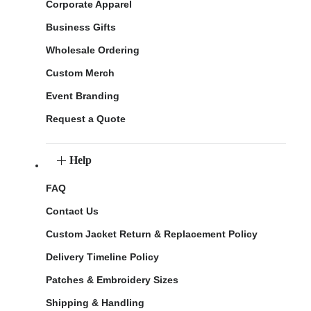
Corporate Apparel
Business Gifts
Wholesale Ordering
Custom Merch
Event Branding
Request a Quote
Help
FAQ
Contact Us
Custom Jacket Return & Replacement Policy
Delivery Timeline Policy
Patches & Embroidery Sizes
Shipping & Handling