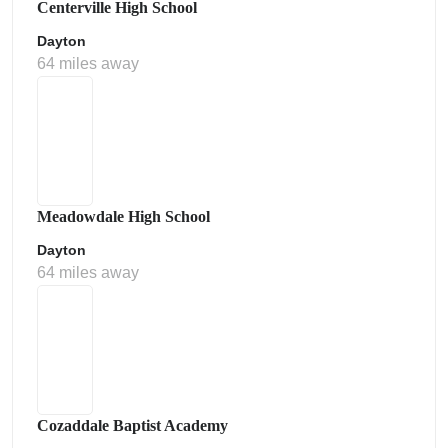
Centerville High School
Dayton
64 miles away
Meadowdale High School
Dayton
64 miles away
Cozaddale Baptist Academy