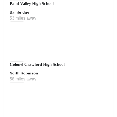
Paint Valley High School
Bainbridge
53 miles away
Colonel Crawford High School
North Robinson
58 miles away