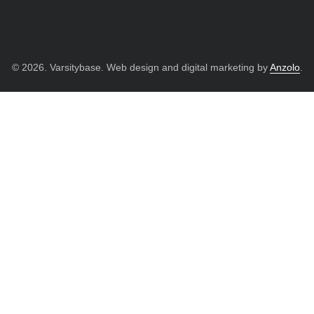
© 2026. Varsitybase. Web design and digital marketing by
Anzolo
.