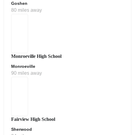
Goshen
80 miles away
Monroeville High School
Monroeville
90 miles away
Fairview High School
Sherwood