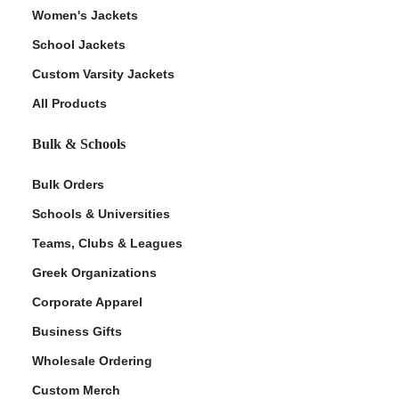
Women's Jackets
School Jackets
Custom Varsity Jackets
All Products
Bulk & Schools
Bulk Orders
Schools & Universities
Teams, Clubs & Leagues
Greek Organizations
Corporate Apparel
Business Gifts
Wholesale Ordering
Custom Merch