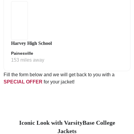
Harvey High School
Painesville
153 miles away
Fill the form below and we will get back to you with a
SPECIAL OFFER
for your jacket!
Iconic Look with VarsityBase College
Jackets