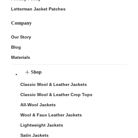
Letterman Jacket Patches
Company
Our Story
Blog
Materials
Shop
Classic Wool & Leather Jackets
Classic Wool & Leather Crop Tops
All-Wool Jackets
Wool & Faux Leather Jackets
Lightweight Jackets
Satin Jackets