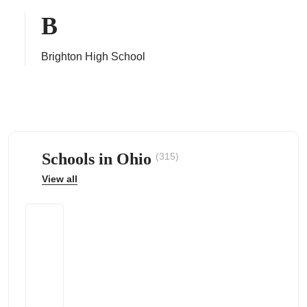
B
Brighton High School
ps
Schools in Ohio
(315)
View all