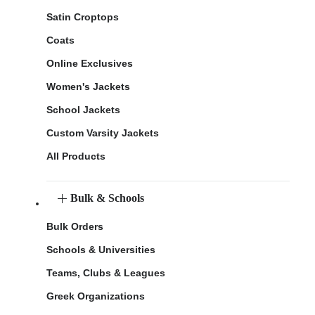
Satin Croptops
Coats
Online Exclusives
Women's Jackets
School Jackets
Custom Varsity Jackets
All Products
Bulk & Schools
Bulk Orders
Schools & Universities
Teams, Clubs & Leagues
Greek Organizations