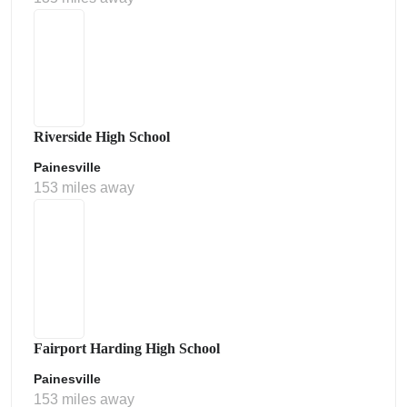
Riverside High School
Painesville
153 miles away
Fairport Harding High School
Painesville
153 miles away