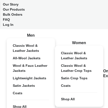
Our Story
Our Products
Bulk Orders
FAQ
Log In
Men
Women
Classic Wool &
Leather Jackets
Classic Wool &
All-Wool Jackets
Leather Jackets
Wool & Faux Leather
Classic Wool &
Jackets
Leather Crop Tops
On
Ex
Lightweight Jackets
Satin Crop Tops
Satin Jackets
Coats
Coats
Shop All
Shop All