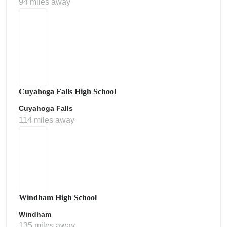
94 miles away
Cuyahoga Falls High School
Cuyahoga Falls
114 miles away
Windham High School
Windham
135 miles away