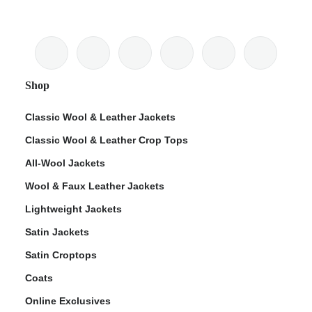
Shop
Classic Wool & Leather Jackets
Classic Wool & Leather Crop Tops
All-Wool Jackets
Wool & Faux Leather Jackets
Lightweight Jackets
Satin Jackets
Satin Croptops
Coats
Online Exclusives