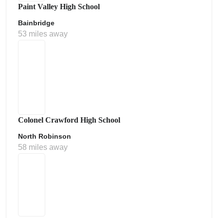
Paint Valley High School
Bainbridge
53 miles away
Colonel Crawford High School
North Robinson
58 miles away