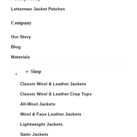
Letterman Jacket Patches
Company
Our Story
Blog
Materials
Shop
Classic Wool & Leather Jackets
Classic Wool & Leather Crop Tops
All-Wool Jackets
Wool & Faux Leather Jackets
Lightweight Jackets
Satin Jackets