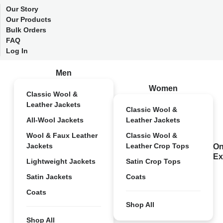
Our Story
Our Products
Bulk Orders
FAQ
Log In
Men
Women
Classic Wool &
Leather Jackets
Classic Wool &
All-Wool Jackets
Leather Jackets
Wool & Faux Leather
Classic Wool &
Jackets
Leather Crop Tops
On
Ex
Lightweight Jackets
Satin Crop Tops
Satin Jackets
Coats
Coats
Shop All
Shop All