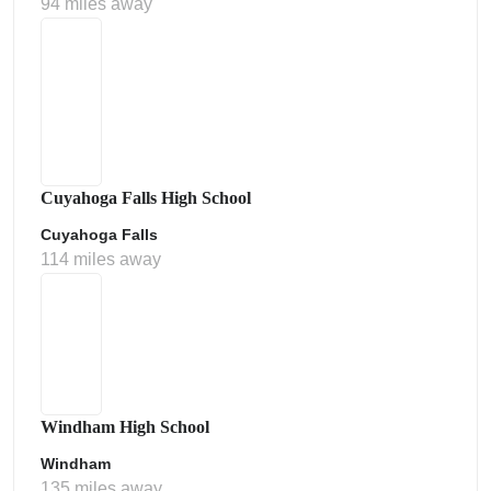
94 miles away
Cuyahoga Falls High School
Cuyahoga Falls
114 miles away
Windham High School
Windham
135 miles away