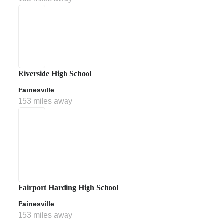
Riverside High School
Painesville
153 miles away
Fairport Harding High School
Painesville
153 miles away