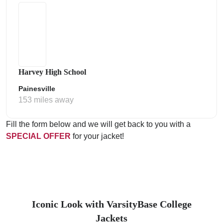
Harvey High School
Painesville
153 miles away
Fill the form below and we will get back to you with a
SPECIAL OFFER
for your jacket!
Iconic Look with VarsityBase College
Jackets