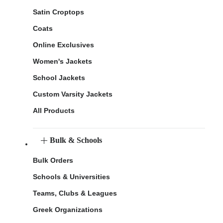
Satin Croptops
Coats
Online Exclusives
Women's Jackets
School Jackets
Custom Varsity Jackets
All Products
Bulk & Schools
Bulk Orders
Schools & Universities
Teams, Clubs & Leagues
Greek Organizations