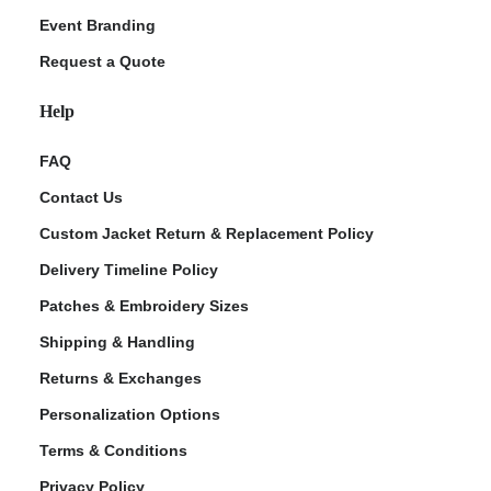
Event Branding
Request a Quote
Help
FAQ
Contact Us
Custom Jacket Return & Replacement Policy
Delivery Timeline Policy
Patches & Embroidery Sizes
Shipping & Handling
Returns & Exchanges
Personalization Options
Terms & Conditions
Privacy Policy