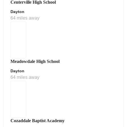
Centerville High School
Dayton
64 miles away
Meadowdale High School
Dayton
64 miles away
Cozaddale Baptist Academy