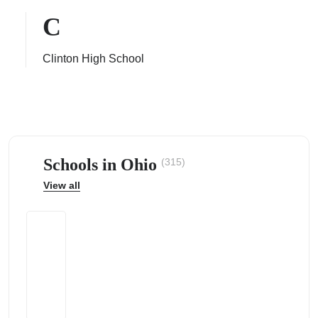
C
Clinton High School
ps
Schools in Ohio
(315)
View all