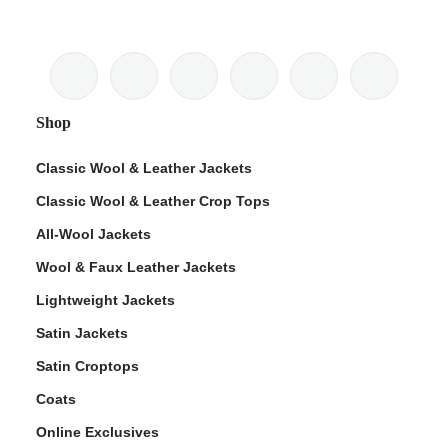
Shop
Classic Wool & Leather Jackets
Classic Wool & Leather Crop Tops
All-Wool Jackets
Wool & Faux Leather Jackets
Lightweight Jackets
Satin Jackets
Satin Croptops
Coats
Online Exclusives