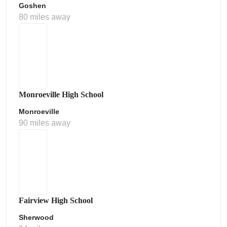
Goshen
80 miles away
Monroeville High School
Monroeville
90 miles away
Fairview High School
Sherwood