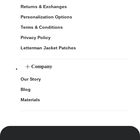
Returns & Exchanges
Personalization Options
Terms & Conditions
Privacy Policy
Letterman Jacket Patches
Company
Our Story
Blog
Materials