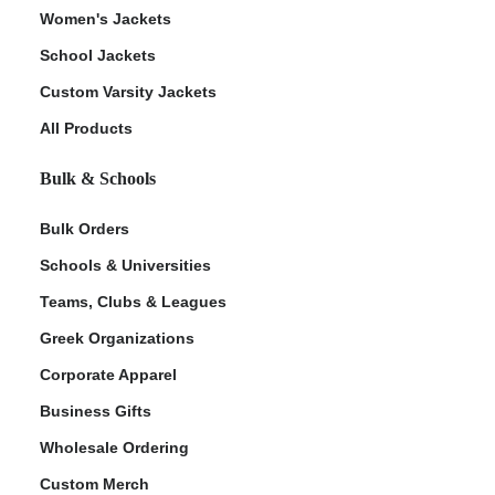
Women's Jackets
School Jackets
Custom Varsity Jackets
All Products
Bulk & Schools
Bulk Orders
Schools & Universities
Teams, Clubs & Leagues
Greek Organizations
Corporate Apparel
Business Gifts
Wholesale Ordering
Custom Merch