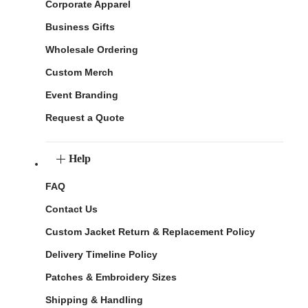
Corporate Apparel
Business Gifts
Wholesale Ordering
Custom Merch
Event Branding
Request a Quote
Help
FAQ
Contact Us
Custom Jacket Return & Replacement Policy
Delivery Timeline Policy
Patches & Embroidery Sizes
Shipping & Handling