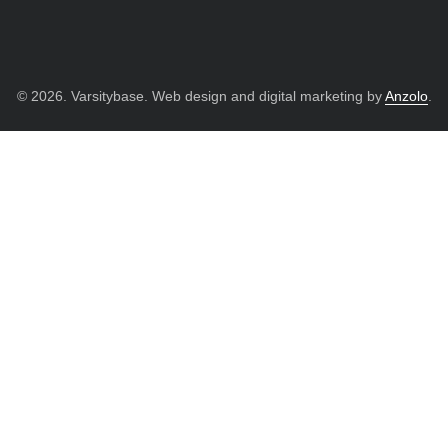
© 2026. Varsitybase. Web design and digital marketing by
Anzolo
.