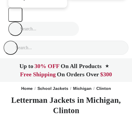
Up to
30% OFF
On All Products
★
Free Shipping
On Orders Over
$300
Home
School Jackets
Michigan
Clinton
Letterman Jackets in Michigan,
Clinton