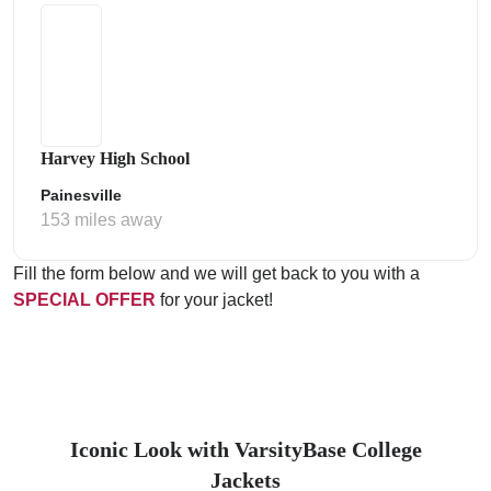
Harvey High School
Painesville
153 miles away
Fill the form below and we will get back to you with a
SPECIAL OFFER
for your jacket!
Iconic Look with VarsityBase College
Jackets