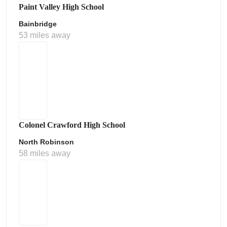
Paint Valley High School
Bainbridge
53 miles away
Colonel Crawford High School
North Robinson
58 miles away