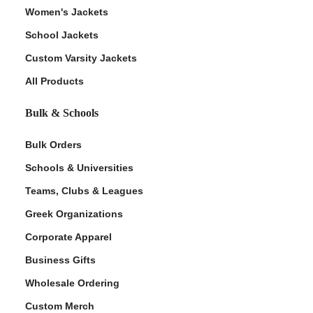
Women's Jackets
School Jackets
Custom Varsity Jackets
All Products
Bulk & Schools
Bulk Orders
Schools & Universities
Teams, Clubs & Leagues
Greek Organizations
Corporate Apparel
Business Gifts
Wholesale Ordering
Custom Merch