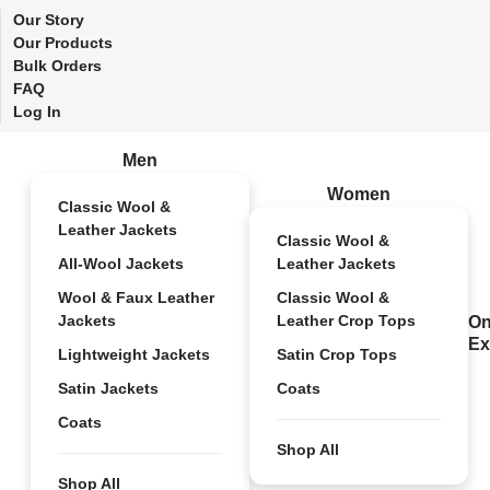
Our Story
Our Products
Bulk Orders
FAQ
Log In
Men
Women
Classic Wool &
Leather Jackets
Classic Wool &
All-Wool Jackets
Leather Jackets
Wool & Faux Leather
Classic Wool &
Jackets
Leather Crop Tops
On
Ex
Lightweight Jackets
Satin Crop Tops
Satin Jackets
Coats
Coats
Shop All
Shop All