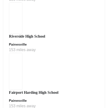
Riverside High School
Painesville
153 miles away
Fairport Harding High School
Painesville
153 miles away