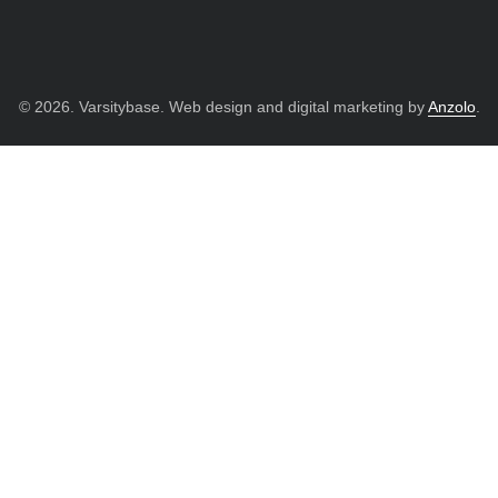
© 2026. Varsitybase. Web design and digital marketing by
Anzolo
.