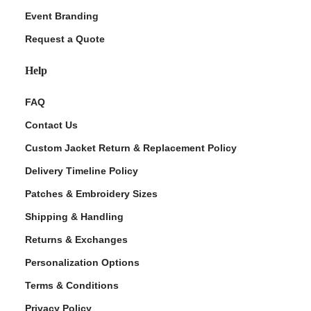
Event Branding
Request a Quote
Help
FAQ
Contact Us
Custom Jacket Return & Replacement Policy
Delivery Timeline Policy
Patches & Embroidery Sizes
Shipping & Handling
Returns & Exchanges
Personalization Options
Terms & Conditions
Privacy Policy