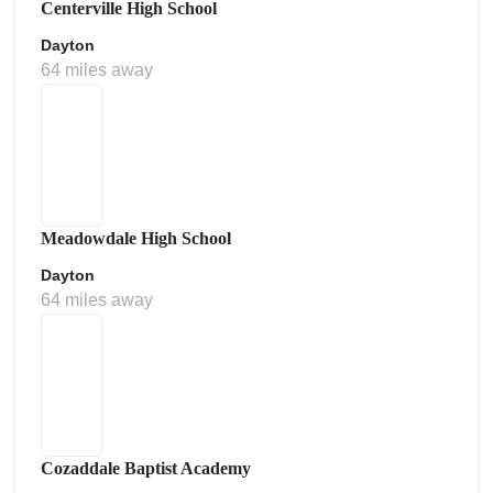
Centerville High School
Dayton
64 miles away
Meadowdale High School
Dayton
64 miles away
Cozaddale Baptist Academy