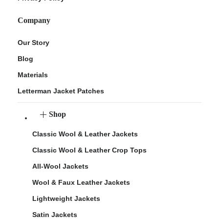
Company
Our Story
Blog
Materials
Letterman Jacket Patches
Shop
Classic Wool & Leather Jackets
Classic Wool & Leather Crop Tops
All-Wool Jackets
Wool & Faux Leather Jackets
Lightweight Jackets
Satin Jackets