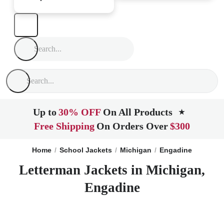
Up to
30% OFF
On All Products
★
Free Shipping
On Orders Over
$300
Home
School Jackets
Michigan
Engadine
Letterman Jackets in Michigan,
Engadine