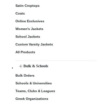
Satin Croptops
Coats
Online Exclusives
Women's Jackets
School Jackets
Custom Varsity Jackets
All Products
Bulk & Schools
Bulk Orders
Schools & Universities
Teams, Clubs & Leagues
Greek Organizations