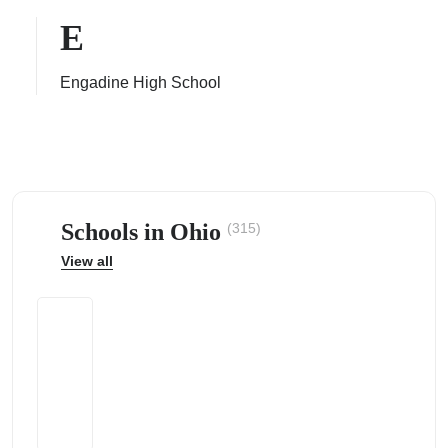
E
Engadine High School
ps
Schools in Ohio
(315)
View all