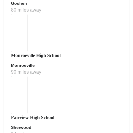
Goshen
80 miles away
Monroeville High School
Monroeville
90 miles away
Fairview High School
Sherwood