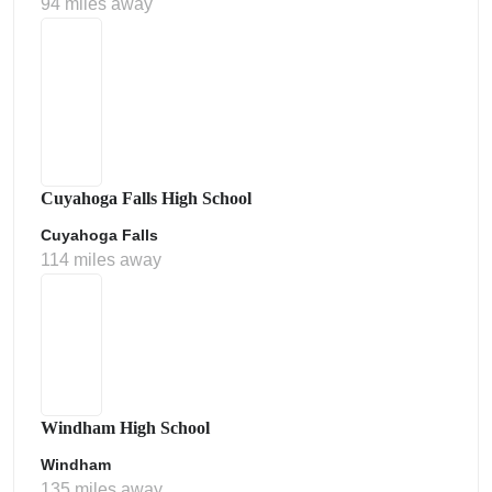
94 miles away
Cuyahoga Falls High School
Cuyahoga Falls
114 miles away
Windham High School
Windham
135 miles away