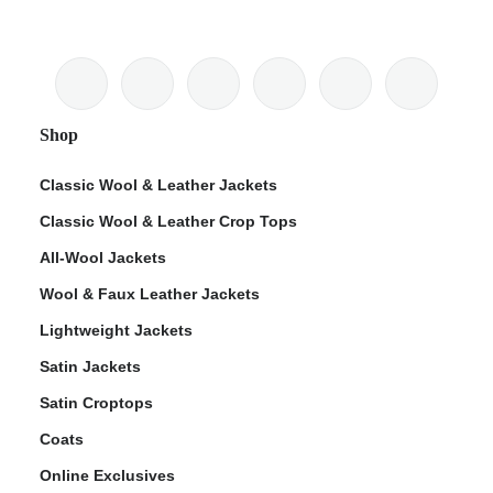
Shop
Classic Wool & Leather Jackets
Classic Wool & Leather Crop Tops
All-Wool Jackets
Wool & Faux Leather Jackets
Lightweight Jackets
Satin Jackets
Satin Croptops
Coats
Online Exclusives