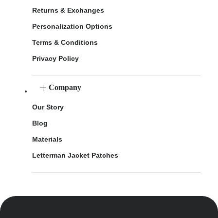
Returns & Exchanges
Personalization Options
Terms & Conditions
Privacy Policy
Company
Our Story
Blog
Materials
Letterman Jacket Patches