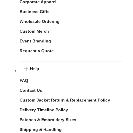
Corporate Apparel
Business Gifts
Wholesale Ordering
Custom Merch
Event Branding
Request a Quote
Help
FAQ
Contact Us
Custom Jacket Return & Replacement Policy
Delivery Timeline Policy
Patches & Embroidery Sizes
Shipping & Handling