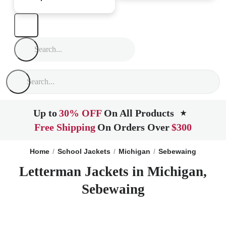
Up to
30% OFF
On All Products
★
Free Shipping
On Orders Over
$300
Home
School Jackets
Michigan
Sebewaing
Letterman Jackets in Michigan,
Sebewaing