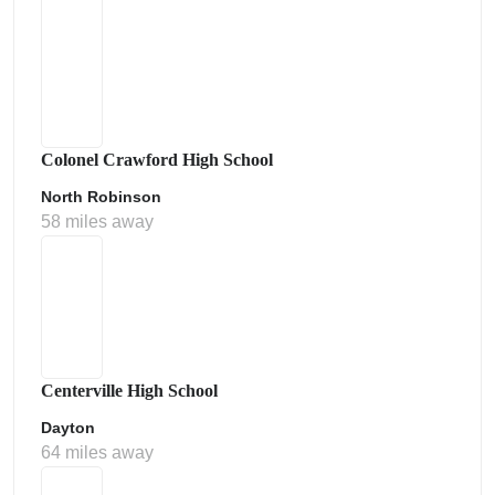
Colonel Crawford High School
North Robinson
58 miles away
Centerville High School
Dayton
64 miles away