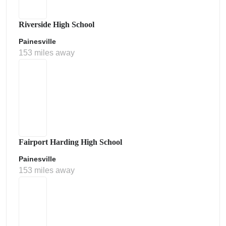
Riverside High School
Painesville
153 miles away
Fairport Harding High School
Painesville
153 miles away