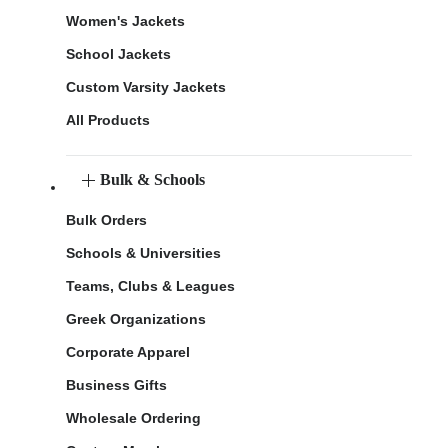
Women's Jackets
School Jackets
Custom Varsity Jackets
All Products
Bulk & Schools
Bulk Orders
Schools & Universities
Teams, Clubs & Leagues
Greek Organizations
Corporate Apparel
Business Gifts
Wholesale Ordering