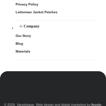
Privacy Policy
Letterman Jacket Patches
Company
Our Story
Blog
Materials
© 2026. Varsitybase. Web design and digital marketing by
Anzolo
.