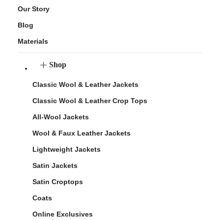
Our Story
Blog
Materials
Shop
Classic Wool & Leather Jackets
Classic Wool & Leather Crop Tops
All-Wool Jackets
Wool & Faux Leather Jackets
Lightweight Jackets
Satin Jackets
Satin Croptops
Coats
Online Exclusives