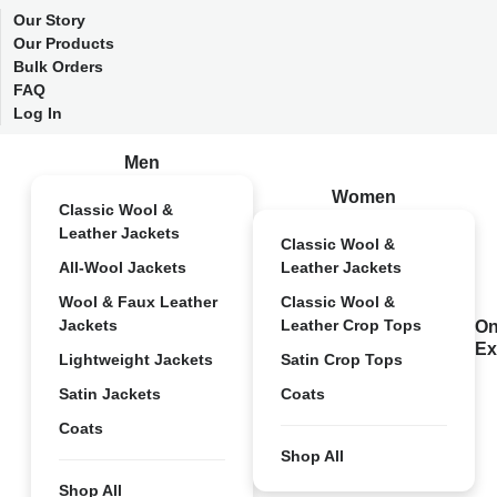
Our Story
Our Products
Bulk Orders
FAQ
Log In
Men
Women
Classic Wool &
Leather Jackets
Classic Wool &
All-Wool Jackets
Leather Jackets
Wool & Faux Leather
Classic Wool &
Jackets
Leather Crop Tops
On
Ex
Lightweight Jackets
Satin Crop Tops
Satin Jackets
Coats
Coats
Shop All
Shop All