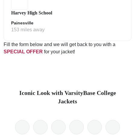
Harvey High School
Painesville
153 miles away
Fill the form below and we will get back to you with a
SPECIAL OFFER
for your jacket!
Iconic Look with VarsityBase College
Jackets