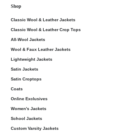
Shop
Classic Wool & Leather Jackets
Classic Wool & Leather Crop Tops
All-Wool Jackets
Wool & Faux Leather Jackets
Lightweight Jackets
Satin Jackets
Satin Croptops
Coats
Online Exclusives
Women's Jackets
School Jackets
Custom Varsity Jackets