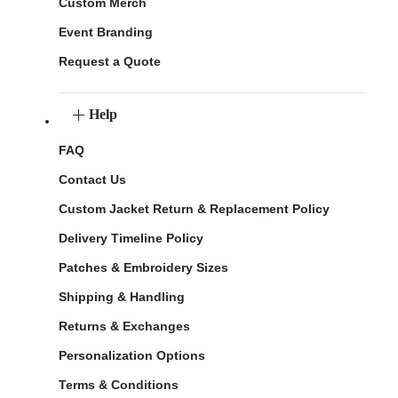
Custom Merch
Event Branding
Request a Quote
Help
FAQ
Contact Us
Custom Jacket Return & Replacement Policy
Delivery Timeline Policy
Patches & Embroidery Sizes
Shipping & Handling
Returns & Exchanges
Personalization Options
Terms & Conditions