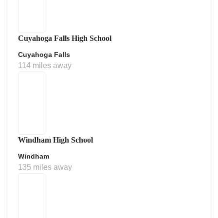
Cuyahoga Falls High School
Cuyahoga Falls
114 miles away
Windham High School
Windham
135 miles away