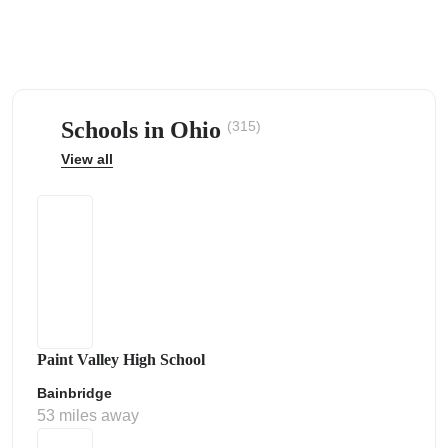
Schools in Ohio
(315)
ps
View all
Paint Valley High School
Bainbridge
53 miles away