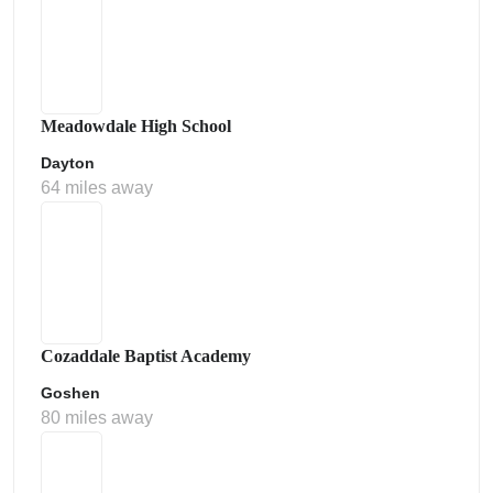
Meadowdale High School
Dayton
64 miles away
Cozaddale Baptist Academy
Goshen
80 miles away