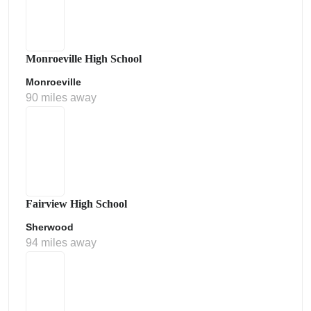
Monroeville High School
Monroeville
90 miles away
Fairview High School
Sherwood
94 miles away