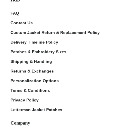
FAQ
Contact Us
Custom Jacket Return & Replacement Policy
Delivery Timeline Policy
Patches & Embroidery Sizes
Shipping & Handling
Returns & Exchanges
Personalization Options
Terms & Conditions
Privacy Policy
Letterman Jacket Patches
Company