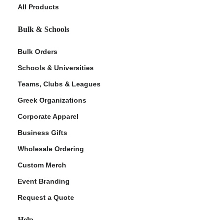
All Products
Bulk & Schools
Bulk Orders
Schools & Universities
Teams, Clubs & Leagues
Greek Organizations
Corporate Apparel
Business Gifts
Wholesale Ordering
Custom Merch
Event Branding
Request a Quote
Help