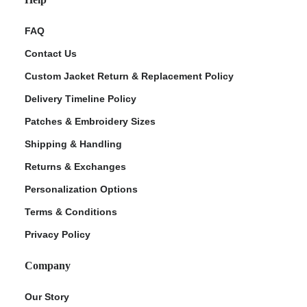
FAQ
Contact Us
Custom Jacket Return & Replacement Policy
Delivery Timeline Policy
Patches & Embroidery Sizes
Shipping & Handling
Returns & Exchanges
Personalization Options
Terms & Conditions
Privacy Policy
Company
Our Story