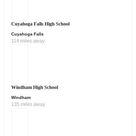
Cuyahoga Falls High School
Cuyahoga Falls
114 miles away
Windham High School
Windham
135 miles away