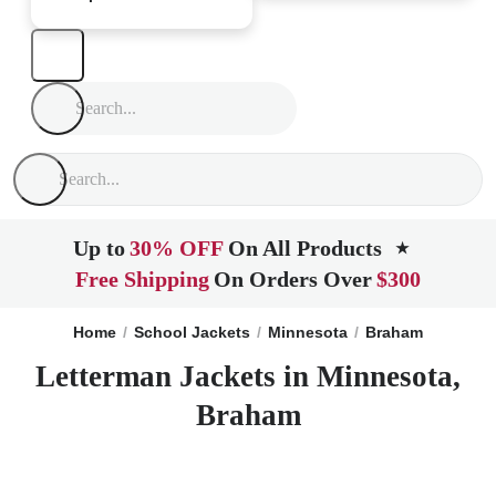
Up to
30% OFF
On All Products
★
Free Shipping
On Orders Over
$300
Home
School Jackets
Minnesota
Braham
Letterman Jackets in Minnesota,
Braham