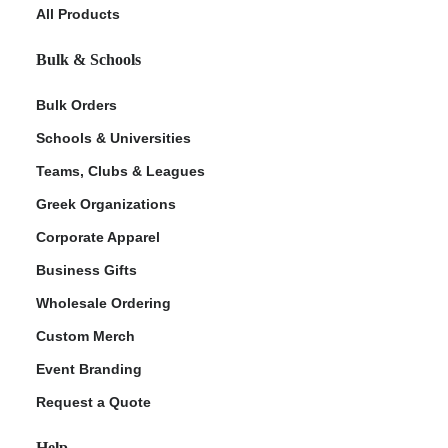
All Products
Bulk & Schools
Bulk Orders
Schools & Universities
Teams, Clubs & Leagues
Greek Organizations
Corporate Apparel
Business Gifts
Wholesale Ordering
Custom Merch
Event Branding
Request a Quote
Help