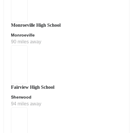
Monroeville High School
Monroeville
90 miles away
Fairview High School
Sherwood
94 miles away