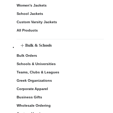
Women's Jackets
School Jackets
Custom Varsity Jackets
All Products
Bulk & Schools
Bulk Orders
Schools & Universities
Teams, Clubs & Leagues
Greek Organizations
Corporate Apparel
Business Gifts
Wholesale Ordering