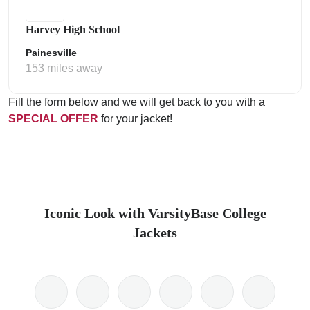
Harvey High School
Painesville
153 miles away
Fill the form below and we will get back to you with a
SPECIAL OFFER
for your jacket!
Iconic Look with VarsityBase College
Jackets