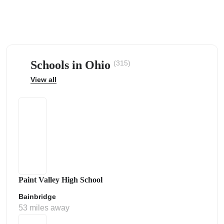
Schools in Ohio
(315)
ps
View all
Paint Valley High School
Bainbridge
53 miles away