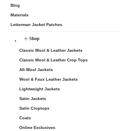
Blog
Materials
Letterman Jacket Patches
Shop
Classic Wool & Leather Jackets
Classic Wool & Leather Crop Tops
All-Wool Jackets
Wool & Faux Leather Jackets
Lightweight Jackets
Satin Jackets
Satin Croptops
Coats
Online Exclusives