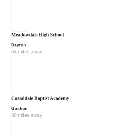
Meadowdale High School
Dayton
64 miles away
Cozaddale Baptist Academy
Goshen
80 miles away