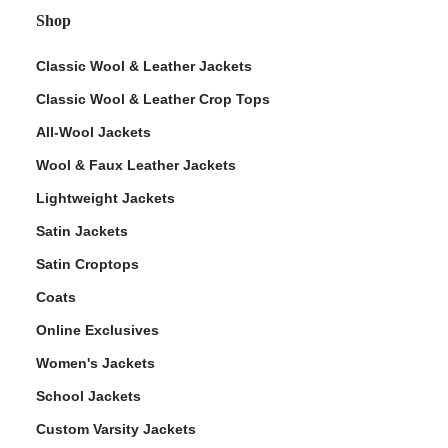
Shop
Classic Wool & Leather Jackets
Classic Wool & Leather Crop Tops
All-Wool Jackets
Wool & Faux Leather Jackets
Lightweight Jackets
Satin Jackets
Satin Croptops
Coats
Online Exclusives
Women's Jackets
School Jackets
Custom Varsity Jackets