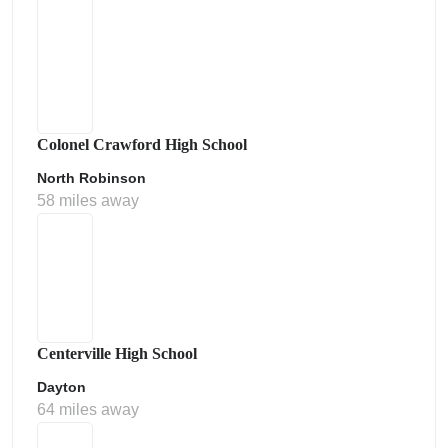
Colonel Crawford High School
North Robinson
58 miles away
Centerville High School
Dayton
64 miles away