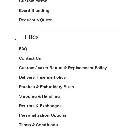
Custom Merch
Event Branding
Request a Quote
Help
FAQ
Contact Us
Custom Jacket Return & Replacement Policy
Delivery Timeline Policy
Patches & Embroidery Sizes
Shipping & Handling
Returns & Exchanges
Personalization Options
Terms & Conditions