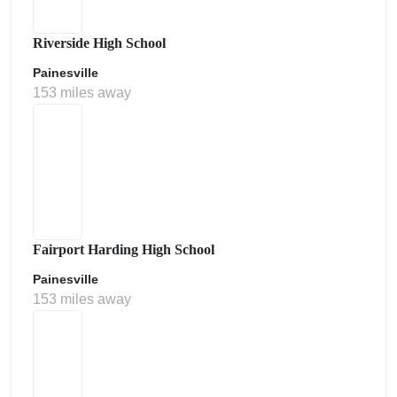
Riverside High School
Painesville
153 miles away
Fairport Harding High School
Painesville
153 miles away