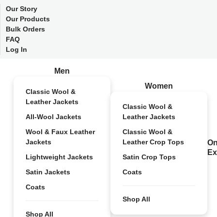
Our Story
Our Products
Bulk Orders
FAQ
Log In
Men
Women
Classic Wool &
Leather Jackets
Classic Wool &
All-Wool Jackets
Leather Jackets
Wool & Faux Leather
Classic Wool &
Jackets
Leather Crop Tops
On
Ex
Lightweight Jackets
Satin Crop Tops
Satin Jackets
Coats
Coats
Shop All
Shop All