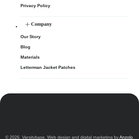
Privacy Policy
Company
Our Story
Blog
Materials
Letterman Jacket Patches
© 2026. Varsitybase. Web design and digital marketing by
Anzolo
.