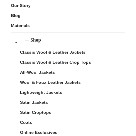
Our Story
Blog
Materials
Shop
Classic Wool & Leather Jackets
Classic Wool & Leather Crop Tops
All-Wool Jackets
Wool & Faux Leather Jackets
Lightweight Jackets
Satin Jackets
Satin Croptops
Coats
Online Exclusives