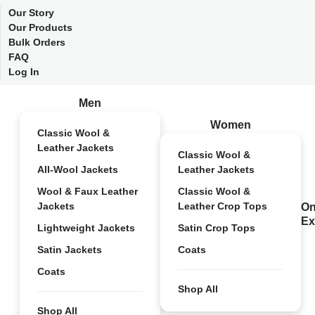
Our Story
Our Products
Bulk Orders
FAQ
Log In
Men
Women
Classic Wool &
Leather Jackets
Classic Wool &
All-Wool Jackets
Leather Jackets
Wool & Faux Leather
Classic Wool &
Jackets
Leather Crop Tops
On
Ex
Lightweight Jackets
Satin Crop Tops
Satin Jackets
Coats
Coats
Shop All
Shop All