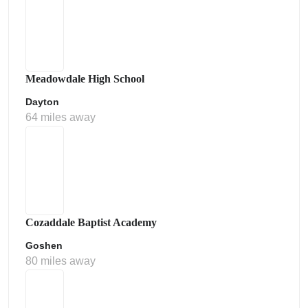
Meadowdale High School
Dayton
64 miles away
Cozaddale Baptist Academy
Goshen
80 miles away