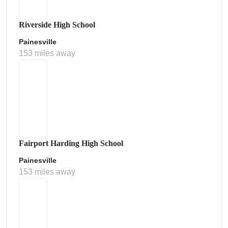
Riverside High School
Painesville
153 miles away
Fairport Harding High School
Painesville
153 miles away