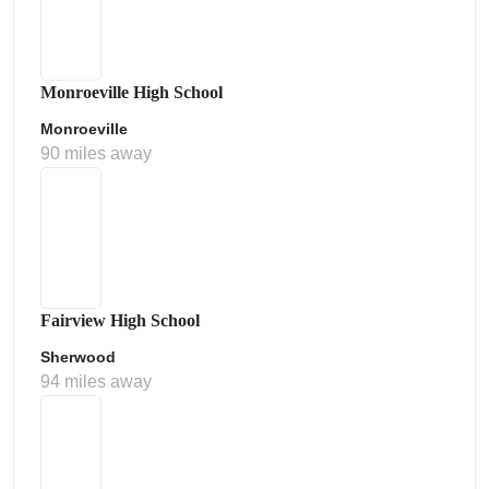
Monroeville High School
Monroeville
90 miles away
Fairview High School
Sherwood
94 miles away