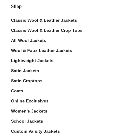
Shop
Classic Wool & Leather Jackets
Classic Wool & Leather Crop Tops
All-Wool Jackets
Wool & Faux Leather Jackets
Lightweight Jackets
Satin Jackets
Satin Croptops
Coats
Online Exclusives
Women's Jackets
School Jackets
Custom Varsity Jackets