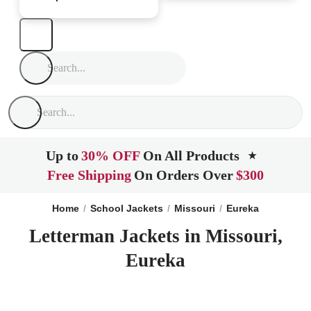
Up to
30% OFF
On All Products
★
Free Shipping
On Orders Over
$300
Home
School Jackets
Missouri
Eureka
Letterman Jackets in Missouri,
Eureka