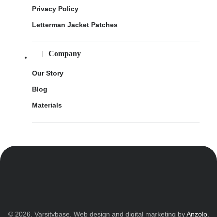
Privacy Policy
Letterman Jacket Patches
Company
Our Story
Blog
Materials
© 2026. Varsitybase. Web design and digital marketing by
Anzolo
.