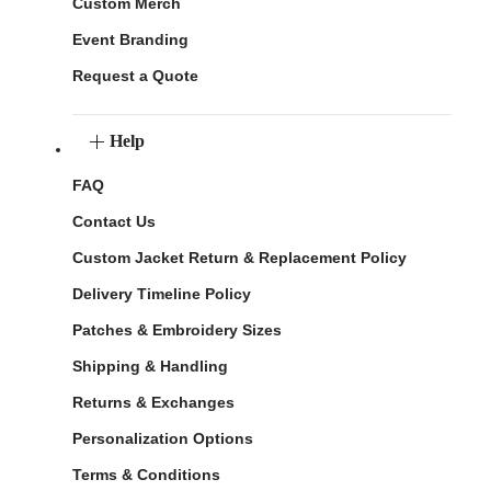
Custom Merch
Event Branding
Request a Quote
Help
FAQ
Contact Us
Custom Jacket Return & Replacement Policy
Delivery Timeline Policy
Patches & Embroidery Sizes
Shipping & Handling
Returns & Exchanges
Personalization Options
Terms & Conditions