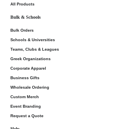
All Products
Bulk & Schools
Bulk Orders
Schools & Universities
Teams, Clubs & Leagues
Greek Organizations
Corporate Apparel
Business Gifts
Wholesale Ordering
Custom Merch
Event Branding
Request a Quote
Help