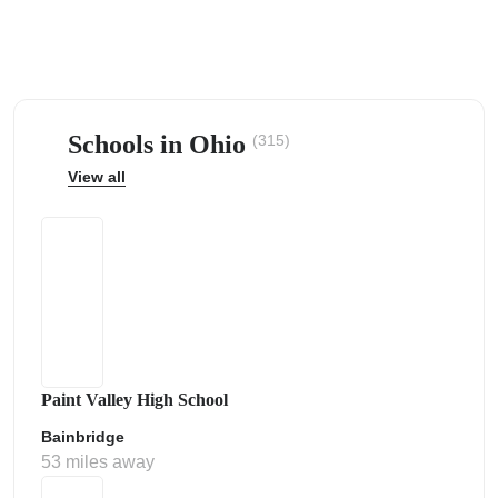
Schools in Ohio
(315)
ps
View all
Paint Valley High School
Bainbridge
53 miles away