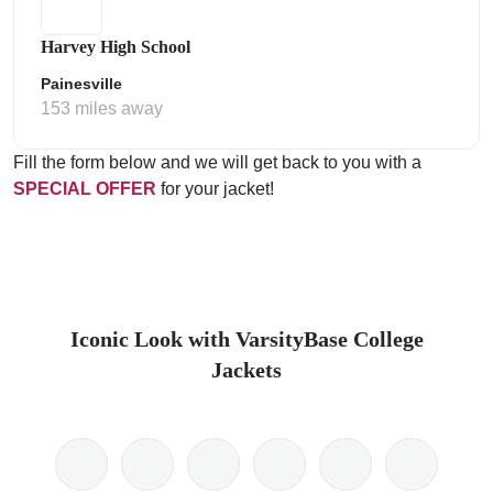
Harvey High School
Painesville
153 miles away
Fill the form below and we will get back to you with a
SPECIAL OFFER
for your jacket!
Iconic Look with VarsityBase College
Jackets