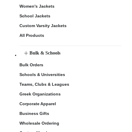
Women's Jackets
School Jackets
Custom Varsity Jackets
All Products
Bulk & Schools
Bulk Orders
Schools & Universities
Teams, Clubs & Leagues
Greek Organizations
Corporate Apparel
Business Gifts
Wholesale Ordering