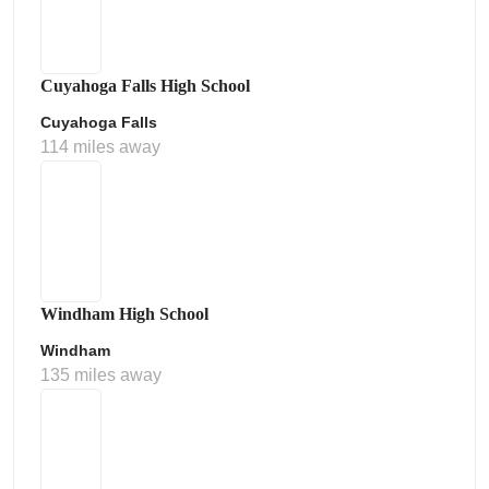
Cuyahoga Falls High School
Cuyahoga Falls
114 miles away
Windham High School
Windham
135 miles away