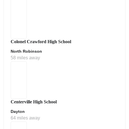
Colonel Crawford High School
North Robinson
58 miles away
Centerville High School
Dayton
64 miles away