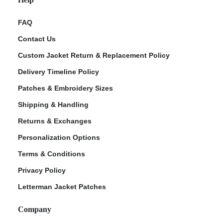
FAQ
Contact Us
Custom Jacket Return & Replacement Policy
Delivery Timeline Policy
Patches & Embroidery Sizes
Shipping & Handling
Returns & Exchanges
Personalization Options
Terms & Conditions
Privacy Policy
Letterman Jacket Patches
Company