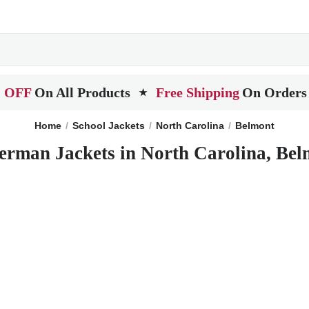
 OFF
On All Products
Free Shipping
On Orders
★
Home
School Jackets
North Carolina
Belmont
erman Jackets in North Carolina, Be