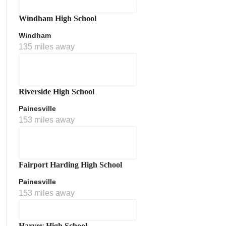
Windham High School
Windham
135 miles away
Riverside High School
Painesville
153 miles away
Fairport Harding High School
Painesville
153 miles away
Harvey High School