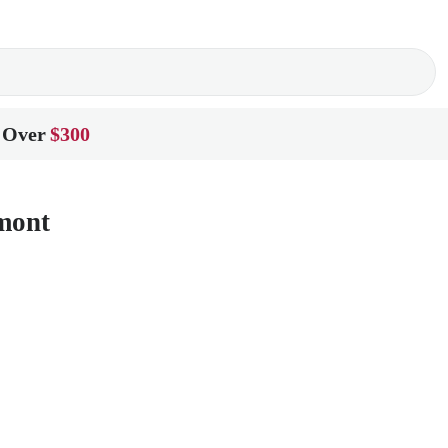
 Over
$300
lmont