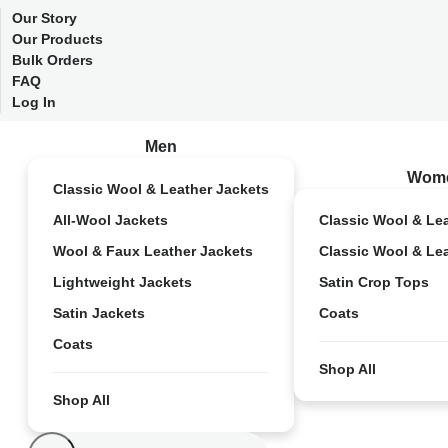
Our Story
Our Products
Bulk Orders
FAQ
Log In
Men
Wom
Classic Wool & Leather Jackets
All-Wool Jackets
Classic Wool & Le
Wool & Faux Leather Jackets
Classic Wool & Le
Lightweight Jackets
Satin Crop Tops
Satin Jackets
Coats
Coats
Shop All
Shop All