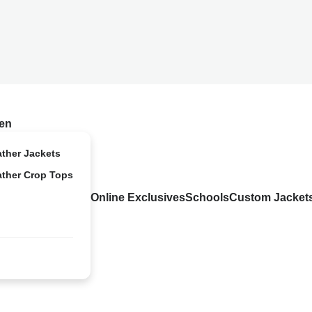
en
ather Jackets
ather Crop Tops
Online Exclusives
Schools
Custom Jacket