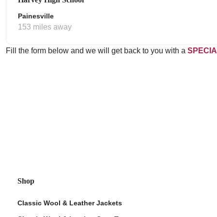
Painesville
153 miles away
Fill the form below and we will get back to you with a
SPECIA
Shop
Classic Wool & Leather Jackets