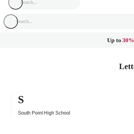
Up to
30%
Lett
S
South Point High School