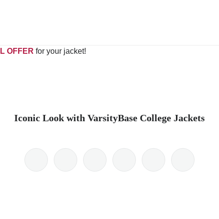
L OFFER
for your jacket!
Iconic Look with VarsityBase College Jackets