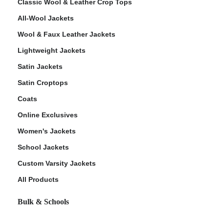
Classic Wool & Leather Crop Tops
All-Wool Jackets
Wool & Faux Leather Jackets
Lightweight Jackets
Satin Jackets
Satin Croptops
Coats
Online Exclusives
Women's Jackets
School Jackets
Custom Varsity Jackets
All Products
Bulk & Schools