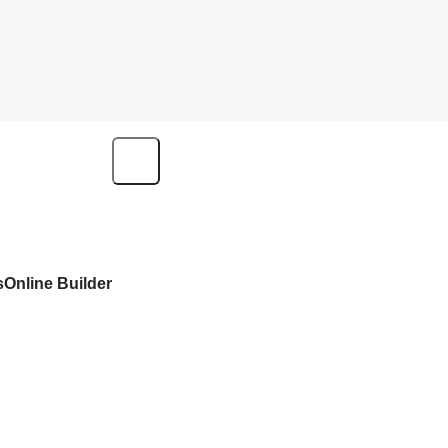
s
Online Builder