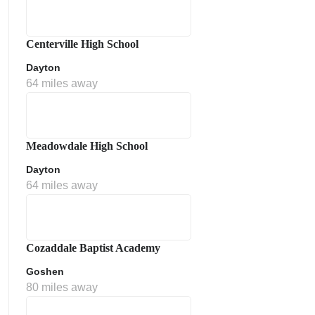
Centerville High School
Dayton
64 miles away
Meadowdale High School
Dayton
64 miles away
Cozaddale Baptist Academy
Goshen
80 miles away