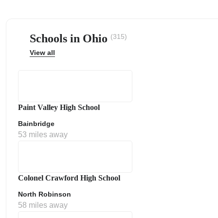
Schools in Ohio
(315)
View all
ps
Paint Valley High School
Bainbridge
53 miles away
Colonel Crawford High School
North Robinson
58 miles away