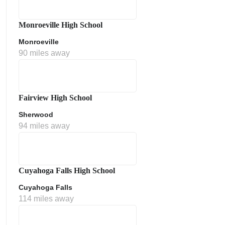
Monroeville High School
Monroeville
90 miles away
Fairview High School
Sherwood
ment Policy
94 miles away
Cuyahoga Falls High School
Cuyahoga Falls
114 miles away