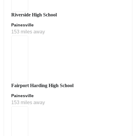
Riverside High School
Painesville
153 miles away
Fairport Harding High School
Painesville
153 miles away