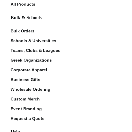
All Products
Bulk & Schools
Bulk Orders
Schools & Universities
Teams, Clubs & Leagues
Greek Organizations
Corporate Apparel
Business Gifts
Wholesale Ordering
Custom Merch
Event Branding
Request a Quote
Help