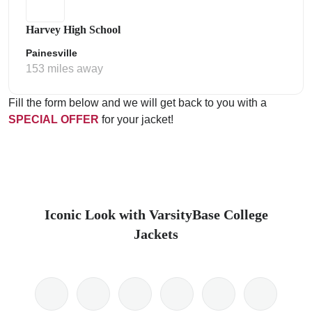
Harvey High School
Painesville
153 miles away
Fill the form below and we will get back to you with a
SPECIAL OFFER
for your jacket!
Iconic Look with VarsityBase College
Jackets