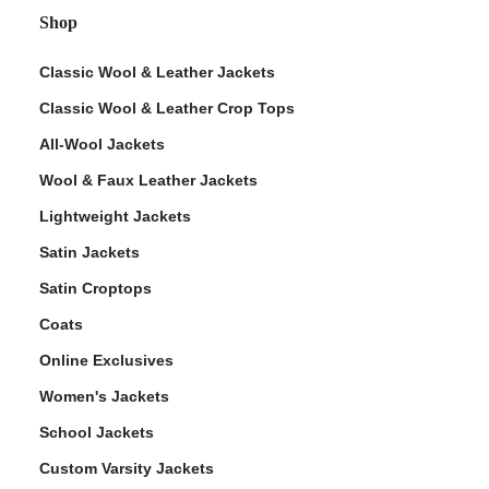
Shop
Classic Wool & Leather Jackets
Classic Wool & Leather Crop Tops
All-Wool Jackets
Wool & Faux Leather Jackets
Lightweight Jackets
Satin Jackets
Satin Croptops
Coats
Online Exclusives
Women's Jackets
School Jackets
Custom Varsity Jackets