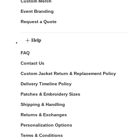
Custom Merch
Event Branding
Request a Quote
Help
FAQ
Contact Us
Custom Jacket Return & Replacement Policy
Delivery Timeline Policy
Patches & Embroidery Sizes
Shipping & Handling
Returns & Exchanges
Personalization Options
Terms & Conditions