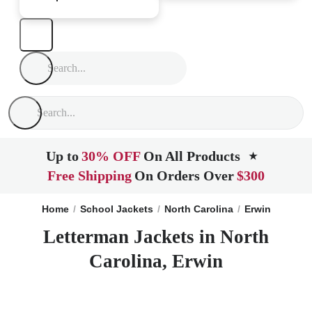
Up to
30% OFF
On All Products
★
Free Shipping
On Orders Over
$300
Home
School Jackets
North Carolina
Erwin
Letterman Jackets in North
Carolina, Erwin