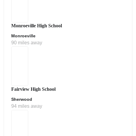
Monroeville High School
Monroeville
90 miles away
Fairview High School
Sherwood
94 miles away