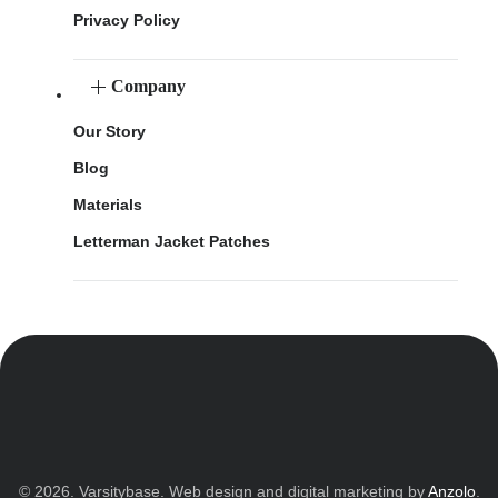
Privacy Policy
Company
Our Story
Blog
Materials
Letterman Jacket Patches
© 2026. Varsitybase. Web design and digital marketing by
Anzolo
.