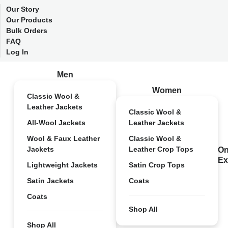
Our Story
Our Products
Bulk Orders
FAQ
Log In
Men
Women
Classic Wool &
Leather Jackets
Classic Wool &
All-Wool Jackets
Leather Jackets
Wool & Faux Leather
Classic Wool &
Jackets
Leather Crop Tops
On
Ex
Lightweight Jackets
Satin Crop Tops
Satin Jackets
Coats
Coats
Shop All
Shop All