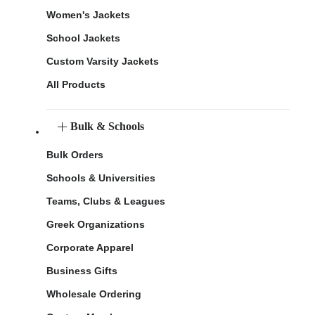
Women's Jackets
School Jackets
Custom Varsity Jackets
All Products
Bulk & Schools
Bulk Orders
Schools & Universities
Teams, Clubs & Leagues
Greek Organizations
Corporate Apparel
Business Gifts
Wholesale Ordering