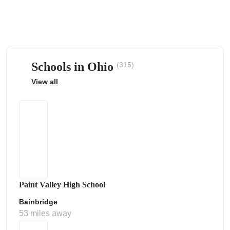
Schools in Ohio
(315)
ps
View all
Paint Valley High School
Bainbridge
53 miles away