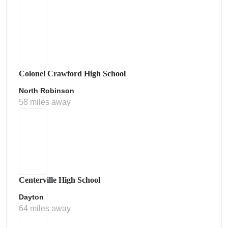
Colonel Crawford High School
North Robinson
58 miles away
Centerville High School
Dayton
64 miles away