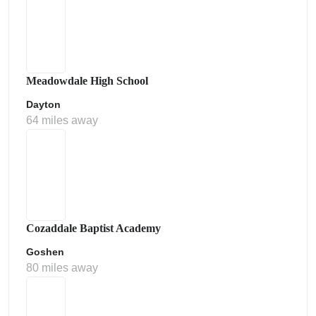
Meadowdale High School
Dayton
64 miles away
Cozaddale Baptist Academy
Goshen
80 miles away