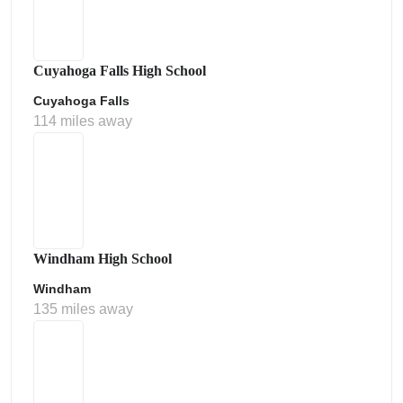
Cuyahoga Falls High School
Cuyahoga Falls
114 miles away
Windham High School
Windham
135 miles away