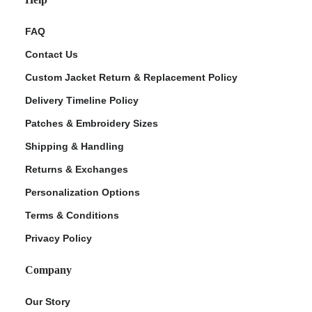
FAQ
Contact Us
Custom Jacket Return & Replacement Policy
Delivery Timeline Policy
Patches & Embroidery Sizes
Shipping & Handling
Returns & Exchanges
Personalization Options
Terms & Conditions
Privacy Policy
Company
Our Story