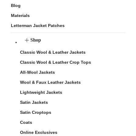
Blog
Materials
Letterman Jacket Patches
Shop
Classic Wool & Leather Jackets
Classic Wool & Leather Crop Tops
All-Wool Jackets
Wool & Faux Leather Jackets
Lightweight Jackets
Satin Jackets
Satin Croptops
Coats
Online Exclusives