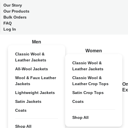
Our Story
Our Products
Bulk Orders
FAQ
Log In
Men
Women
Classic Wool &
Leather Jackets
Classic Wool &
All-Wool Jackets
Leather Jackets
Wool & Faux Leather
Classic Wool &
Jackets
Leather Crop Tops
On
Ex
Lightweight Jackets
Satin Crop Tops
Satin Jackets
Coats
Coats
Shop All
Shop All