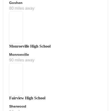
Goshen
80 miles away
Monroeville High School
Monroeville
90 miles away
Fairview High School
Sherwood