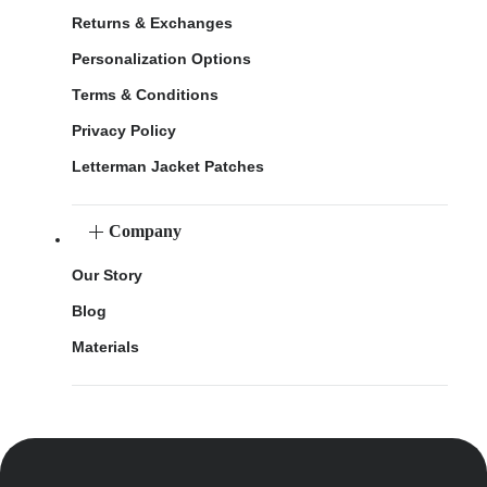
Returns & Exchanges
Personalization Options
Terms & Conditions
Privacy Policy
Letterman Jacket Patches
Company
Our Story
Blog
Materials