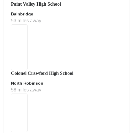
Paint Valley High School
Bainbridge
53 miles away
Colonel Crawford High School
North Robinson
58 miles away