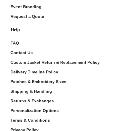
Event Branding
Request a Quote
Help
FAQ
Contact Us
Custom Jacket Return & Replacement Policy
Delivery Timeline Policy
Patches & Embroidery Sizes
Shipping & Handling
Returns & Exchanges
Personalization Options
Terms & Conditions
Privacy Policy