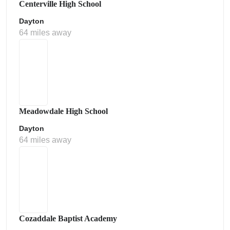
Centerville High School
Dayton
64 miles away
Meadowdale High School
Dayton
64 miles away
Cozaddale Baptist Academy