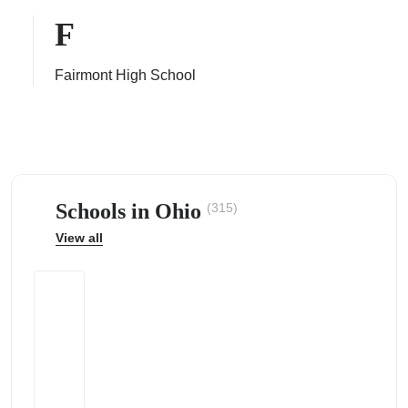
F
Fairmont High School
ps
Schools in Ohio
(315)
View all