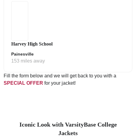
Harvey High School
Painesville
153 miles away
Fill the form below and we will get back to you with a
SPECIAL OFFER
for your jacket!
Iconic Look with VarsityBase College
Jackets