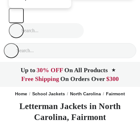
Up to
30% OFF
On All Products
★
Free Shipping
On Orders Over
$300
Home
School Jackets
North Carolina
Fairmont
Letterman Jackets in North
Carolina, Fairmont