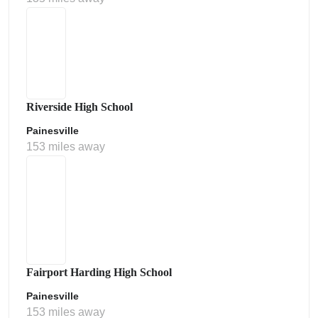
Riverside High School
Painesville
153 miles away
Fairport Harding High School
Painesville
153 miles away