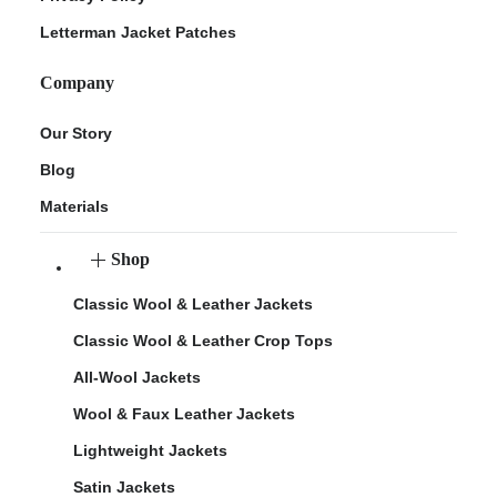
Letterman Jacket Patches
Company
Our Story
Blog
Materials
Shop
Classic Wool & Leather Jackets
Classic Wool & Leather Crop Tops
All-Wool Jackets
Wool & Faux Leather Jackets
Lightweight Jackets
Satin Jackets