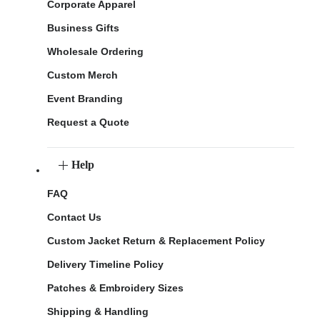
Corporate Apparel
Business Gifts
Wholesale Ordering
Custom Merch
Event Branding
Request a Quote
Help
FAQ
Contact Us
Custom Jacket Return & Replacement Policy
Delivery Timeline Policy
Patches & Embroidery Sizes
Shipping & Handling