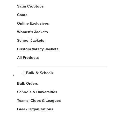
Satin Croptops
Coats
Online Exclusives
Women's Jackets
School Jackets
Custom Varsity Jackets
All Products
Bulk & Schools
Bulk Orders
Schools & Universities
Teams, Clubs & Leagues
Greek Organizations