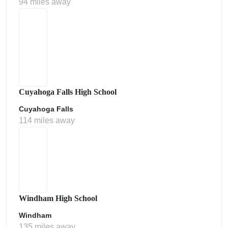
94 miles away
Cuyahoga Falls High School
Cuyahoga Falls
114 miles away
Windham High School
Windham
135 miles away