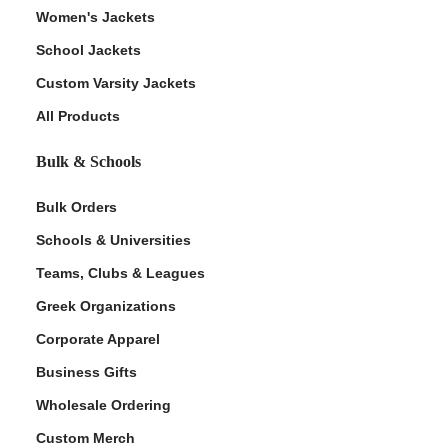
Women's Jackets
School Jackets
Custom Varsity Jackets
All Products
Bulk & Schools
Bulk Orders
Schools & Universities
Teams, Clubs & Leagues
Greek Organizations
Corporate Apparel
Business Gifts
Wholesale Ordering
Custom Merch