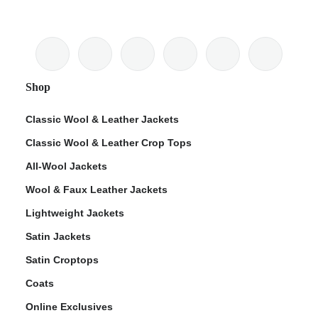
Shop
Classic Wool & Leather Jackets
Classic Wool & Leather Crop Tops
All-Wool Jackets
Wool & Faux Leather Jackets
Lightweight Jackets
Satin Jackets
Satin Croptops
Coats
Online Exclusives