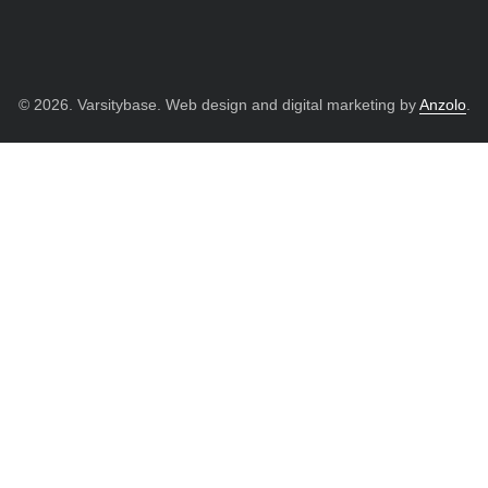
© 2026. Varsitybase. Web design and digital marketing by
Anzolo
.