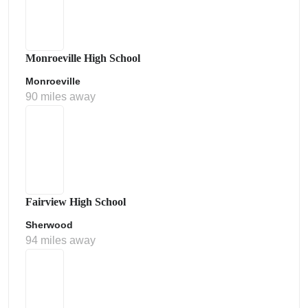
Monroeville High School
Monroeville
90 miles away
Fairview High School
Sherwood
94 miles away