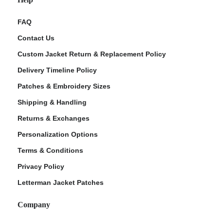
FAQ
Contact Us
Custom Jacket Return & Replacement Policy
Delivery Timeline Policy
Patches & Embroidery Sizes
Shipping & Handling
Returns & Exchanges
Personalization Options
Terms & Conditions
Privacy Policy
Letterman Jacket Patches
Company