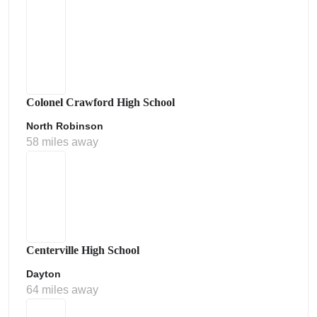
Colonel Crawford High School
North Robinson
58 miles away
Centerville High School
Dayton
64 miles away