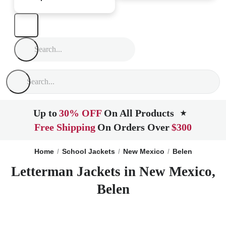
Up to
30% OFF
On All Products
★
Free Shipping
On Orders Over
$300
Home
School Jackets
New Mexico
Belen
Letterman Jackets in New Mexico,
Belen