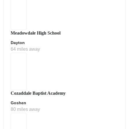
Meadowdale High School
Dayton
64 miles away
Cozaddale Baptist Academy
Goshen
80 miles away