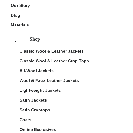
Our Story
Blog
Materials
Shop
Classic Wool & Leather Jackets
Classic Wool & Leather Crop Tops
All-Wool Jackets
Wool & Faux Leather Jackets
Lightweight Jackets
Satin Jackets
Satin Croptops
Coats
Online Exclusives