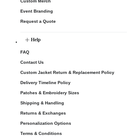
Custom Merch
Event Branding
Request a Quote
Help
FAQ
Contact Us
Custom Jacket Return & Replacement Policy
Delivery Timeline Policy
Patches & Embroidery Sizes
Shipping & Handling
Returns & Exchanges
Personalization Options
Terms & Conditions