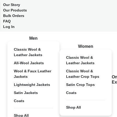
Our Story
Our Products
Bulk Orders
FAQ
Log In
Men
Women
Classic Wool &
Leather Jackets
Classic Wool &
All-Wool Jackets
Leather Jackets
Wool & Faux Leather
Classic Wool &
Jackets
Leather Crop Tops
On
Ex
Lightweight Jackets
Satin Crop Tops
Satin Jackets
Coats
Coats
Shop All
Shop All