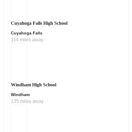
Cuyahoga Falls High School
Cuyahoga Falls
114 miles away
Windham High School
Windham
135 miles away