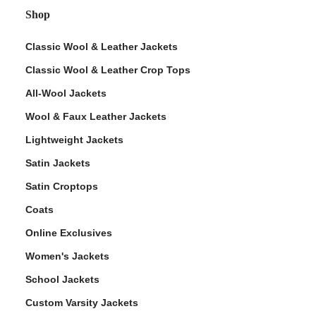
Shop
Classic Wool & Leather Jackets
Classic Wool & Leather Crop Tops
All-Wool Jackets
Wool & Faux Leather Jackets
Lightweight Jackets
Satin Jackets
Satin Croptops
Coats
Online Exclusives
Women's Jackets
School Jackets
Custom Varsity Jackets