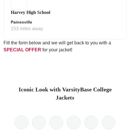
Harvey High School
Painesville
153 miles away
Fill the form below and we will get back to you with a
SPECIAL OFFER
for your jacket!
Iconic Look with VarsityBase College
Jackets