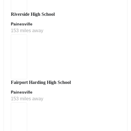
Riverside High School
Painesville
153 miles away
Fairport Harding High School
Painesville
153 miles away