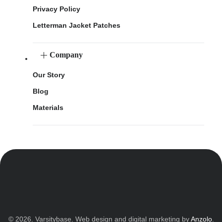
Privacy Policy
Letterman Jacket Patches
Company
Our Story
Blog
Materials
© 2026. Varsitybase. Web design and digital marketing by
Anzolo
.