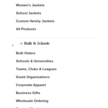
Women's Jackets
School Jackets
Custom Varsity Jackets
All Products
Bulk & Schools
Bulk Orders
Schools & Universities
Teams, Clubs & Leagues
Greek Organizations
Corporate Apparel
Business Gifts
Wholesale Ordering