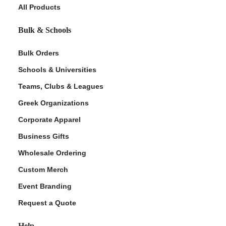
All Products
Bulk & Schools
Bulk Orders
Schools & Universities
Teams, Clubs & Leagues
Greek Organizations
Corporate Apparel
Business Gifts
Wholesale Ordering
Custom Merch
Event Branding
Request a Quote
Help