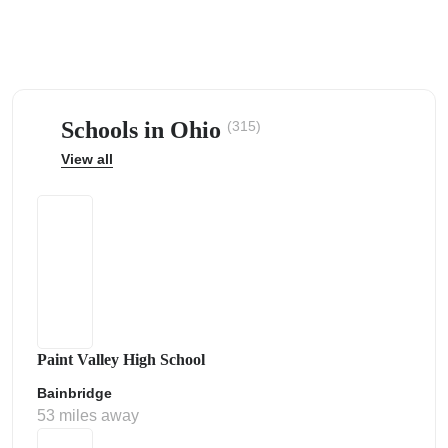
Schools in Ohio
(315)
ps
View all
Paint Valley High School
Bainbridge
53 miles away