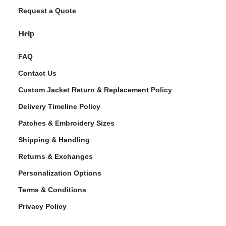
Request a Quote
Help
FAQ
Contact Us
Custom Jacket Return & Replacement Policy
Delivery Timeline Policy
Patches & Embroidery Sizes
Shipping & Handling
Returns & Exchanges
Personalization Options
Terms & Conditions
Privacy Policy