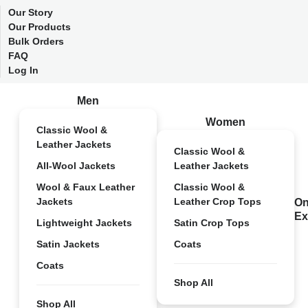
Our Story
Our Products
Bulk Orders
FAQ
Log In
Men
Women
Classic Wool &
Leather Jackets
Classic Wool &
All-Wool Jackets
Leather Jackets
Wool & Faux Leather
Classic Wool &
Jackets
Leather Crop Tops
On
Ex
Lightweight Jackets
Satin Crop Tops
Satin Jackets
Coats
Coats
Shop All
Shop All