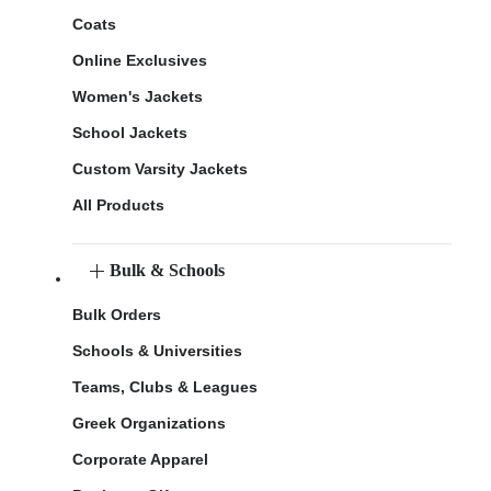
Coats
Online Exclusives
Women's Jackets
School Jackets
Custom Varsity Jackets
All Products
Bulk & Schools
Bulk Orders
Schools & Universities
Teams, Clubs & Leagues
Greek Organizations
Corporate Apparel