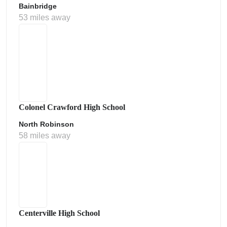
Bainbridge
53 miles away
Colonel Crawford High School
North Robinson
58 miles away
Centerville High School