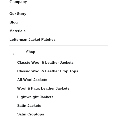
Company
Our Story
Blog
Materials
Letterman Jacket Patches
Shop
Classic Wool & Leather Jackets
Classic Wool & Leather Crop Tops
All-Wool Jackets
Wool & Faux Leather Jackets
Lightweight Jackets
Satin Jackets
Satin Croptops