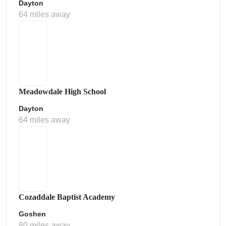
Dayton
64 miles away
Meadowdale High School
Dayton
64 miles away
Cozaddale Baptist Academy
Goshen
80 miles away