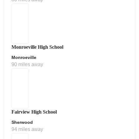
Monroeville High School
Monroeville
90 miles away
Fairview High School
Sherwood
94 miles away