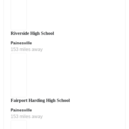
Riverside High School
Painesville
153 miles away
Fairport Harding High School
Painesville
153 miles away