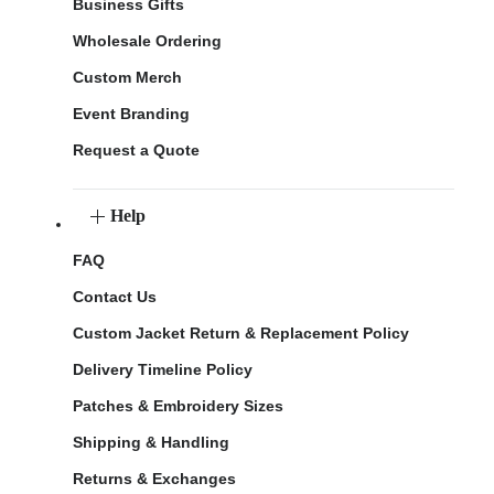
Business Gifts
Wholesale Ordering
Custom Merch
Event Branding
Request a Quote
Help
FAQ
Contact Us
Custom Jacket Return & Replacement Policy
Delivery Timeline Policy
Patches & Embroidery Sizes
Shipping & Handling
Returns & Exchanges