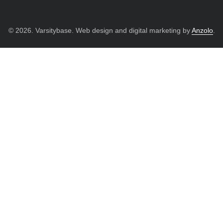
© 2026. Varsitybase. Web design and digital marketing by
Anzolo
.