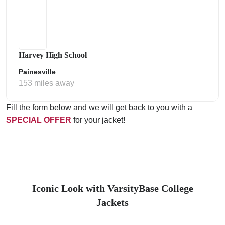
Harvey High School
Painesville
153 miles away
Fill the form below and we will get back to you with a
SPECIAL OFFER
for your jacket!
Iconic Look with VarsityBase College
Jackets