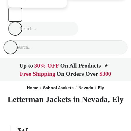
Up to
30% OFF
On All Products
★
Free Shipping
On Orders Over
$300
Home
School Jackets
Nevada
Ely
Letterman Jackets in Nevada, Ely