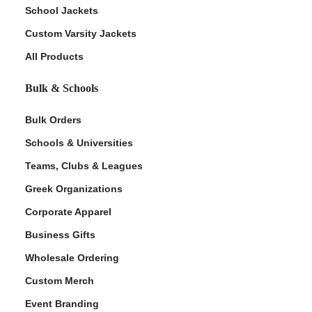
School Jackets
Custom Varsity Jackets
All Products
Bulk & Schools
Bulk Orders
Schools & Universities
Teams, Clubs & Leagues
Greek Organizations
Corporate Apparel
Business Gifts
Wholesale Ordering
Custom Merch
Event Branding