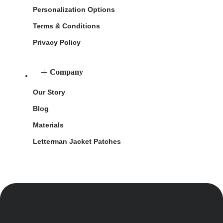
Personalization Options
Terms & Conditions
Privacy Policy
Company
Our Story
Blog
Materials
Letterman Jacket Patches