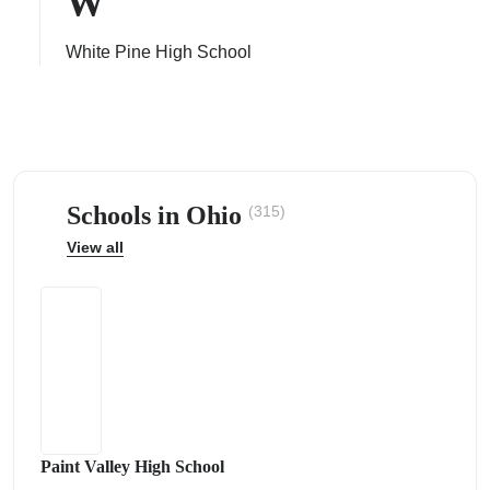
W
White Pine High School
ps
Schools in Ohio
(315)
View all
Paint Valley High School