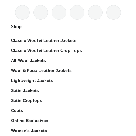
Shop
Classic Wool & Leather Jackets
Classic Wool & Leather Crop Tops
All-Wool Jackets
Wool & Faux Leather Jackets
Lightweight Jackets
Satin Jackets
Satin Croptops
Coats
Online Exclusives
Women's Jackets