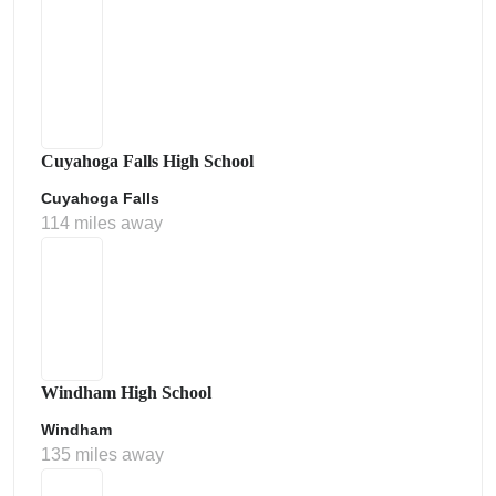
Cuyahoga Falls High School
Cuyahoga Falls
114 miles away
Windham High School
Windham
135 miles away