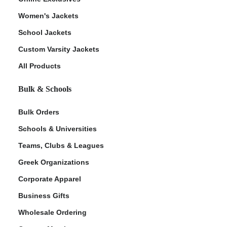
Women's Jackets
School Jackets
Custom Varsity Jackets
All Products
Bulk & Schools
Bulk Orders
Schools & Universities
Teams, Clubs & Leagues
Greek Organizations
Corporate Apparel
Business Gifts
Wholesale Ordering