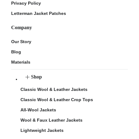
Privacy Policy
Letterman Jacket Patches
Company
Our Story
Blog
Materials
Shop
Classic Wool & Leather Jackets
Classic Wool & Leather Crop Tops
All-Wool Jackets
Wool & Faux Leather Jackets
Lightweight Jackets