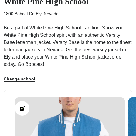
White Pine High School
1800 Bobcat Dr, Ely, Nevada
Be a part of White Pine High School tradition! Show your
White Pine High School spirit with an authentic Varsity
ps
Base letterman jacket. Varsity Base is the home to the finest
letterman jackets in Nevada. Get the best varsity jacket in
Ely and place your White Pine High School jacket order
today. Go Bobcats!
Change school