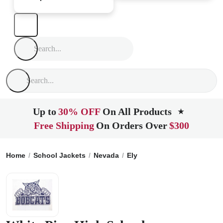
Up to
30% OFF
On All Products
★
Free Shipping
On Orders Over
$300
Home
School Jackets
Nevada
Ely
White Pine High Schoo