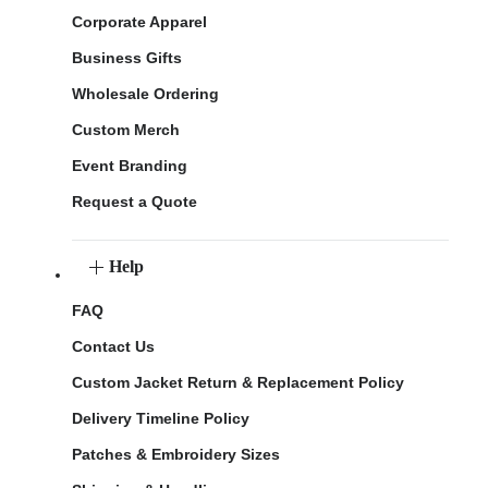
Corporate Apparel
Business Gifts
Wholesale Ordering
Custom Merch
Event Branding
Request a Quote
Help
FAQ
Contact Us
Custom Jacket Return & Replacement Policy
Delivery Timeline Policy
Patches & Embroidery Sizes