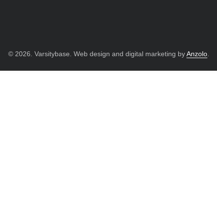
© 2026. Varsitybase. Web design and digital marketing by
Anzolo
.