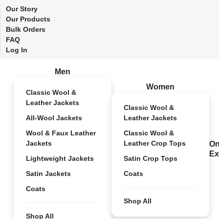
Our Story
Our Products
Bulk Orders
FAQ
Log In
Men
Women
Classic Wool &
Leather Jackets
Classic Wool &
All-Wool Jackets
Leather Jackets
Wool & Faux Leather
Classic Wool &
Jackets
Leather Crop Tops
On
Ex
Lightweight Jackets
Satin Crop Tops
Satin Jackets
Coats
Coats
Shop All
Shop All