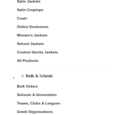
Satin Jackets
Satin Croptops
Coats
Online Exclusives
Women's Jackets
School Jackets
Custom Varsity Jackets
All Products
Bulk & Schools
Bulk Orders
Schools & Universities
Teams, Clubs & Leagues
Greek Organizations