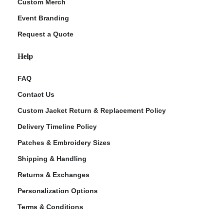
Custom Merch
Event Branding
Request a Quote
Help
FAQ
Contact Us
Custom Jacket Return & Replacement Policy
Delivery Timeline Policy
Patches & Embroidery Sizes
Shipping & Handling
Returns & Exchanges
Personalization Options
Terms & Conditions