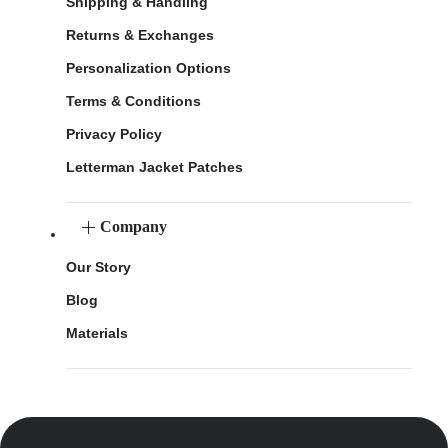
Shipping & Handling
Returns & Exchanges
Personalization Options
Terms & Conditions
Privacy Policy
Letterman Jacket Patches
Company
Our Story
Blog
Materials