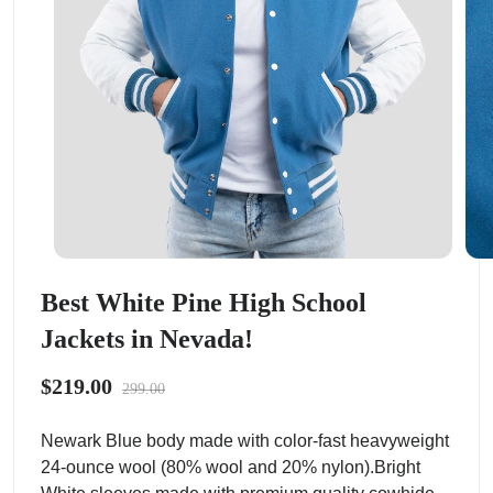
Best White Pine High School
Jackets in Nevada!
$219.00
299.00
Newark Blue body made with color-fast heavyweight
24-ounce wool (80% wool and 20% nylon).Bright