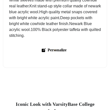
White sleeves made with premium quality cowhide
real leather.Knit stand-up style collar made of newark
blue acrylic wool.High quality metal snaps covered
with bright white acrylic paint.Deep pockets with
bright white cowhide leather finish.Newark Blue
acrylic wool.100% Black polyester taffeta with quilted
stitching.
Personalize
Iconic Look with VarsityBase College