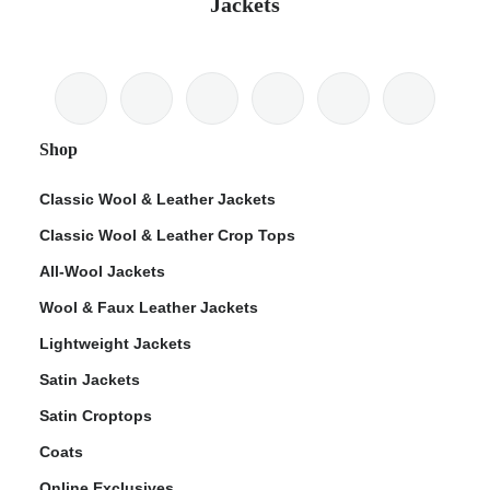
Jackets
Shop
Classic Wool & Leather Jackets
Classic Wool & Leather Crop Tops
All-Wool Jackets
Wool & Faux Leather Jackets
Lightweight Jackets
Satin Jackets
Satin Croptops
Coats
Online Exclusives