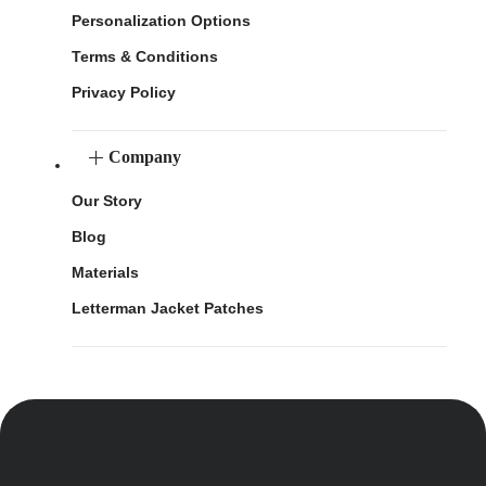
Personalization Options
Terms & Conditions
Privacy Policy
Company
Our Story
Blog
Materials
Letterman Jacket Patches