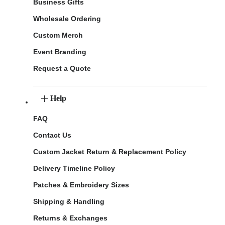
Business Gifts
Wholesale Ordering
Custom Merch
Event Branding
Request a Quote
Help
FAQ
Contact Us
Custom Jacket Return & Replacement Policy
Delivery Timeline Policy
Patches & Embroidery Sizes
Shipping & Handling
Returns & Exchanges