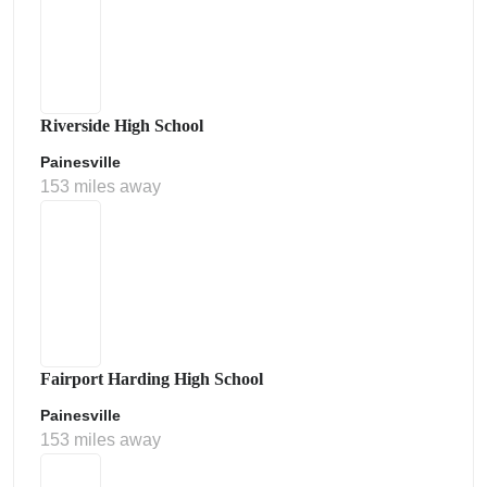
Riverside High School
Painesville
153 miles away
Fairport Harding High School
Painesville
153 miles away