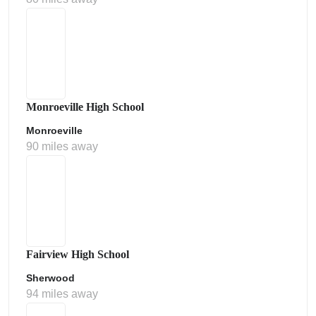
Monroeville High School
Monroeville
90 miles away
Fairview High School
Sherwood
94 miles away