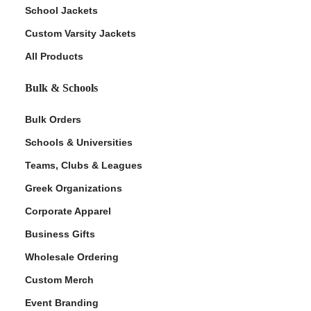
School Jackets
Custom Varsity Jackets
All Products
Bulk & Schools
Bulk Orders
Schools & Universities
Teams, Clubs & Leagues
Greek Organizations
Corporate Apparel
Business Gifts
Wholesale Ordering
Custom Merch
Event Branding