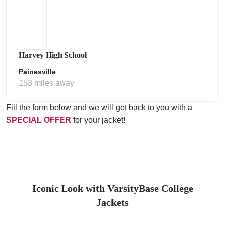
Harvey High School
Painesville
153 miles away
Fill the form below and we will get back to you with a
SPECIAL OFFER
for your jacket!
Iconic Look with VarsityBase College
Jackets