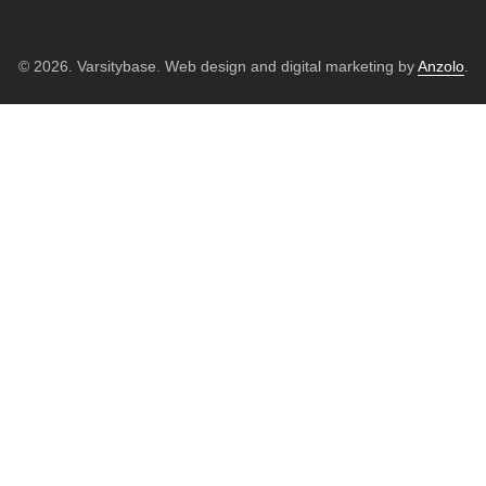
© 2026. Varsitybase. Web design and digital marketing by
Anzolo
.