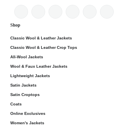
Shop
Classic Wool & Leather Jackets
Classic Wool & Leather Crop Tops
All-Wool Jackets
Wool & Faux Leather Jackets
Lightweight Jackets
Satin Jackets
Satin Croptops
Coats
Online Exclusives
Women's Jackets