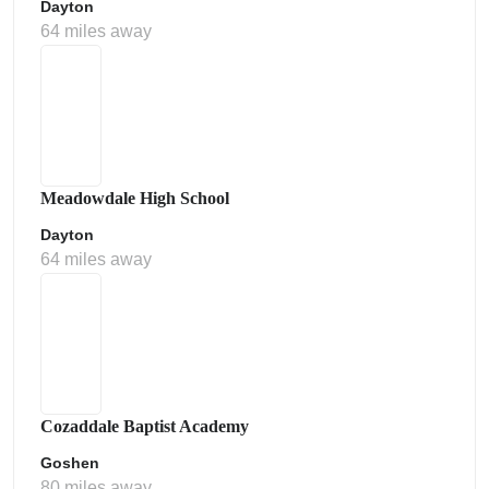
Dayton
64 miles away
Meadowdale High School
Dayton
64 miles away
Cozaddale Baptist Academy
Goshen
80 miles away