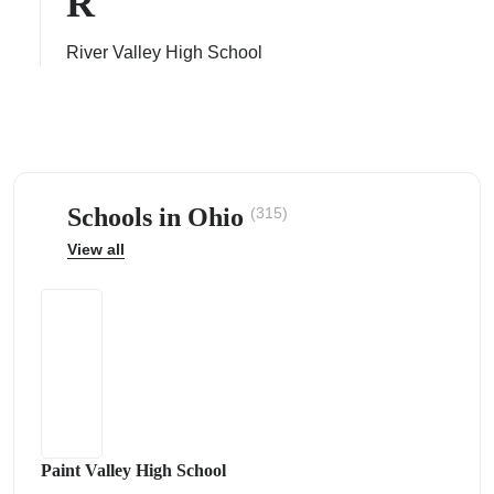
R
River Valley High School
ps
Schools in Ohio
(315)
View all
Paint Valley High School