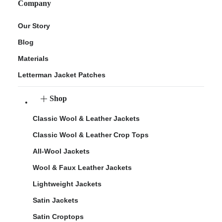
Company
Our Story
Blog
Materials
Letterman Jacket Patches
Shop
Classic Wool & Leather Jackets
Classic Wool & Leather Crop Tops
All-Wool Jackets
Wool & Faux Leather Jackets
Lightweight Jackets
Satin Jackets
Satin Croptops