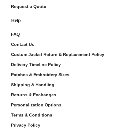
Request a Quote
Help
FAQ
Contact Us
Custom Jacket Return & Replacement Policy
Delivery Timeline Policy
Patches & Embroidery Sizes
Shipping & Handling
Returns & Exchanges
Personalization Options
Terms & Conditions
Privacy Policy