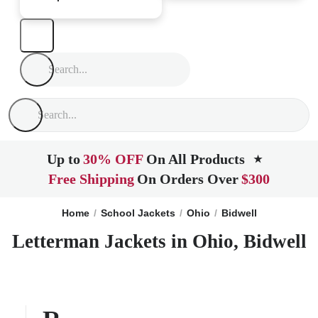
Up to
30% OFF
On All Products
★
Free Shipping
On Orders Over
$300
Home
School Jackets
Ohio
Bidwell
Letterman Jackets in Ohio, Bidwell