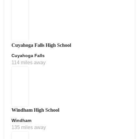
Cuyahoga Falls High School
Cuyahoga Falls
114 miles away
Windham High School
Windham
135 miles away