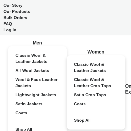
Our Story
Our Products
Bulk Orders
FAQ
Log In
Men
Women
Classic Wool &
Leather Jackets
Classic Wool &
All-Wool Jackets
Leather Jackets
Wool & Faux Leather
Classic Wool &
Jackets
Leather Crop Tops
On
Ex
Lightweight Jackets
Satin Crop Tops
Satin Jackets
Coats
Coats
Shop All
Shop All