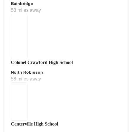
Bainbridge
53 miles away
Colonel Crawford High School
North Robinson
58 miles away
Centerville High School