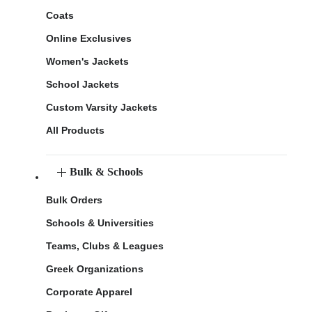
Coats
Online Exclusives
Women's Jackets
School Jackets
Custom Varsity Jackets
All Products
Bulk & Schools
Bulk Orders
Schools & Universities
Teams, Clubs & Leagues
Greek Organizations
Corporate Apparel