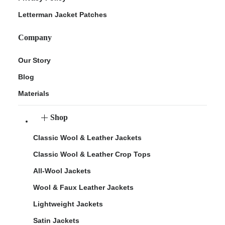
Letterman Jacket Patches
Company
Our Story
Blog
Materials
Shop
Classic Wool & Leather Jackets
Classic Wool & Leather Crop Tops
All-Wool Jackets
Wool & Faux Leather Jackets
Lightweight Jackets
Satin Jackets