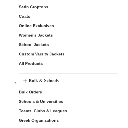
Satin Croptops
Coats
Online Exclusives
Women's Jackets
School Jackets
Custom Varsity Jackets
All Products
Bulk & Schools
Bulk Orders
Schools & Universities
Teams, Clubs & Leagues
Greek Organizations