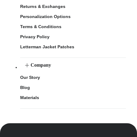
Returns & Exchanges
Personalization Options
Terms & Conditions
Privacy Policy
Letterman Jacket Patches
Company
Our Story
Blog
Materials