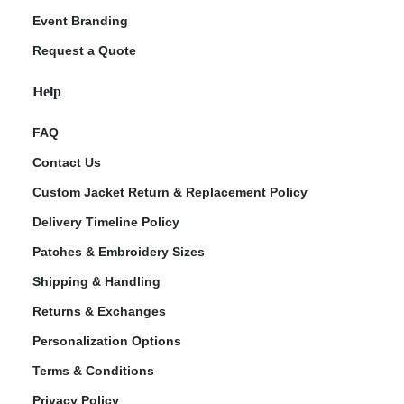
Event Branding
Request a Quote
Help
FAQ
Contact Us
Custom Jacket Return & Replacement Policy
Delivery Timeline Policy
Patches & Embroidery Sizes
Shipping & Handling
Returns & Exchanges
Personalization Options
Terms & Conditions
Privacy Policy