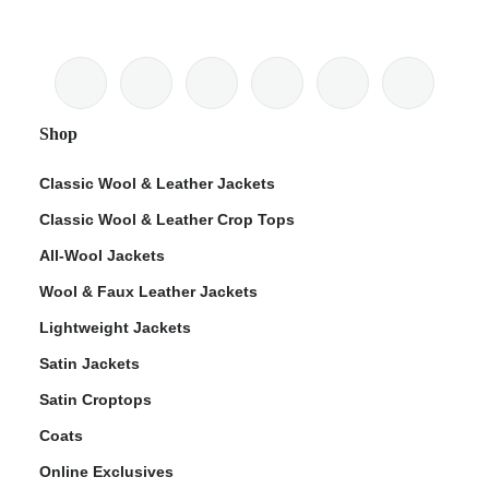
Shop
Classic Wool & Leather Jackets
Classic Wool & Leather Crop Tops
All-Wool Jackets
Wool & Faux Leather Jackets
Lightweight Jackets
Satin Jackets
Satin Croptops
Coats
Online Exclusives