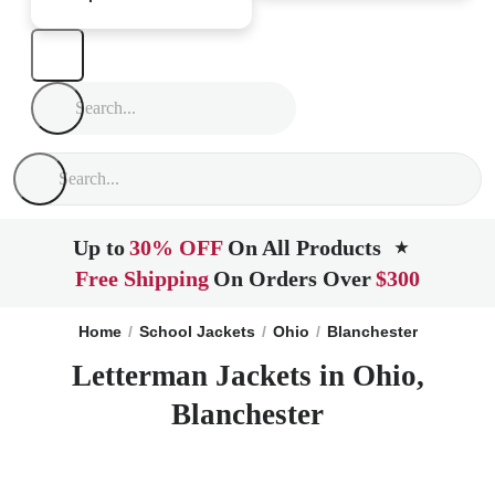
Up to
30% OFF
On All Products
★
Free Shipping
On Orders Over
$300
Home
School Jackets
Ohio
Blanchester
Letterman Jackets in Ohio,
Blanchester