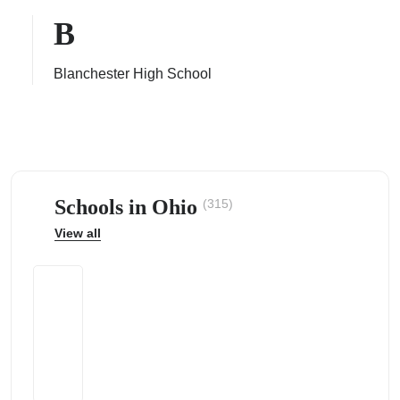
B
Blanchester High School
ps
Schools in Ohio
(315)
View all