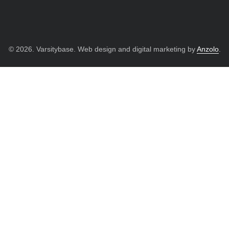
© 2026. Varsitybase. Web design and digital marketing by
Anzolo
.