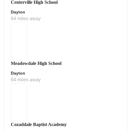
Centerville High School
Dayton
64 miles away
Meadowdale High School
Dayton
64 miles away
Cozaddale Baptist Academy