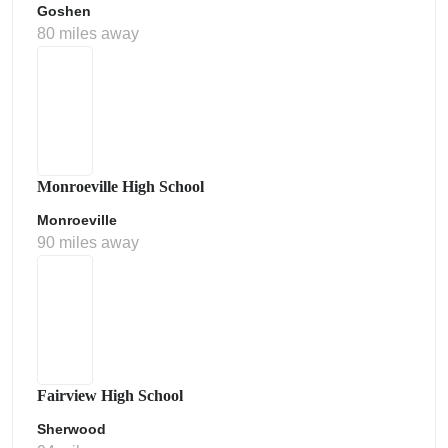
Goshen
80 miles away
Monroeville High School
Monroeville
90 miles away
Fairview High School
Sherwood