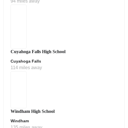
94 miles away
Cuyahoga Falls High School
Cuyahoga Falls
114 miles away
Windham High School
Windham
135 miles away