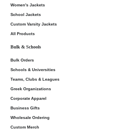
Women's Jackets
School Jackets
Custom Varsity Jackets
All Products
Bulk & Schools
Bulk Orders
Schools & Universities
Teams, Clubs & Leagues
Greek Organizations
Corporate Apparel
Business Gifts
Wholesale Ordering
Custom Merch