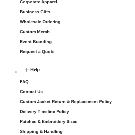
Corporate Apparel
Business Gifts
Wholesale Ordering
Custom Merch
Event Branding
Request a Quote
Help
FAQ
Contact Us
Custom Jacket Return & Replacement Policy
Delivery Timeline Policy
Patches & Embroidery Sizes
Shipping & Handling