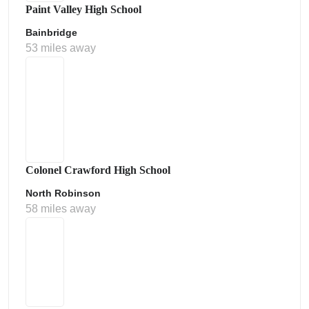
Paint Valley High School
Bainbridge
53 miles away
Colonel Crawford High School
North Robinson
58 miles away