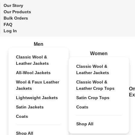
Our Story
Our Products
Bulk Orders
FAQ
Log In
Men
Women
Classic Wool &
Leather Jackets
Classic Wool &
All-Wool Jackets
Leather Jackets
Wool & Faux Leather
Classic Wool &
Jackets
Leather Crop Tops
On
Ex
Lightweight Jackets
Satin Crop Tops
Satin Jackets
Coats
Coats
Shop All
Shop All