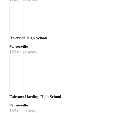
Riverside High School
Painesville
153 miles away
Fairport Harding High School
Painesville
153 miles away