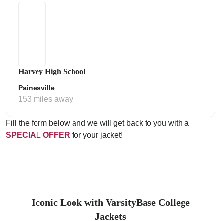
Harvey High School
Painesville
153 miles away
Fill the form below and we will get back to you with a
SPECIAL OFFER
for your jacket!
Iconic Look with VarsityBase College
Jackets