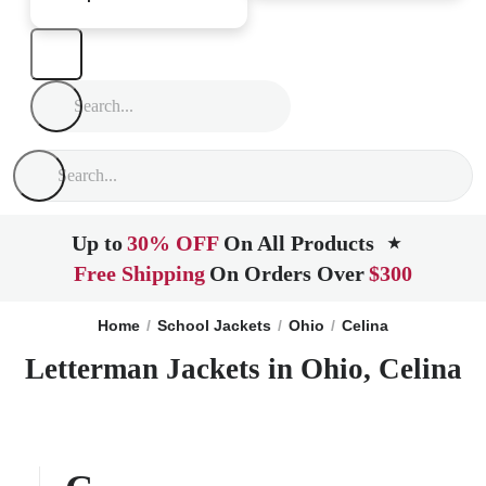
Up to
30% OFF
On All Products
★
Free Shipping
On Orders Over
$300
Home
School Jackets
Ohio
Celina
Letterman Jackets in Ohio, Celina