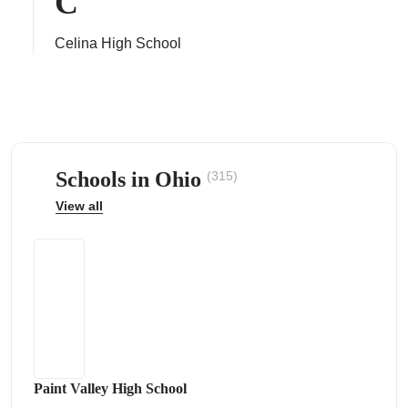
C
Celina High School
ps
Schools in Ohio
(315)
View all
Paint Valley High School