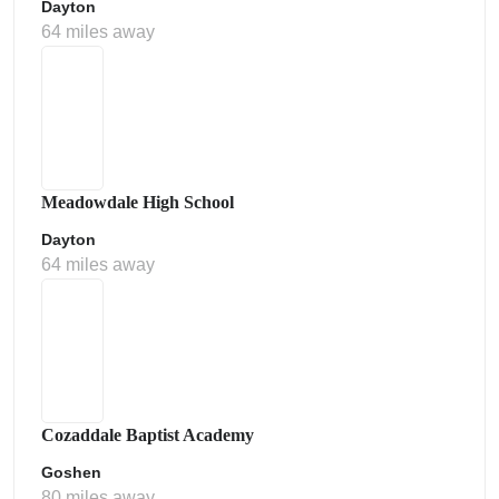
Dayton
64 miles away
Meadowdale High School
Dayton
64 miles away
Cozaddale Baptist Academy
Goshen
80 miles away