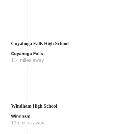
Cuyahoga Falls High School
Cuyahoga Falls
114 miles away
Windham High School
Windham
135 miles away