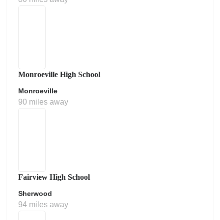
Monroeville High School
Monroeville
90 miles away
Fairview High School
Sherwood
94 miles away