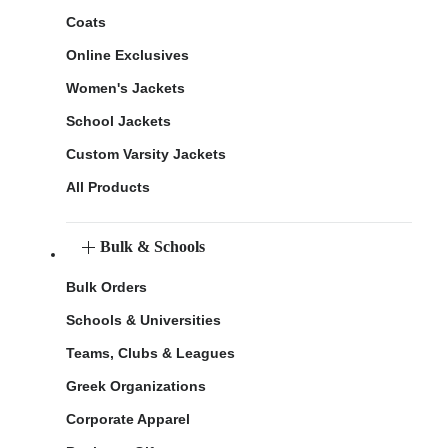
Coats
Online Exclusives
Women's Jackets
School Jackets
Custom Varsity Jackets
All Products
Bulk & Schools
Bulk Orders
Schools & Universities
Teams, Clubs & Leagues
Greek Organizations
Corporate Apparel