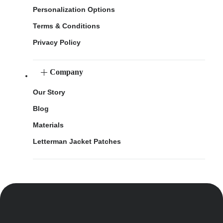
Personalization Options
Terms & Conditions
Privacy Policy
Company
Our Story
Blog
Materials
Letterman Jacket Patches