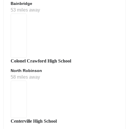
Bainbridge
53 miles away
Colonel Crawford High School
North Robinson
58 miles away
Centerville High School