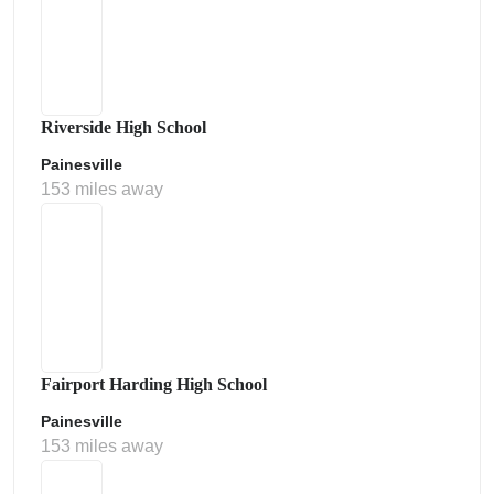
Riverside High School
Painesville
153 miles away
Fairport Harding High School
Painesville
153 miles away