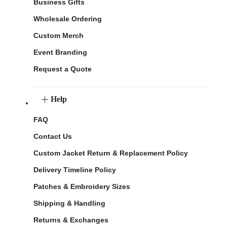
Business Gifts
Wholesale Ordering
Custom Merch
Event Branding
Request a Quote
Help
FAQ
Contact Us
Custom Jacket Return & Replacement Policy
Delivery Timeline Policy
Patches & Embroidery Sizes
Shipping & Handling
Returns & Exchanges