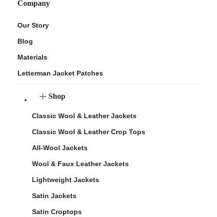
Company
Our Story
Blog
Materials
Letterman Jacket Patches
Shop
Classic Wool & Leather Jackets
Classic Wool & Leather Crop Tops
All-Wool Jackets
Wool & Faux Leather Jackets
Lightweight Jackets
Satin Jackets
Satin Croptops