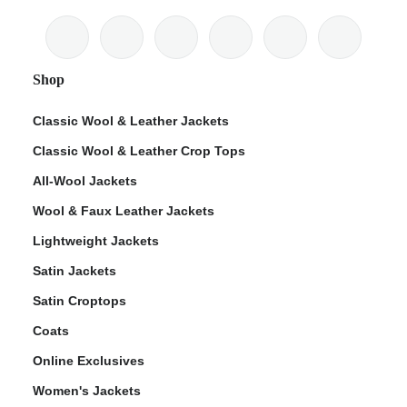
Shop
Classic Wool & Leather Jackets
Classic Wool & Leather Crop Tops
All-Wool Jackets
Wool & Faux Leather Jackets
Lightweight Jackets
Satin Jackets
Satin Croptops
Coats
Online Exclusives
Women's Jackets