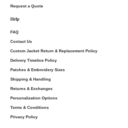
Request a Quote
Help
FAQ
Contact Us
Custom Jacket Return & Replacement Policy
Delivery Timeline Policy
Patches & Embroidery Sizes
Shipping & Handling
Returns & Exchanges
Personalization Options
Terms & Conditions
Privacy Policy