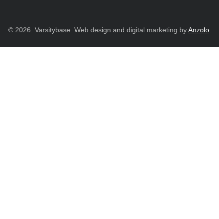
© 2026. Varsitybase. Web design and digital marketing by
Anzolo
.