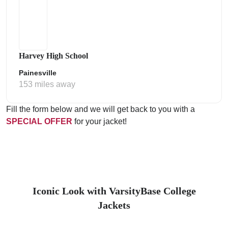
Harvey High School
Painesville
153 miles away
Fill the form below and we will get back to you with a
SPECIAL OFFER
for your jacket!
Iconic Look with VarsityBase College
Jackets