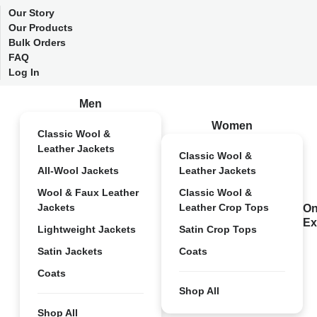
Our Story
Our Products
Bulk Orders
FAQ
Log In
Men
Women
Classic Wool &
Leather Jackets
Classic Wool &
All-Wool Jackets
Leather Jackets
Wool & Faux Leather
Classic Wool &
Jackets
Leather Crop Tops
On
Ex
Lightweight Jackets
Satin Crop Tops
Satin Jackets
Coats
Coats
Shop All
Shop All