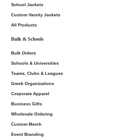
School Jackets
Custom Varsity Jackets
All Products
Bulk & Schools
Bulk Orders
Schools & Universities
Teams, Clubs & Leagues
Greek Organizations
Corporate Apparel
Business Gifts
Wholesale Ordering
Custom Merch
Event Branding