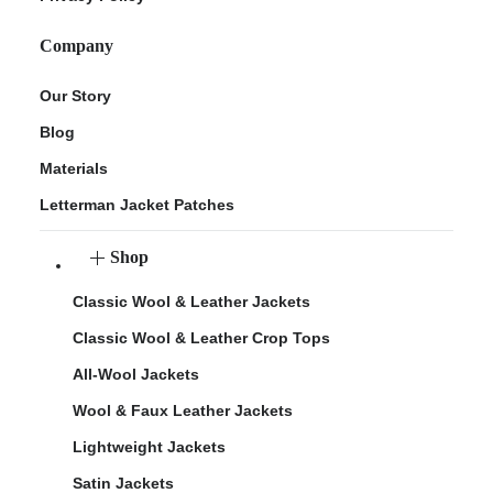
Company
Our Story
Blog
Materials
Letterman Jacket Patches
Shop
Classic Wool & Leather Jackets
Classic Wool & Leather Crop Tops
All-Wool Jackets
Wool & Faux Leather Jackets
Lightweight Jackets
Satin Jackets