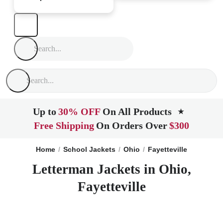
Up to
30% OFF
On All Products
★
Free Shipping
On Orders Over
$300
Home
School Jackets
Ohio
Fayetteville
Letterman Jackets in Ohio,
Fayetteville