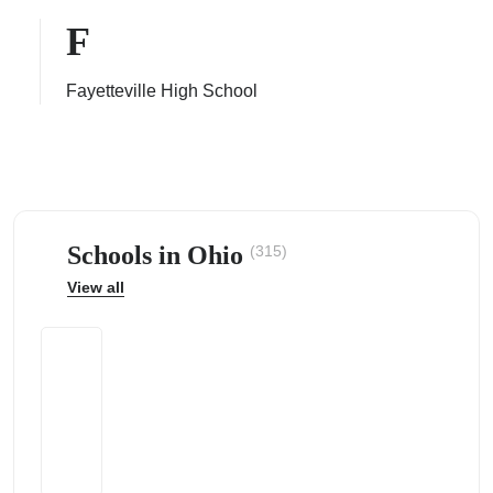
F
Fayetteville High School
ps
Schools in Ohio
(315)
View all