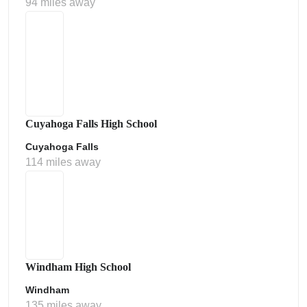
94 miles away
Cuyahoga Falls High School
Cuyahoga Falls
114 miles away
Windham High School
Windham
135 miles away