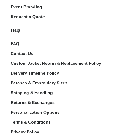
Event Branding
Request a Quote
Help
FAQ
Contact Us
Custom Jacket Return & Replacement Policy
Delivery Timeline Policy
Patches & Embroidery Sizes
Shipping & Handling
Returns & Exchanges
Personalization Options
Terms & Conditions
Privacy Policy