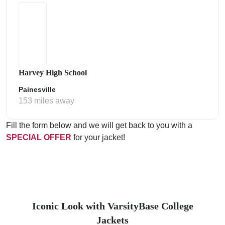
Harvey High School
Painesville
153 miles away
Fill the form below and we will get back to you with a
SPECIAL OFFER
for your jacket!
Iconic Look with VarsityBase College
Jackets