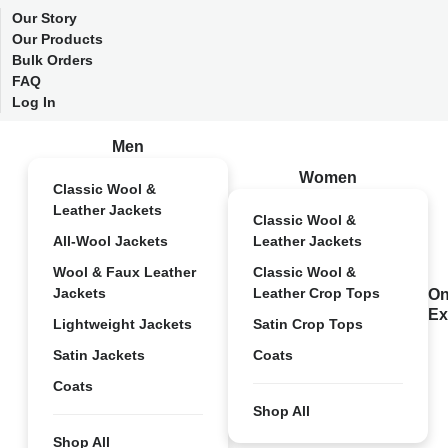
Our Story
Our Products
Bulk Orders
FAQ
Log In
Men
Women
Classic Wool &
Leather Jackets
Classic Wool &
All-Wool Jackets
Leather Jackets
Wool & Faux Leather
Classic Wool &
Jackets
Leather Crop Tops
On
Ex
Lightweight Jackets
Satin Crop Tops
Satin Jackets
Coats
Coats
Shop All
Shop All