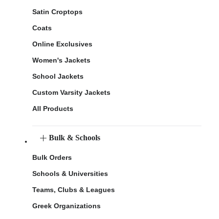
Satin Croptops
Coats
Online Exclusives
Women's Jackets
School Jackets
Custom Varsity Jackets
All Products
Bulk & Schools
Bulk Orders
Schools & Universities
Teams, Clubs & Leagues
Greek Organizations