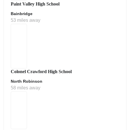
Paint Valley High School
Bainbridge
53 miles away
Colonel Crawford High School
North Robinson
58 miles away