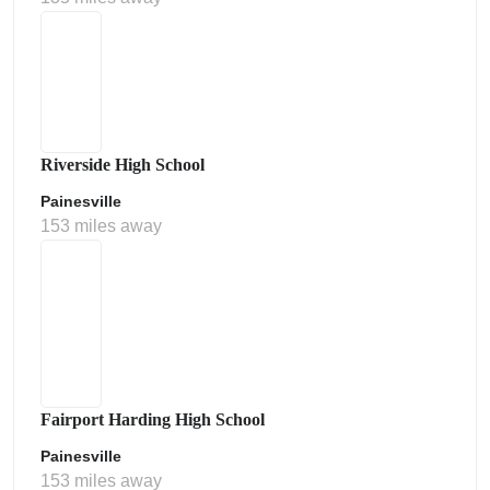
Riverside High School
Painesville
153 miles away
Fairport Harding High School
Painesville
153 miles away