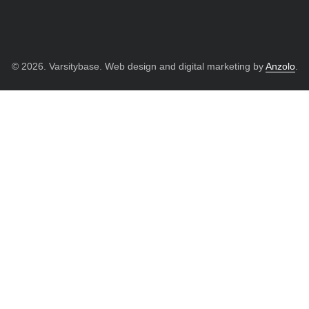
© 2026. Varsitybase. Web design and digital marketing by
Anzolo
.