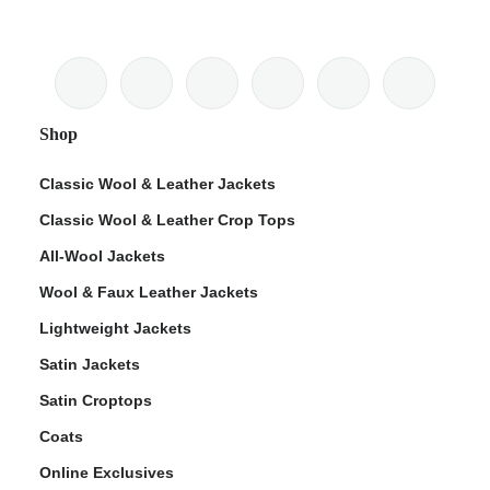
Shop
Classic Wool & Leather Jackets
Classic Wool & Leather Crop Tops
All-Wool Jackets
Wool & Faux Leather Jackets
Lightweight Jackets
Satin Jackets
Satin Croptops
Coats
Online Exclusives