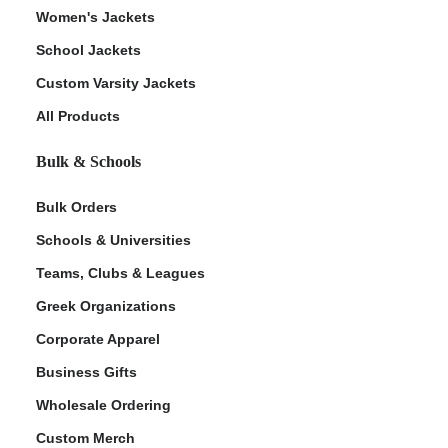
Women's Jackets
School Jackets
Custom Varsity Jackets
All Products
Bulk & Schools
Bulk Orders
Schools & Universities
Teams, Clubs & Leagues
Greek Organizations
Corporate Apparel
Business Gifts
Wholesale Ordering
Custom Merch