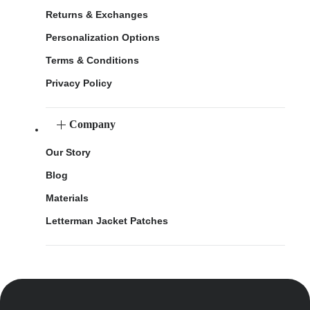
Returns & Exchanges
Personalization Options
Terms & Conditions
Privacy Policy
Company
Our Story
Blog
Materials
Letterman Jacket Patches