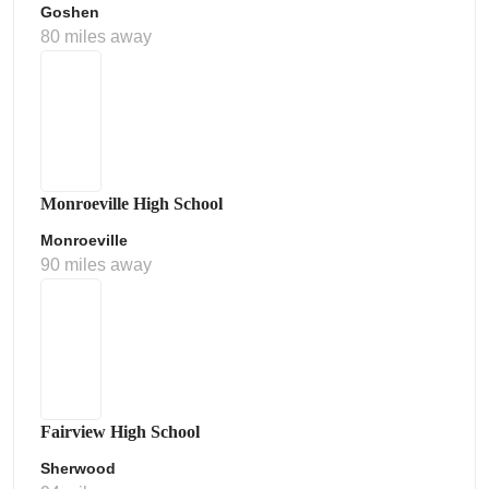
Goshen
80 miles away
Monroeville High School
Monroeville
90 miles away
Fairview High School
Sherwood