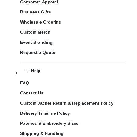
Corporate Apparel
Business Gifts
Wholesale Ordering
Custom Merch
Event Branding
Request a Quote
Help
FAQ
Contact Us
Custom Jacket Return & Replacement Policy
Delivery Timeline Policy
Patches & Embroidery Sizes
Shipping & Handling