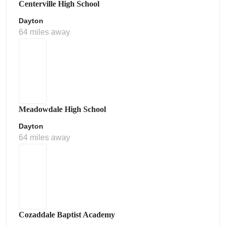
Centerville High School
Dayton
64 miles away
Meadowdale High School
Dayton
64 miles away
Cozaddale Baptist Academy