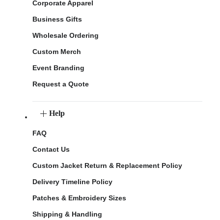
Corporate Apparel
Business Gifts
Wholesale Ordering
Custom Merch
Event Branding
Request a Quote
Help
FAQ
Contact Us
Custom Jacket Return & Replacement Policy
Delivery Timeline Policy
Patches & Embroidery Sizes
Shipping & Handling