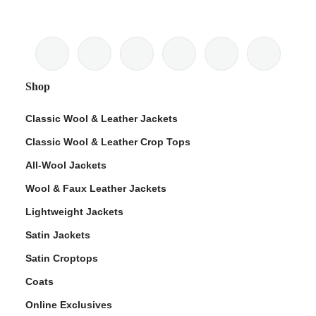
Shop
Classic Wool & Leather Jackets
Classic Wool & Leather Crop Tops
All-Wool Jackets
Wool & Faux Leather Jackets
Lightweight Jackets
Satin Jackets
Satin Croptops
Coats
Online Exclusives