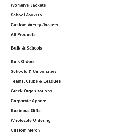
Women's Jackets
School Jackets
Custom Varsity Jackets
All Products
Bulk & Schools
Bulk Orders
Schools & Universities
Teams, Clubs & Leagues
Greek Organizations
Corporate Apparel
Business Gifts
Wholesale Ordering
Custom Merch