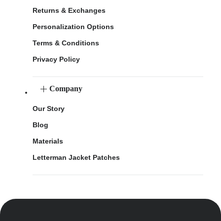
Returns & Exchanges
Personalization Options
Terms & Conditions
Privacy Policy
Company
Our Story
Blog
Materials
Letterman Jacket Patches