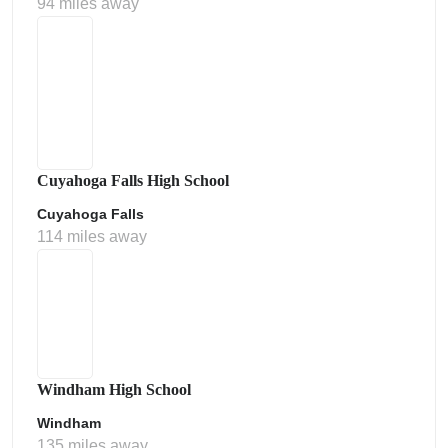
94 miles away
Cuyahoga Falls High School
Cuyahoga Falls
114 miles away
Windham High School
Windham
135 miles away