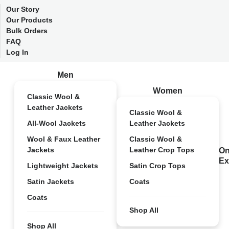
Our Story
Our Products
Bulk Orders
FAQ
Log In
Men
Women
Classic Wool &
Leather Jackets
Classic Wool &
All-Wool Jackets
Leather Jackets
Wool & Faux Leather
Classic Wool &
Jackets
Leather Crop Tops
On
Ex
Lightweight Jackets
Satin Crop Tops
Satin Jackets
Coats
Coats
Shop All
Shop All