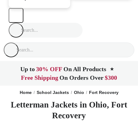
Up to
30% OFF
On All Products
★
Free Shipping
On Orders Over
$300
Home
School Jackets
Ohio
Fort Recovery
Letterman Jackets in Ohio, Fort
Recovery