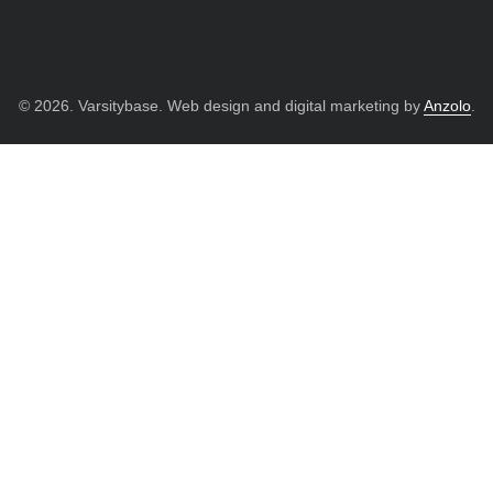
© 2026. Varsitybase. Web design and digital marketing by
Anzolo
.