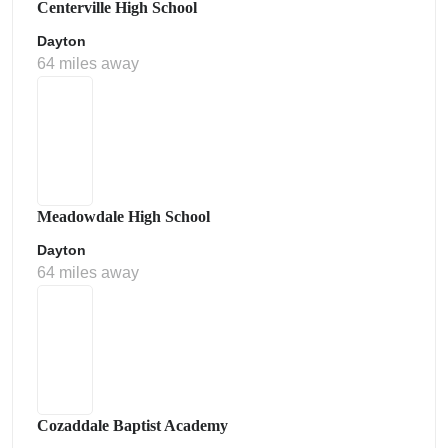
Centerville High School
Dayton
64 miles away
Meadowdale High School
Dayton
64 miles away
Cozaddale Baptist Academy