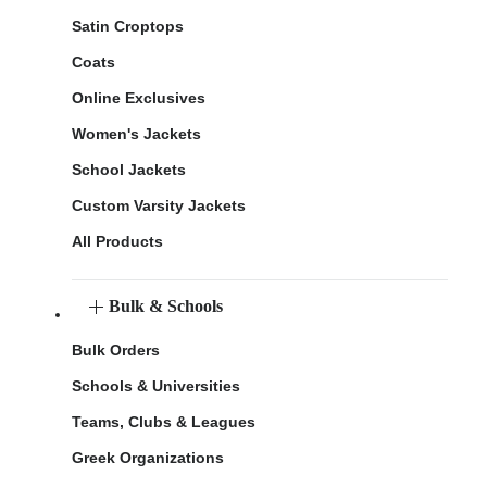
Satin Croptops
Coats
Online Exclusives
Women's Jackets
School Jackets
Custom Varsity Jackets
All Products
Bulk & Schools
Bulk Orders
Schools & Universities
Teams, Clubs & Leagues
Greek Organizations