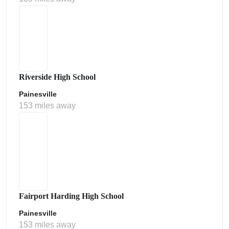
Riverside High School
Painesville
153 miles away
Fairport Harding High School
Painesville
153 miles away