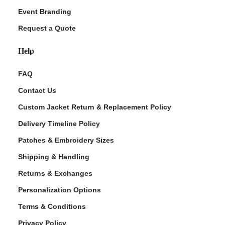
Event Branding
Request a Quote
Help
FAQ
Contact Us
Custom Jacket Return & Replacement Policy
Delivery Timeline Policy
Patches & Embroidery Sizes
Shipping & Handling
Returns & Exchanges
Personalization Options
Terms & Conditions
Privacy Policy