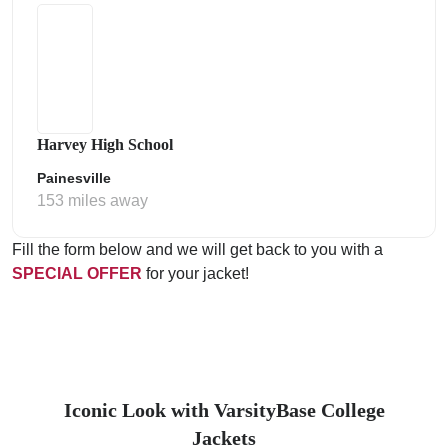
Harvey High School
Painesville
153 miles away
Fill the form below and we will get back to you with a
SPECIAL OFFER
for your jacket!
Iconic Look with VarsityBase College
Jackets