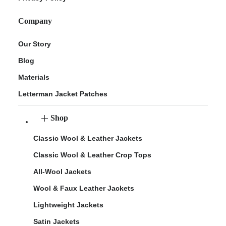
Company
Our Story
Blog
Materials
Letterman Jacket Patches
Shop
Classic Wool & Leather Jackets
Classic Wool & Leather Crop Tops
All-Wool Jackets
Wool & Faux Leather Jackets
Lightweight Jackets
Satin Jackets