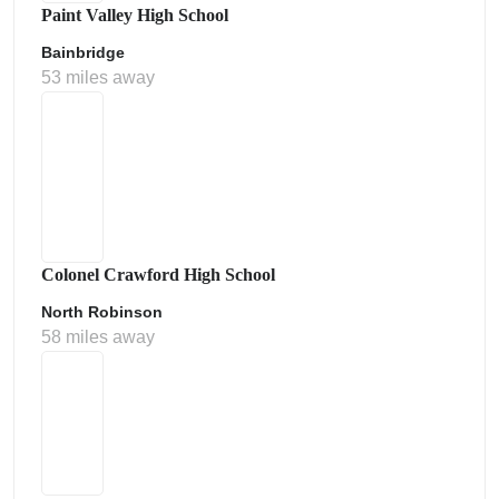
Paint Valley High School
Bainbridge
53 miles away
Colonel Crawford High School
North Robinson
58 miles away