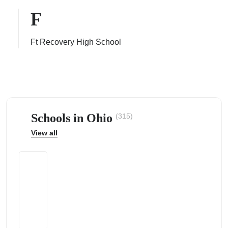
F
Ft Recovery High School
ps
Schools in Ohio
(315)
View all