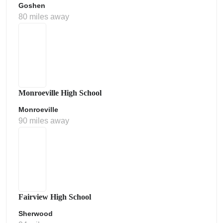
Goshen
80 miles away
Monroeville High School
Monroeville
90 miles away
Fairview High School
Sherwood