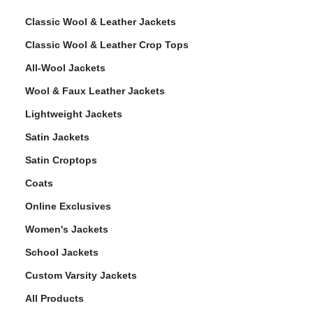
Classic Wool & Leather Jackets
Classic Wool & Leather Crop Tops
All-Wool Jackets
Wool & Faux Leather Jackets
Lightweight Jackets
Satin Jackets
Satin Croptops
Coats
Online Exclusives
Women's Jackets
School Jackets
Custom Varsity Jackets
All Products