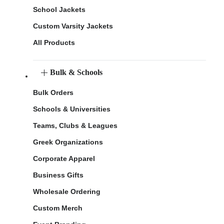
School Jackets
Custom Varsity Jackets
All Products
Bulk & Schools
Bulk Orders
Schools & Universities
Teams, Clubs & Leagues
Greek Organizations
Corporate Apparel
Business Gifts
Wholesale Ordering
Custom Merch