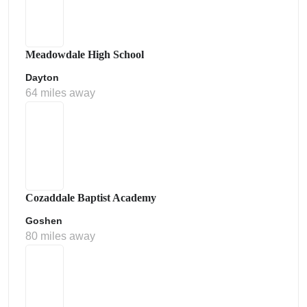
Meadowdale High School
Dayton
64 miles away
Cozaddale Baptist Academy
Goshen
80 miles away