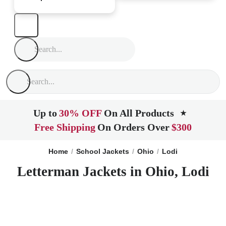
Up to
30% OFF
On All Products
★
Free Shipping
On Orders Over
$300
Home
School Jackets
Ohio
Lodi
Letterman Jackets in Ohio, Lodi