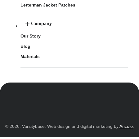
Letterman Jacket Patches
Company
Our Story
Blog
Materials
© 2026. Varsitybase. Web design and digital marketing by
Anzolo
.