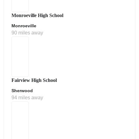
Monroeville High School
Monroeville
90 miles away
Fairview High School
Sherwood
94 miles away