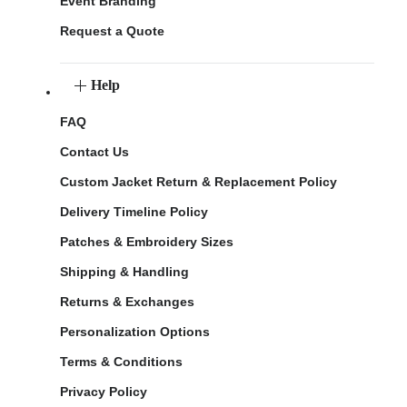
Event Branding
Request a Quote
Help
FAQ
Contact Us
Custom Jacket Return & Replacement Policy
Delivery Timeline Policy
Patches & Embroidery Sizes
Shipping & Handling
Returns & Exchanges
Personalization Options
Terms & Conditions
Privacy Policy