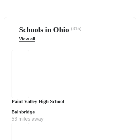
Schools in Ohio
(315)
View all
ps
Paint Valley High School
Bainbridge
53 miles away