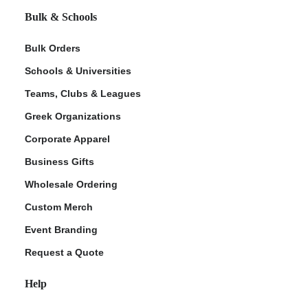
Bulk & Schools
Bulk Orders
Schools & Universities
Teams, Clubs & Leagues
Greek Organizations
Corporate Apparel
Business Gifts
Wholesale Ordering
Custom Merch
Event Branding
Request a Quote
Help