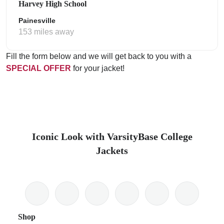
Harvey High School
Painesville
153 miles away
Fill the form below and we will get back to you with a
SPECIAL OFFER
for your jacket!
Iconic Look with VarsityBase College
Jackets
Shop