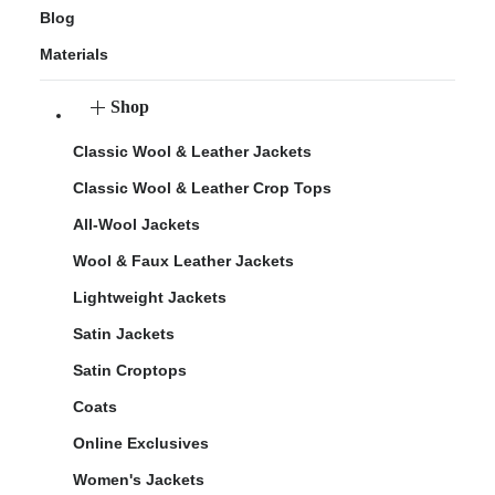
Blog
Materials
Shop
Classic Wool & Leather Jackets
Classic Wool & Leather Crop Tops
All-Wool Jackets
Wool & Faux Leather Jackets
Lightweight Jackets
Satin Jackets
Satin Croptops
Coats
Online Exclusives
Women's Jackets