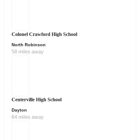
Colonel Crawford High School
North Robinson
58 miles away
Centerville High School
Dayton
64 miles away