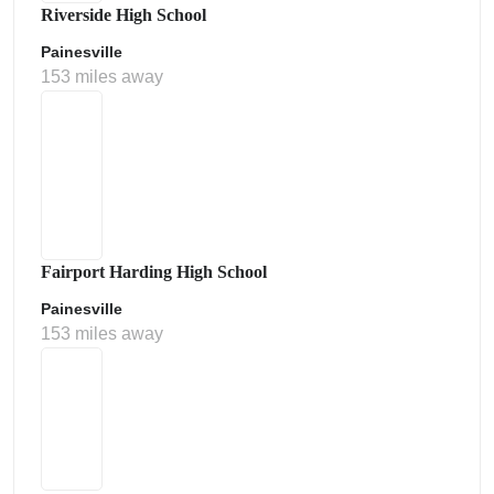
Riverside High School
Painesville
153 miles away
Fairport Harding High School
Painesville
153 miles away