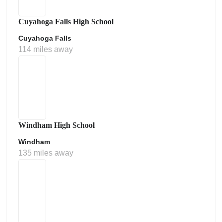
Cuyahoga Falls High School
Cuyahoga Falls
114 miles away
Windham High School
Windham
135 miles away