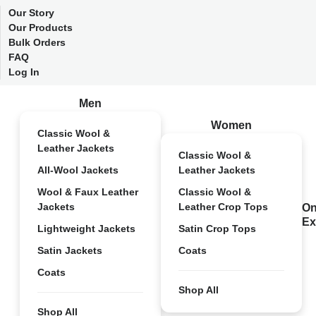
Our Story
Our Products
Bulk Orders
FAQ
Log In
Men
Women
Classic Wool &
Leather Jackets
Classic Wool &
All-Wool Jackets
Leather Jackets
Wool & Faux Leather
Classic Wool &
Jackets
Leather Crop Tops
On
Ex
Lightweight Jackets
Satin Crop Tops
Satin Jackets
Coats
Coats
Shop All
Shop All