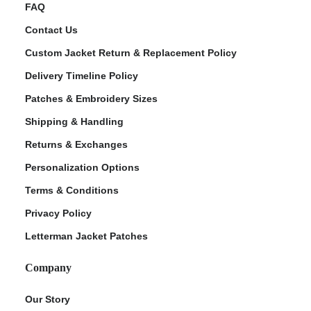
FAQ
Contact Us
Custom Jacket Return & Replacement Policy
Delivery Timeline Policy
Patches & Embroidery Sizes
Shipping & Handling
Returns & Exchanges
Personalization Options
Terms & Conditions
Privacy Policy
Letterman Jacket Patches
Company
Our Story