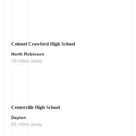
Colonel Crawford High School
North Robinson
58 miles away
Centerville High School
Dayton
64 miles away