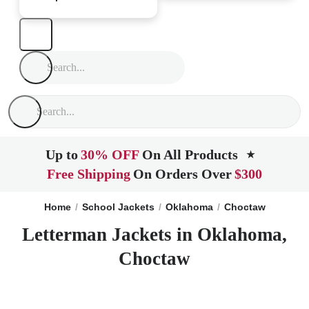
Up to
30% OFF
On All Products
★
Free Shipping
On Orders Over
$300
Home
School Jackets
Oklahoma
Choctaw
Letterman Jackets in Oklahoma,
Choctaw