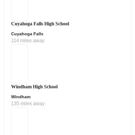
Cuyahoga Falls High School
Cuyahoga Falls
114 miles away
Windham High School
Windham
135 miles away