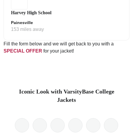
Harvey High School
Painesville
153 miles away
Fill the form below and we will get back to you with a
SPECIAL OFFER
for your jacket!
Iconic Look with VarsityBase College
Jackets