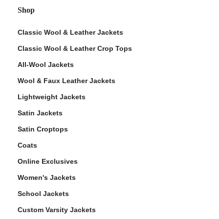
Shop
Classic Wool & Leather Jackets
Classic Wool & Leather Crop Tops
All-Wool Jackets
Wool & Faux Leather Jackets
Lightweight Jackets
Satin Jackets
Satin Croptops
Coats
Online Exclusives
Women's Jackets
School Jackets
Custom Varsity Jackets