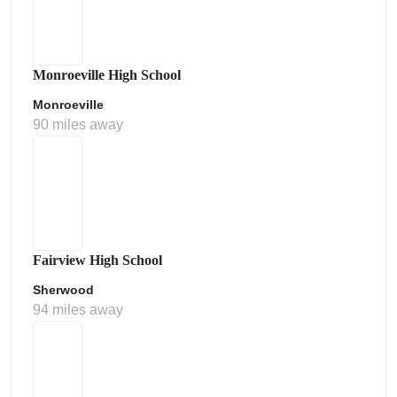
Monroeville High School
Monroeville
90 miles away
Fairview High School
Sherwood
94 miles away