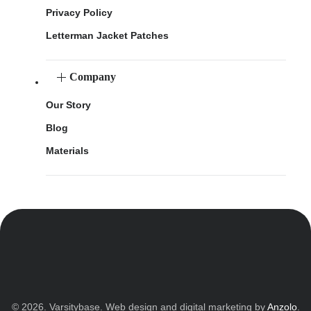
Privacy Policy
Letterman Jacket Patches
Company
Our Story
Blog
Materials
© 2026. Varsitybase. Web design and digital marketing by
Anzolo
.