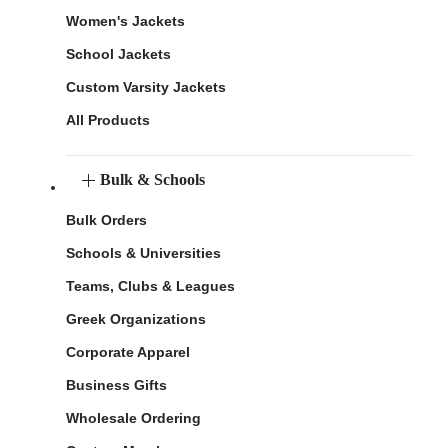
Women's Jackets
School Jackets
Custom Varsity Jackets
All Products
Bulk & Schools
Bulk Orders
Schools & Universities
Teams, Clubs & Leagues
Greek Organizations
Corporate Apparel
Business Gifts
Wholesale Ordering