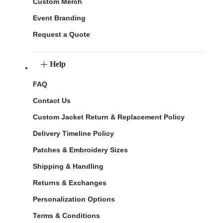
Custom Merch
Event Branding
Request a Quote
Help
FAQ
Contact Us
Custom Jacket Return & Replacement Policy
Delivery Timeline Policy
Patches & Embroidery Sizes
Shipping & Handling
Returns & Exchanges
Personalization Options
Terms & Conditions