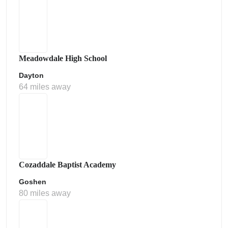
Meadowdale High School
Dayton
64 miles away
Cozaddale Baptist Academy
Goshen
80 miles away