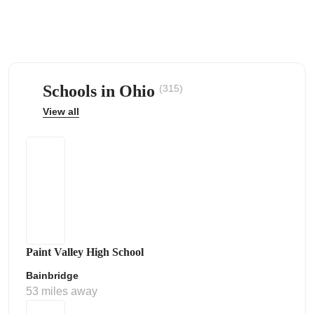
Schools in Ohio
(315)
ps
View all
Paint Valley High School
Bainbridge
53 miles away