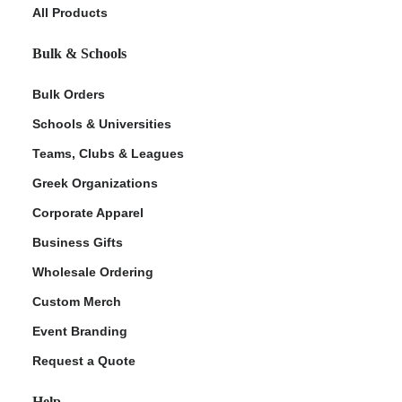
All Products
Bulk & Schools
Bulk Orders
Schools & Universities
Teams, Clubs & Leagues
Greek Organizations
Corporate Apparel
Business Gifts
Wholesale Ordering
Custom Merch
Event Branding
Request a Quote
Help