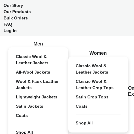
Our Story
Our Products
Bulk Orders
FAQ
Log In
Men
Women
Classic Wool &
Leather Jackets
Classic Wool &
All-Wool Jackets
Leather Jackets
Wool & Faux Leather
Classic Wool &
Jackets
Leather Crop Tops
On
Ex
Lightweight Jackets
Satin Crop Tops
Satin Jackets
Coats
Coats
Shop All
Shop All