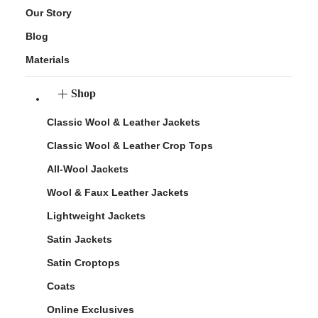
Our Story
Blog
Materials
Shop
Classic Wool & Leather Jackets
Classic Wool & Leather Crop Tops
All-Wool Jackets
Wool & Faux Leather Jackets
Lightweight Jackets
Satin Jackets
Satin Croptops
Coats
Online Exclusives