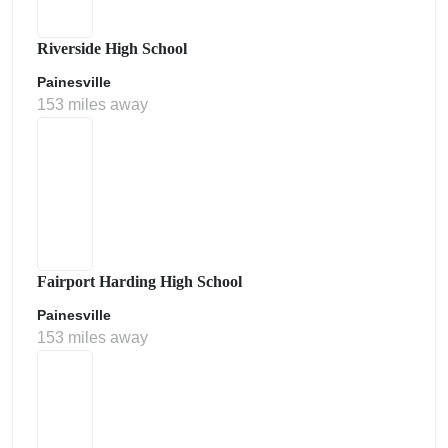
Riverside High School
Painesville
153 miles away
Fairport Harding High School
Painesville
153 miles away