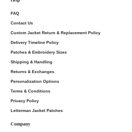
FAQ
Contact Us
Custom Jacket Return & Replacement Policy
Delivery Timeline Policy
Patches & Embroidery Sizes
Shipping & Handling
Returns & Exchanges
Personalization Options
Terms & Conditions
Privacy Policy
Letterman Jacket Patches
Company