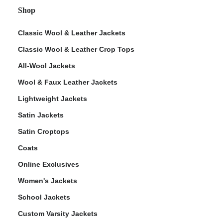
Shop
Classic Wool & Leather Jackets
Classic Wool & Leather Crop Tops
All-Wool Jackets
Wool & Faux Leather Jackets
Lightweight Jackets
Satin Jackets
Satin Croptops
Coats
Online Exclusives
Women's Jackets
School Jackets
Custom Varsity Jackets