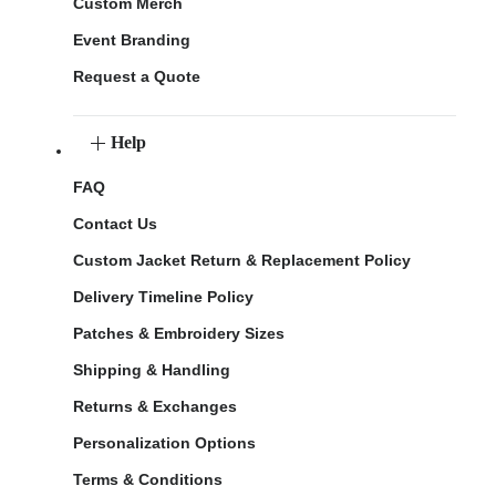
Custom Merch
Event Branding
Request a Quote
Help
FAQ
Contact Us
Custom Jacket Return & Replacement Policy
Delivery Timeline Policy
Patches & Embroidery Sizes
Shipping & Handling
Returns & Exchanges
Personalization Options
Terms & Conditions