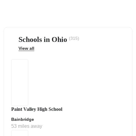
Schools in Ohio
(315)
ps
View all
Paint Valley High School
Bainbridge
53 miles away