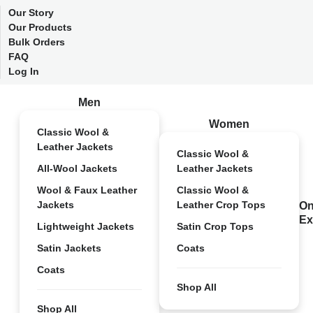
Our Story
Our Products
Bulk Orders
FAQ
Log In
Men
Women
Classic Wool &
Leather Jackets
Classic Wool &
All-Wool Jackets
Leather Jackets
Wool & Faux Leather
Classic Wool &
Jackets
Leather Crop Tops
On
Ex
Lightweight Jackets
Satin Crop Tops
Satin Jackets
Coats
Coats
Shop All
Shop All