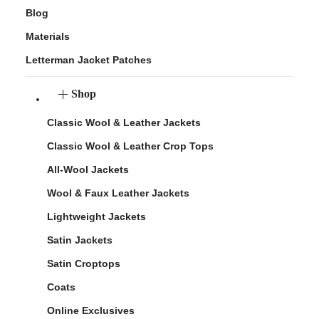
Blog
Materials
Letterman Jacket Patches
Shop
Classic Wool & Leather Jackets
Classic Wool & Leather Crop Tops
All-Wool Jackets
Wool & Faux Leather Jackets
Lightweight Jackets
Satin Jackets
Satin Croptops
Coats
Online Exclusives