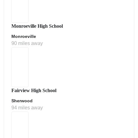
Monroeville High School
Monroeville
90 miles away
Fairview High School
Sherwood
94 miles away