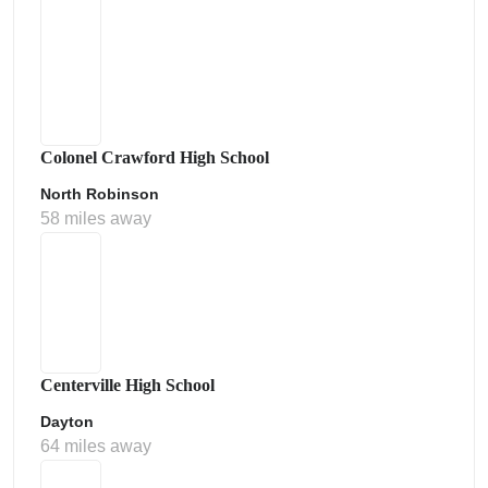
Colonel Crawford High School
North Robinson
58 miles away
Centerville High School
Dayton
64 miles away