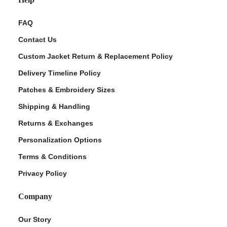
FAQ
Contact Us
Custom Jacket Return & Replacement Policy
Delivery Timeline Policy
Patches & Embroidery Sizes
Shipping & Handling
Returns & Exchanges
Personalization Options
Terms & Conditions
Privacy Policy
Company
Our Story