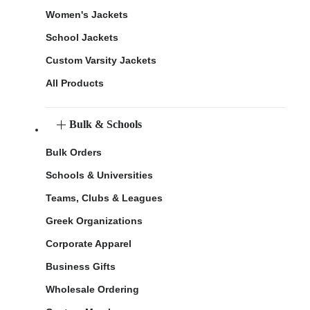
Women's Jackets
School Jackets
Custom Varsity Jackets
All Products
Bulk & Schools
Bulk Orders
Schools & Universities
Teams, Clubs & Leagues
Greek Organizations
Corporate Apparel
Business Gifts
Wholesale Ordering