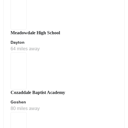
Meadowdale High School
Dayton
64 miles away
Cozaddale Baptist Academy
Goshen
80 miles away