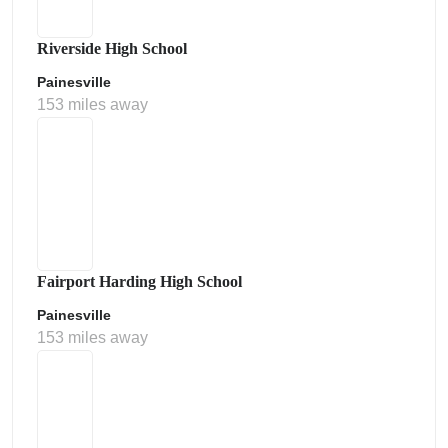
Riverside High School
Painesville
153 miles away
Fairport Harding High School
Painesville
153 miles away