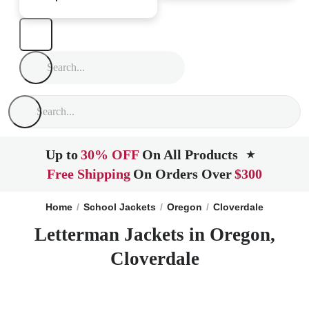
Up to
30% OFF
On All Products
★
Free Shipping
On Orders Over
$300
Home
School Jackets
Oregon
Cloverdale
Letterman Jackets in Oregon,
Cloverdale