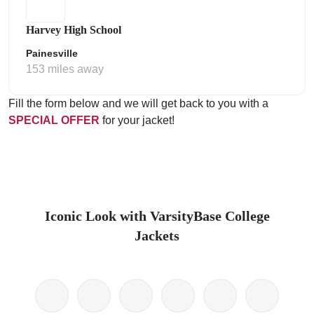
Harvey High School
Painesville
153 miles away
Fill the form below and we will get back to you with a
SPECIAL OFFER
for your jacket!
Iconic Look with VarsityBase College
Jackets