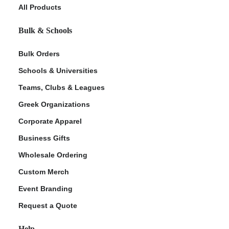
All Products
Bulk & Schools
Bulk Orders
Schools & Universities
Teams, Clubs & Leagues
Greek Organizations
Corporate Apparel
Business Gifts
Wholesale Ordering
Custom Merch
Event Branding
Request a Quote
Help