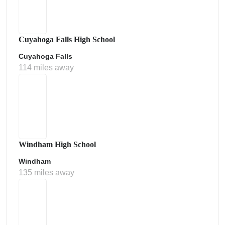
Cuyahoga Falls High School
Cuyahoga Falls
114 miles away
Windham High School
Windham
135 miles away