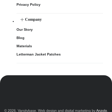
Privacy Policy
Company
Our Story
Blog
Materials
Letterman Jacket Patches
© 2026. Varsitybase. Web design and digital marketing by
Anzolo
.