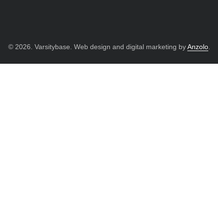
© 2026. Varsitybase. Web design and digital marketing by
Anzolo
.