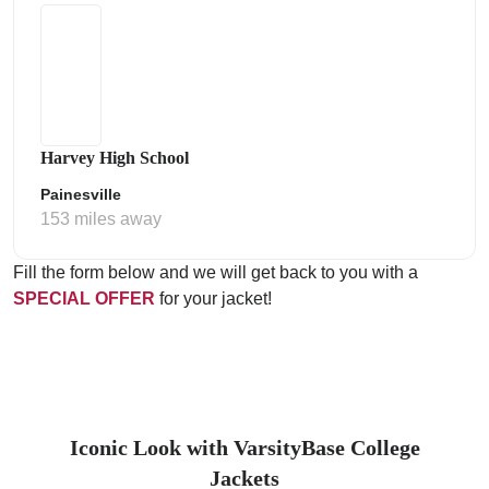
Harvey High School
Painesville
153 miles away
Fill the form below and we will get back to you with a
SPECIAL OFFER
for your jacket!
Iconic Look with VarsityBase College
Jackets