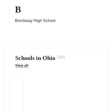
B
Brockway High School
ps
Schools in Ohio
(315)
View all