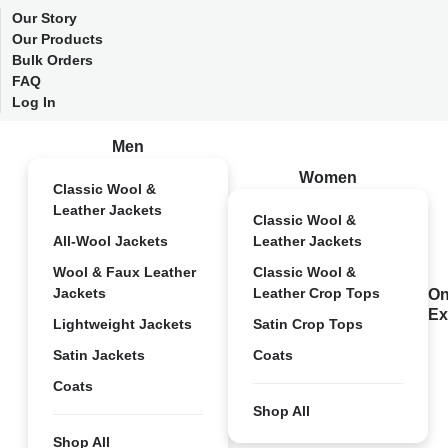
Our Story
Our Products
Bulk Orders
FAQ
Log In
Men
Women
Classic Wool &
Leather Jackets
Classic Wool &
All-Wool Jackets
Leather Jackets
Wool & Faux Leather
Classic Wool &
Jackets
Leather Crop Tops
On
Ex
Lightweight Jackets
Satin Crop Tops
Satin Jackets
Coats
Coats
Shop All
Shop All