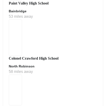
Paint Valley High School
Bainbridge
53 miles away
Colonel Crawford High School
North Robinson
58 miles away