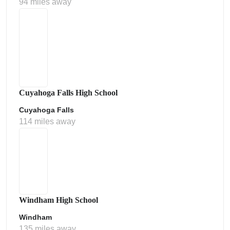
94 miles away
Cuyahoga Falls High School
Cuyahoga Falls
114 miles away
Windham High School
Windham
135 miles away