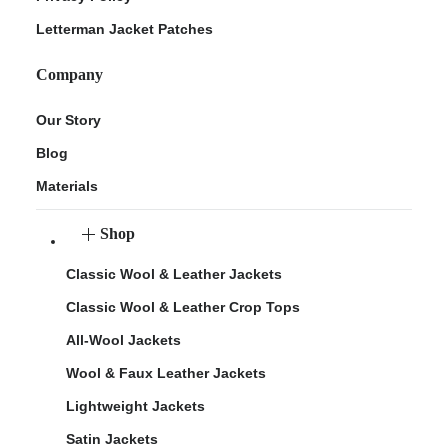
Letterman Jacket Patches
Company
Our Story
Blog
Materials
Shop
Classic Wool & Leather Jackets
Classic Wool & Leather Crop Tops
All-Wool Jackets
Wool & Faux Leather Jackets
Lightweight Jackets
Satin Jackets