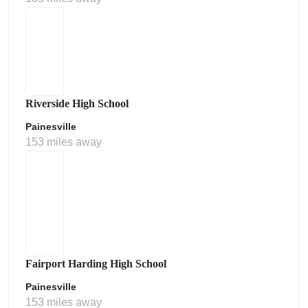
Riverside High School
Painesville
153 miles away
Fairport Harding High School
Painesville
153 miles away