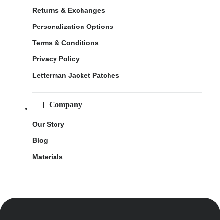
Returns & Exchanges
Personalization Options
Terms & Conditions
Privacy Policy
Letterman Jacket Patches
Company
Our Story
Blog
Materials