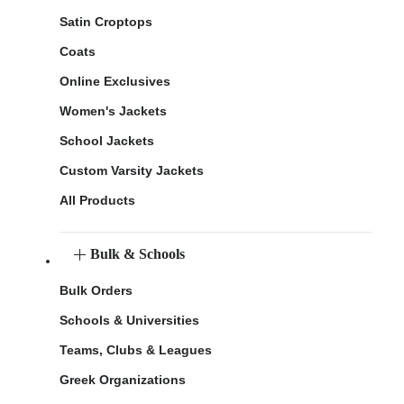
Satin Croptops
Coats
Online Exclusives
Women's Jackets
School Jackets
Custom Varsity Jackets
All Products
Bulk & Schools
Bulk Orders
Schools & Universities
Teams, Clubs & Leagues
Greek Organizations