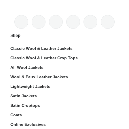
Shop
Classic Wool & Leather Jackets
Classic Wool & Leather Crop Tops
All-Wool Jackets
Wool & Faux Leather Jackets
Lightweight Jackets
Satin Jackets
Satin Croptops
Coats
Online Exclusives