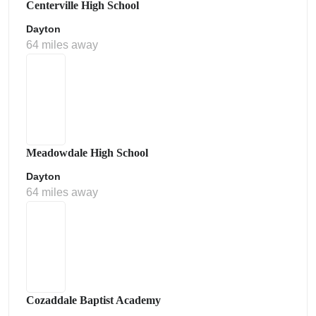
Centerville High School
Dayton
64 miles away
Meadowdale High School
Dayton
64 miles away
Cozaddale Baptist Academy