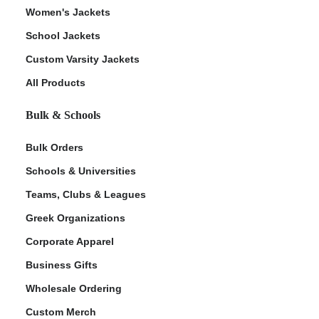
Women's Jackets
School Jackets
Custom Varsity Jackets
All Products
Bulk & Schools
Bulk Orders
Schools & Universities
Teams, Clubs & Leagues
Greek Organizations
Corporate Apparel
Business Gifts
Wholesale Ordering
Custom Merch