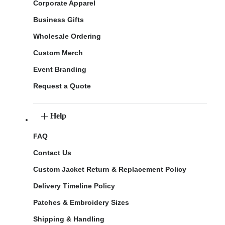
Corporate Apparel
Business Gifts
Wholesale Ordering
Custom Merch
Event Branding
Request a Quote
Help
FAQ
Contact Us
Custom Jacket Return & Replacement Policy
Delivery Timeline Policy
Patches & Embroidery Sizes
Shipping & Handling