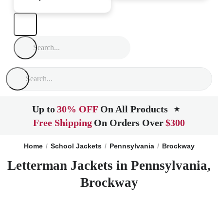
Up to
30% OFF
On All Products
★
Free Shipping
On Orders Over
$300
Home
School Jackets
Pennsylvania
Brockway
Letterman Jackets in Pennsylvania,
Brockway