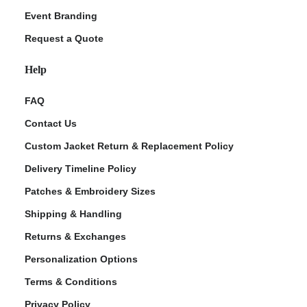
Event Branding
Request a Quote
Help
FAQ
Contact Us
Custom Jacket Return & Replacement Policy
Delivery Timeline Policy
Patches & Embroidery Sizes
Shipping & Handling
Returns & Exchanges
Personalization Options
Terms & Conditions
Privacy Policy