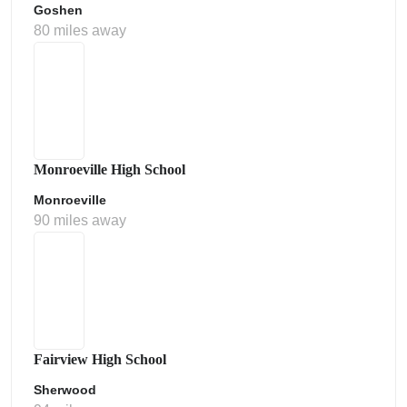
Goshen
80 miles away
Monroeville High School
Monroeville
90 miles away
Fairview High School
Sherwood