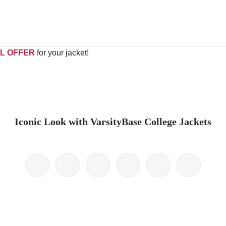
L OFFER
for your jacket!
Iconic Look with VarsityBase College Jackets