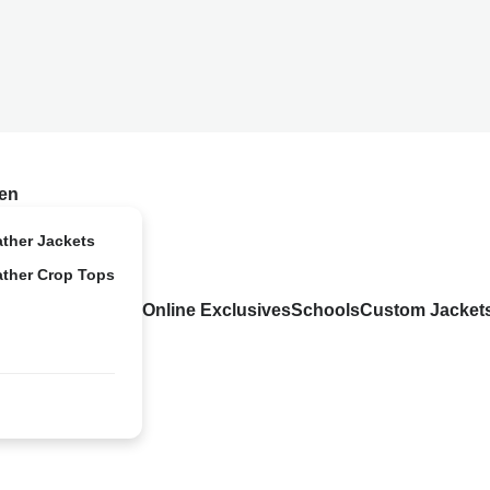
en
ather Jackets
ather Crop Tops
Online Exclusives
Schools
Custom Jacket