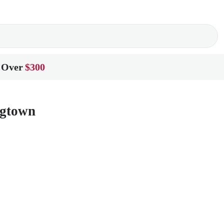
 Over
$300
ngtown