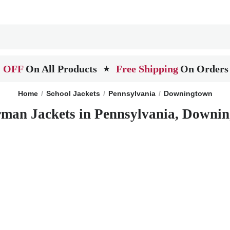
 OFF
On All Products
Free Shipping
On Orders
★
Home
School Jackets
Pennsylvania
Downingtown
rman Jackets in Pennsylvania, Downi