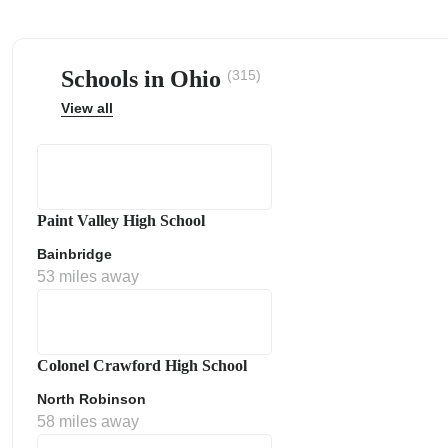
Schools in Ohio
(315)
View all
ps
Paint Valley High School
Bainbridge
53 miles away
Colonel Crawford High School
North Robinson
58 miles away