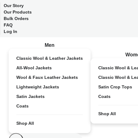
Our Story
Our Products
Bulk Orders
FAQ
Log In
Men
Wom
Classic Wool & Leather Jackets
All-Wool Jackets
Classic Wool & Le
Wool & Faux Leather Jackets
Classic Wool & Le
Lightweight Jackets
Satin Crop Tops
Satin Jackets
Coats
Coats
Shop All
Shop All