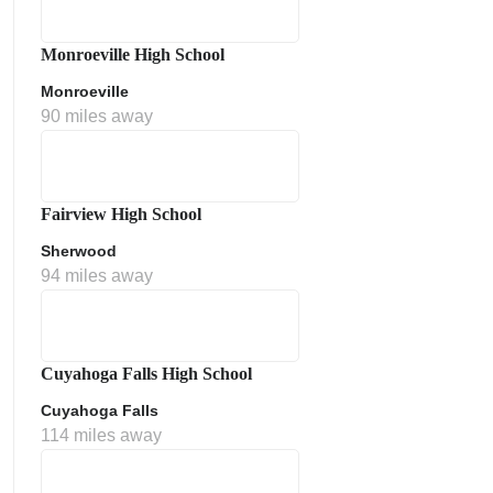
Monroeville High School
Monroeville
90 miles away
Fairview High School
Sherwood
ment Policy
94 miles away
Cuyahoga Falls High School
Cuyahoga Falls
114 miles away