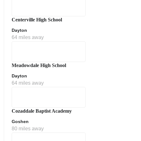
Centerville High School
Dayton
64 miles away
Meadowdale High School
Dayton
64 miles away
Cozaddale Baptist Academy
Goshen
80 miles away