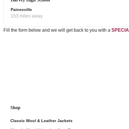
Painesville
153 miles away
Fill the form below and we will get back to you with a
SPECIA
Shop
Classic Wool & Leather Jackets