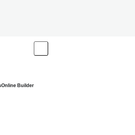
s
Online Builder