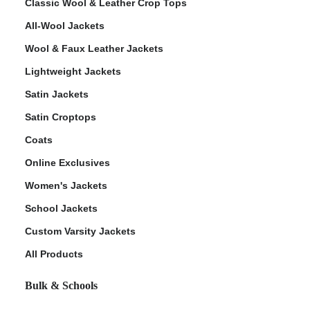
Classic Wool & Leather Crop Tops
All-Wool Jackets
Wool & Faux Leather Jackets
Lightweight Jackets
Satin Jackets
Satin Croptops
Coats
Online Exclusives
Women's Jackets
School Jackets
Custom Varsity Jackets
All Products
Bulk & Schools