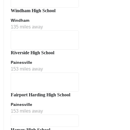
Windham High School
Windham
135 miles away
Riverside High School
Painesville
153 miles away
Fairport Harding High School
Painesville
153 miles away
Harvey High School