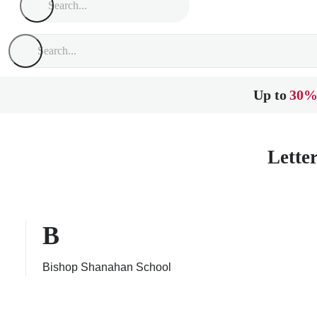
Up to
30%
Lette
B
Bishop Shanahan School