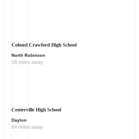
Colonel Crawford High School
North Robinson
58 miles away
Centerville High School
Dayton
64 miles away