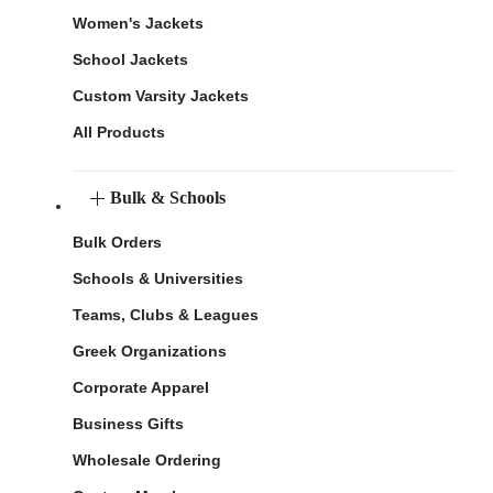
Women's Jackets
School Jackets
Custom Varsity Jackets
All Products
Bulk & Schools
Bulk Orders
Schools & Universities
Teams, Clubs & Leagues
Greek Organizations
Corporate Apparel
Business Gifts
Wholesale Ordering