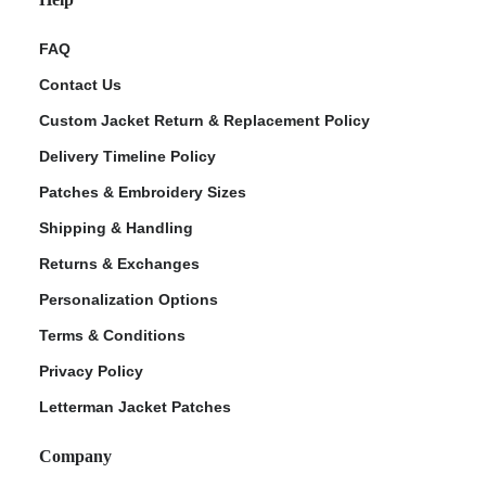
FAQ
Contact Us
Custom Jacket Return & Replacement Policy
Delivery Timeline Policy
Patches & Embroidery Sizes
Shipping & Handling
Returns & Exchanges
Personalization Options
Terms & Conditions
Privacy Policy
Letterman Jacket Patches
Company