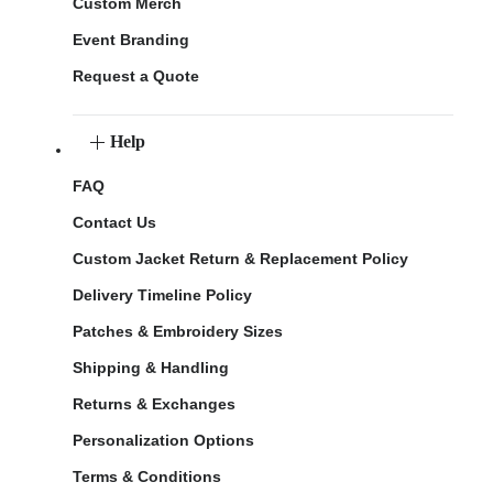
Custom Merch
Event Branding
Request a Quote
Help
FAQ
Contact Us
Custom Jacket Return & Replacement Policy
Delivery Timeline Policy
Patches & Embroidery Sizes
Shipping & Handling
Returns & Exchanges
Personalization Options
Terms & Conditions