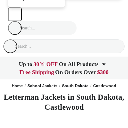
Up to
30% OFF
On All Products
★
Free Shipping
On Orders Over
$300
Home
School Jackets
South Dakota
Castlewood
Letterman Jackets in South Dakota,
Castlewood