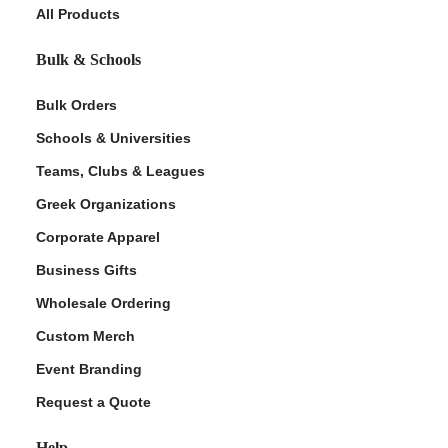
All Products
Bulk & Schools
Bulk Orders
Schools & Universities
Teams, Clubs & Leagues
Greek Organizations
Corporate Apparel
Business Gifts
Wholesale Ordering
Custom Merch
Event Branding
Request a Quote
Help