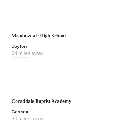
Meadowdale High School
Dayton
64 miles away
Cozaddale Baptist Academy
Goshen
80 miles away