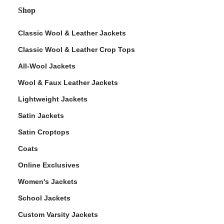
Shop
Classic Wool & Leather Jackets
Classic Wool & Leather Crop Tops
All-Wool Jackets
Wool & Faux Leather Jackets
Lightweight Jackets
Satin Jackets
Satin Croptops
Coats
Online Exclusives
Women's Jackets
School Jackets
Custom Varsity Jackets