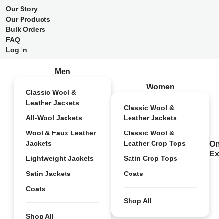
Our Story
Our Products
Bulk Orders
FAQ
Log In
Men
Women
Classic Wool &
Leather Jackets
Classic Wool &
All-Wool Jackets
Leather Jackets
Wool & Faux Leather
Classic Wool &
Jackets
Leather Crop Tops
On
Ex
Lightweight Jackets
Satin Crop Tops
Satin Jackets
Coats
Coats
Shop All
Shop All