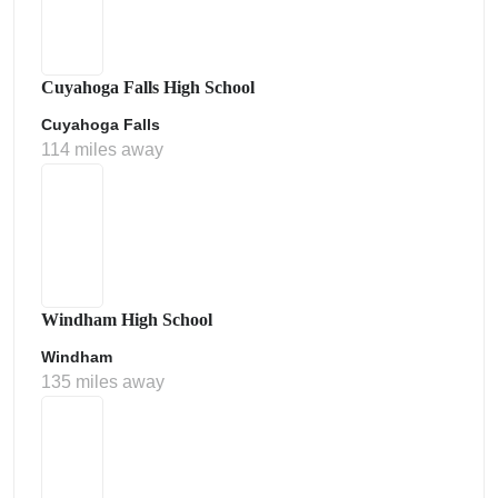
Cuyahoga Falls High School
Cuyahoga Falls
114 miles away
Windham High School
Windham
135 miles away