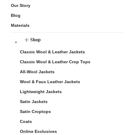
Our Story
Blog
Materials
Shop
Classic Wool & Leather Jackets
Classic Wool & Leather Crop Tops
All-Wool Jackets
Wool & Faux Leather Jackets
Lightweight Jackets
Satin Jackets
Satin Croptops
Coats
Online Exclusives