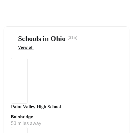
Schools in Ohio
(315)
ps
View all
Paint Valley High School
Bainbridge
53 miles away