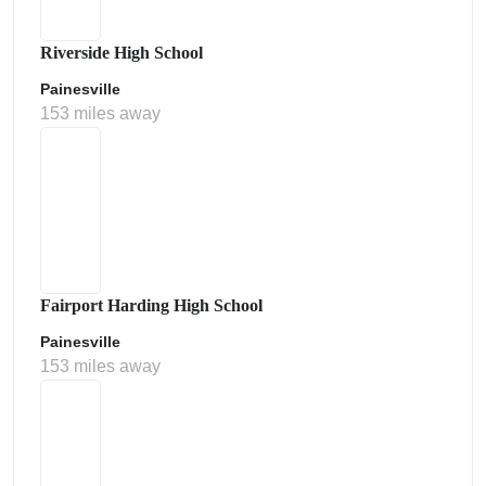
Riverside High School
Painesville
153 miles away
Fairport Harding High School
Painesville
153 miles away