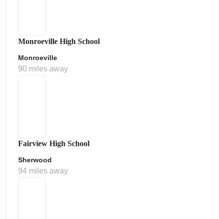
Monroeville High School
Monroeville
90 miles away
Fairview High School
Sherwood
94 miles away