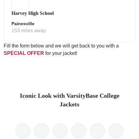
Harvey High School
Painesville
153 miles away
Fill the form below and we will get back to you with a
SPECIAL OFFER
for your jacket!
Iconic Look with VarsityBase College
Jackets