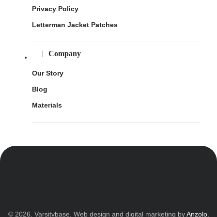
Privacy Policy
Letterman Jacket Patches
Company
Our Story
Blog
Materials
© 2026. Varsitybase. Web design and digital marketing by
Anzolo
.