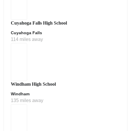
Cuyahoga Falls High School
Cuyahoga Falls
114 miles away
Windham High School
Windham
135 miles away