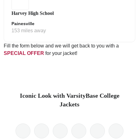
Harvey High School
Painesville
153 miles away
Fill the form below and we will get back to you with a
SPECIAL OFFER
for your jacket!
Iconic Look with VarsityBase College
Jackets