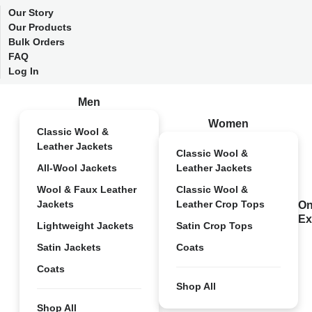
Our Story
Our Products
Bulk Orders
FAQ
Log In
Men
Women
Classic Wool &
Leather Jackets
Classic Wool &
All-Wool Jackets
Leather Jackets
Wool & Faux Leather
Classic Wool &
Jackets
Leather Crop Tops
On
Ex
Lightweight Jackets
Satin Crop Tops
Satin Jackets
Coats
Coats
Shop All
Shop All