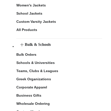
Women's Jackets
School Jackets
Custom Varsity Jackets
All Products
Bulk & Schools
Bulk Orders
Schools & Universities
Teams, Clubs & Leagues
Greek Organizations
Corporate Apparel
Business Gifts
Wholesale Ordering