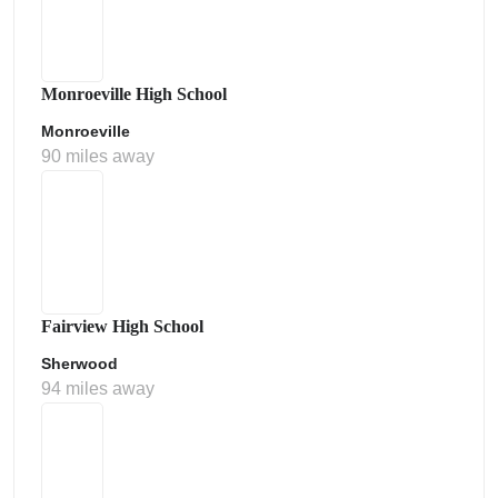
Monroeville High School
Monroeville
90 miles away
Fairview High School
Sherwood
94 miles away