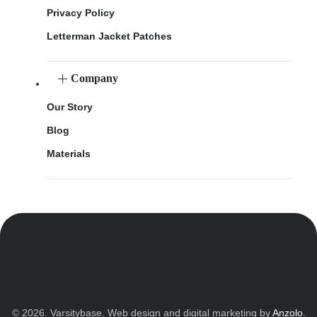
Privacy Policy
Letterman Jacket Patches
Company
Our Story
Blog
Materials
© 2026. Varsitybase. Web design and digital marketing by
Anzolo
.