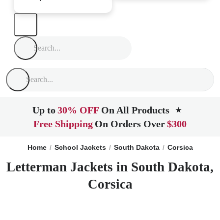
Up to
30% OFF
On All Products
★
Free Shipping
On Orders Over
$300
Home
School Jackets
South Dakota
Corsica
Letterman Jackets in South Dakota,
Corsica