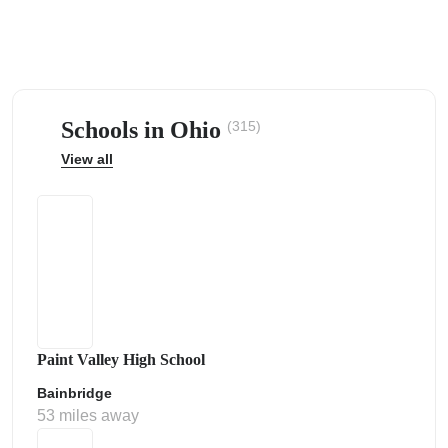
Schools in Ohio
(315)
ps
View all
Paint Valley High School
Bainbridge
53 miles away