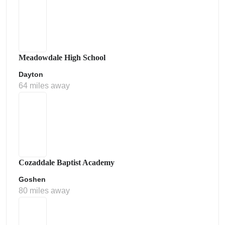
Meadowdale High School
Dayton
64 miles away
Cozaddale Baptist Academy
Goshen
80 miles away