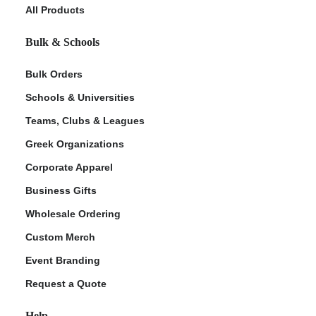
All Products
Bulk & Schools
Bulk Orders
Schools & Universities
Teams, Clubs & Leagues
Greek Organizations
Corporate Apparel
Business Gifts
Wholesale Ordering
Custom Merch
Event Branding
Request a Quote
Help