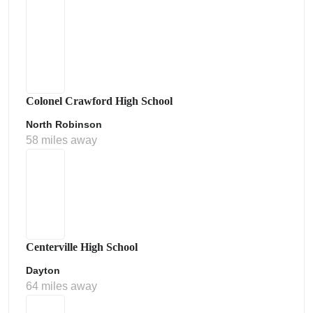
Colonel Crawford High School
North Robinson
58 miles away
Centerville High School
Dayton
64 miles away