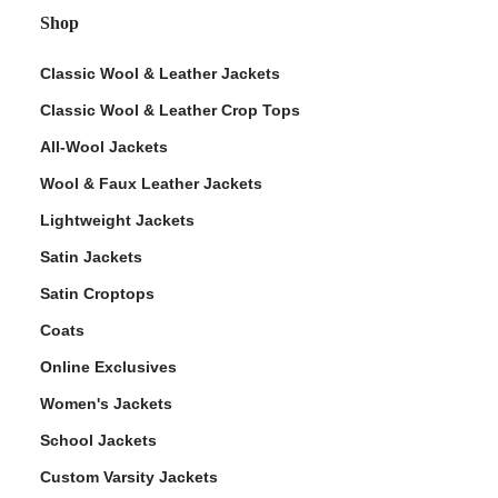
Shop
Classic Wool & Leather Jackets
Classic Wool & Leather Crop Tops
All-Wool Jackets
Wool & Faux Leather Jackets
Lightweight Jackets
Satin Jackets
Satin Croptops
Coats
Online Exclusives
Women's Jackets
School Jackets
Custom Varsity Jackets