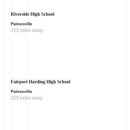
Riverside High School
Painesville
153 miles away
Fairport Harding High School
Painesville
153 miles away