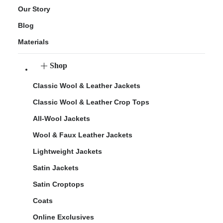
Our Story
Blog
Materials
Shop
Classic Wool & Leather Jackets
Classic Wool & Leather Crop Tops
All-Wool Jackets
Wool & Faux Leather Jackets
Lightweight Jackets
Satin Jackets
Satin Croptops
Coats
Online Exclusives