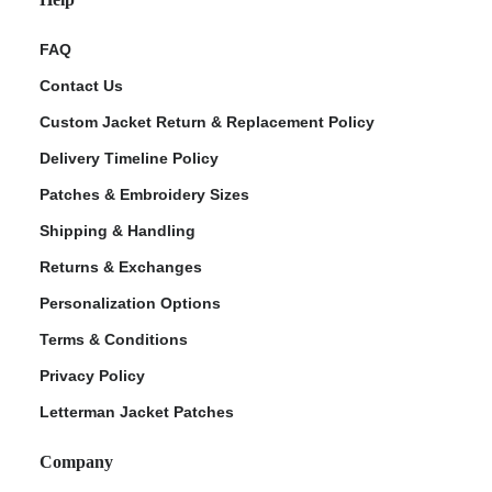
FAQ
Contact Us
Custom Jacket Return & Replacement Policy
Delivery Timeline Policy
Patches & Embroidery Sizes
Shipping & Handling
Returns & Exchanges
Personalization Options
Terms & Conditions
Privacy Policy
Letterman Jacket Patches
Company