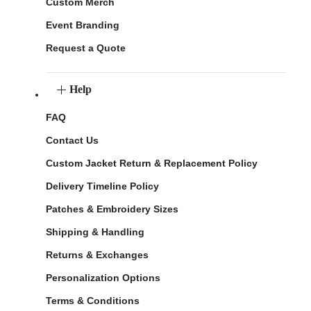
Custom Merch
Event Branding
Request a Quote
Help
FAQ
Contact Us
Custom Jacket Return & Replacement Policy
Delivery Timeline Policy
Patches & Embroidery Sizes
Shipping & Handling
Returns & Exchanges
Personalization Options
Terms & Conditions