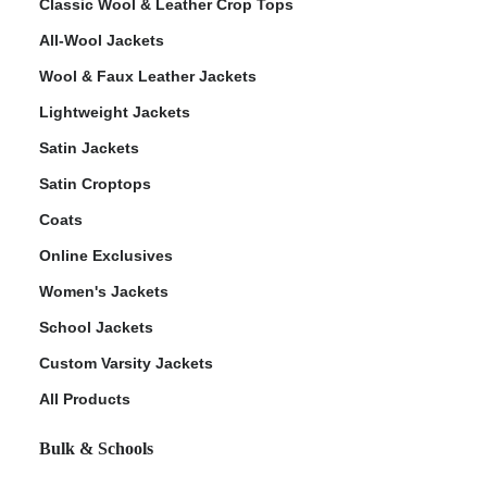
Classic Wool & Leather Crop Tops
All-Wool Jackets
Wool & Faux Leather Jackets
Lightweight Jackets
Satin Jackets
Satin Croptops
Coats
Online Exclusives
Women's Jackets
School Jackets
Custom Varsity Jackets
All Products
Bulk & Schools