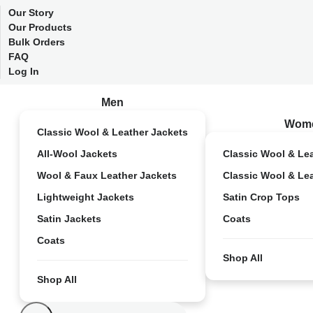
Our Story
Our Products
Bulk Orders
FAQ
Log In
Men
Wom
Classic Wool & Leather Jackets
All-Wool Jackets
Classic Wool & Le
Wool & Faux Leather Jackets
Classic Wool & Le
Lightweight Jackets
Satin Crop Tops
Satin Jackets
Coats
Coats
Shop All
Shop All