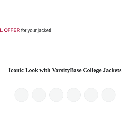
L OFFER
for your jacket!
Iconic Look with VarsityBase College Jackets