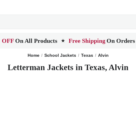
 OFF
On All Products
Free Shipping
On Orders
★
Home
School Jackets
Texas
Alvin
Letterman Jackets in Texas, Alvin