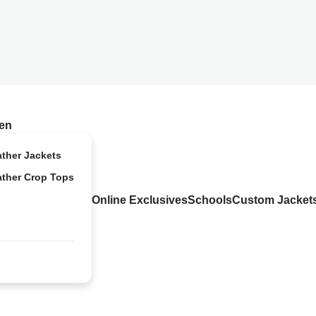
en
ather Jackets
ather Crop Tops
Online Exclusives
Schools
Custom Jacket