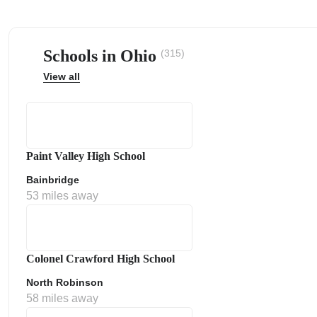
Schools in Ohio
(315)
View all
ps
Paint Valley High School
Bainbridge
53 miles away
Colonel Crawford High School
North Robinson
58 miles away