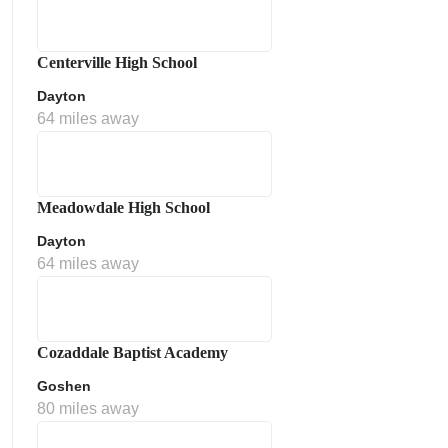
Centerville High School
Dayton
64 miles away
Meadowdale High School
Dayton
64 miles away
Cozaddale Baptist Academy
Goshen
80 miles away