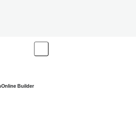
s
Online Builder