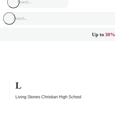
Up to
30%
L
Living Stones Christian High School