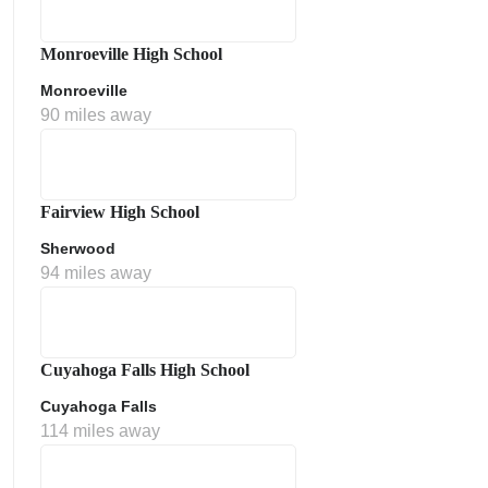
Monroeville High School
Monroeville
90 miles away
Fairview High School
Sherwood
ment Policy
94 miles away
Cuyahoga Falls High School
Cuyahoga Falls
114 miles away