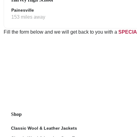
Painesville
153 miles away
Fill the form below and we will get back to you with a
SPECIA
Shop
Classic Wool & Leather Jackets