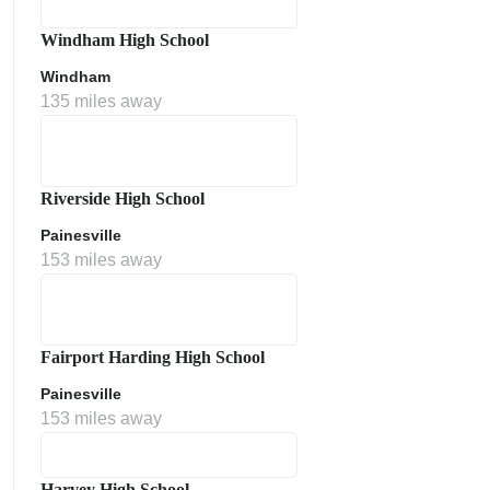
Windham High School
Windham
135 miles away
Riverside High School
Painesville
153 miles away
Fairport Harding High School
Painesville
153 miles away
Harvey High School