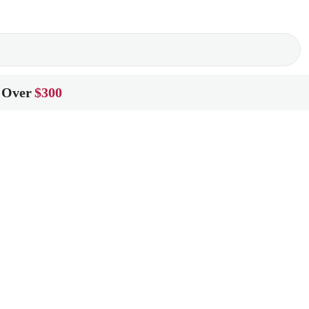
 Over
$300