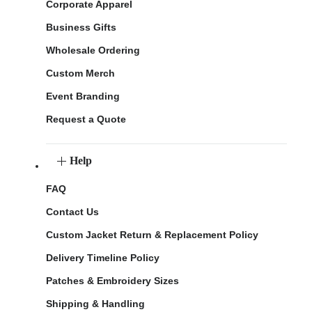
Corporate Apparel
Business Gifts
Wholesale Ordering
Custom Merch
Event Branding
Request a Quote
Help
FAQ
Contact Us
Custom Jacket Return & Replacement Policy
Delivery Timeline Policy
Patches & Embroidery Sizes
Shipping & Handling