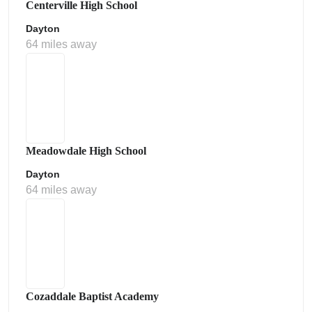
Centerville High School
Dayton
64 miles away
Meadowdale High School
Dayton
64 miles away
Cozaddale Baptist Academy