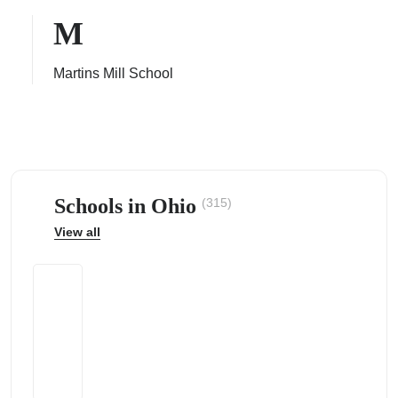
M
Martins Mill School
ps
Schools in Ohio
(315)
View all