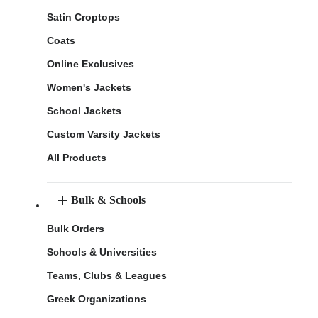
Satin Croptops
Coats
Online Exclusives
Women's Jackets
School Jackets
Custom Varsity Jackets
All Products
Bulk & Schools
Bulk Orders
Schools & Universities
Teams, Clubs & Leagues
Greek Organizations