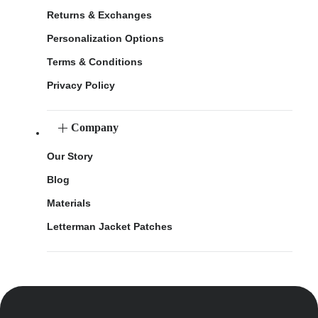
Returns & Exchanges
Personalization Options
Terms & Conditions
Privacy Policy
Company
Our Story
Blog
Materials
Letterman Jacket Patches