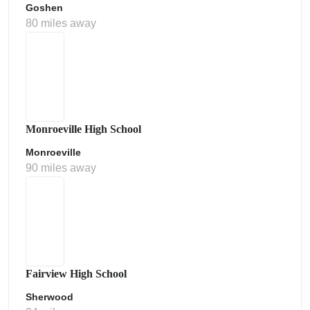
Goshen
80 miles away
Monroeville High School
Monroeville
90 miles away
Fairview High School
Sherwood