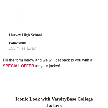
Harvey High School
Painesville
153 miles away
Fill the form below and we will get back to you with a
SPECIAL OFFER
for your jacket!
Iconic Look with VarsityBase College
Jackets