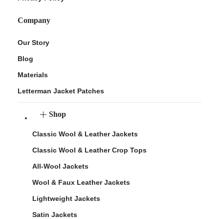
Company
Our Story
Blog
Materials
Letterman Jacket Patches
Shop
Classic Wool & Leather Jackets
Classic Wool & Leather Crop Tops
All-Wool Jackets
Wool & Faux Leather Jackets
Lightweight Jackets
Satin Jackets