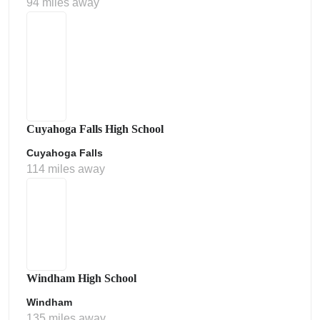
94 miles away
Cuyahoga Falls High School
Cuyahoga Falls
114 miles away
Windham High School
Windham
135 miles away