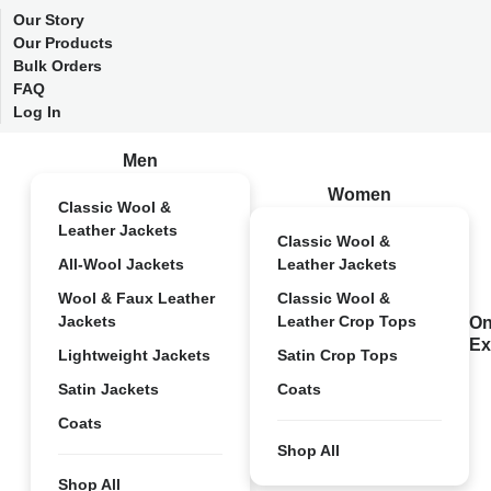
Our Story
Our Products
Bulk Orders
FAQ
Log In
Men
Women
Classic Wool &
Leather Jackets
Classic Wool &
All-Wool Jackets
Leather Jackets
Wool & Faux Leather
Classic Wool &
Jackets
Leather Crop Tops
On
Ex
Lightweight Jackets
Satin Crop Tops
Satin Jackets
Coats
Coats
Shop All
Shop All