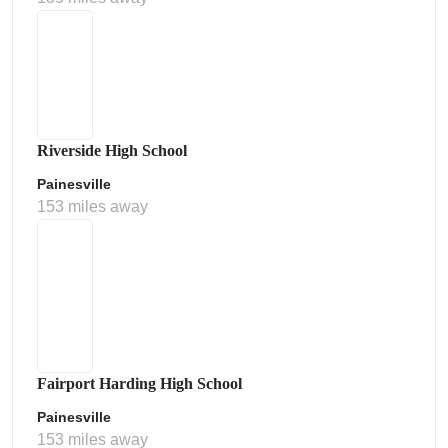
Riverside High School
Painesville
153 miles away
Fairport Harding High School
Painesville
153 miles away