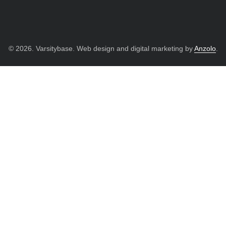
© 2026. Varsitybase. Web design and digital marketing by
Anzolo
.