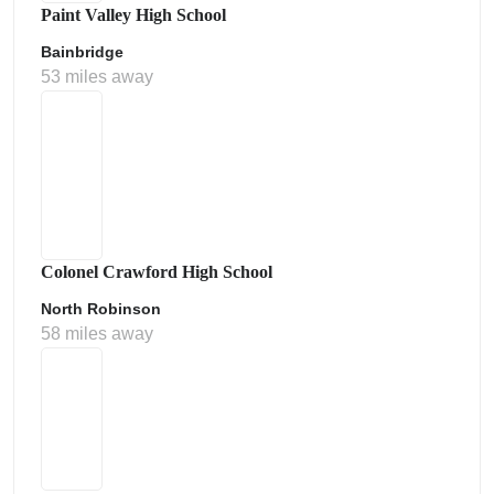
Paint Valley High School
Bainbridge
53 miles away
Colonel Crawford High School
North Robinson
58 miles away