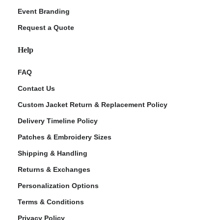
Event Branding
Request a Quote
Help
FAQ
Contact Us
Custom Jacket Return & Replacement Policy
Delivery Timeline Policy
Patches & Embroidery Sizes
Shipping & Handling
Returns & Exchanges
Personalization Options
Terms & Conditions
Privacy Policy