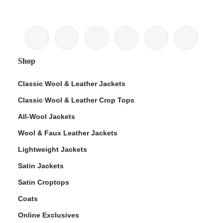
Shop
Classic Wool & Leather Jackets
Classic Wool & Leather Crop Tops
All-Wool Jackets
Wool & Faux Leather Jackets
Lightweight Jackets
Satin Jackets
Satin Croptops
Coats
Online Exclusives