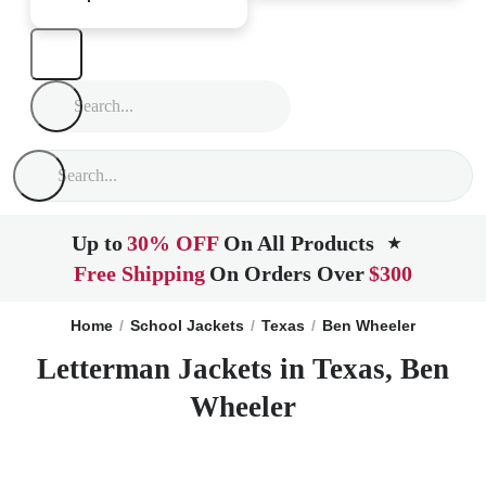
Up to
30% OFF
On All Products
★
Free Shipping
On Orders Over
$300
Home
School Jackets
Texas
Ben Wheeler
Letterman Jackets in Texas, Ben
Wheeler