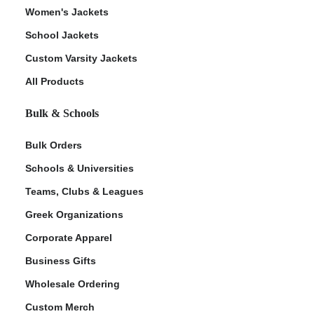
Women's Jackets
School Jackets
Custom Varsity Jackets
All Products
Bulk & Schools
Bulk Orders
Schools & Universities
Teams, Clubs & Leagues
Greek Organizations
Corporate Apparel
Business Gifts
Wholesale Ordering
Custom Merch