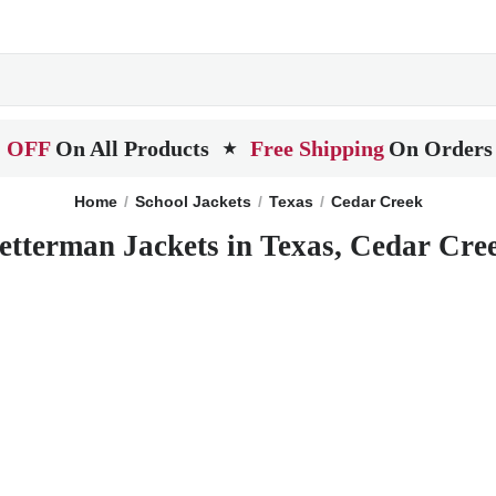
 OFF
On All Products
Free Shipping
On Orders
★
Home
School Jackets
Texas
Cedar Creek
etterman Jackets in Texas, Cedar Cre