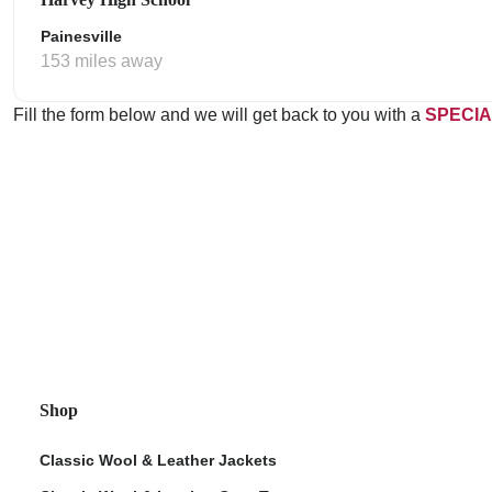
Painesville
153 miles away
Fill the form below and we will get back to you with a
SPECIA
Shop
Classic Wool & Leather Jackets