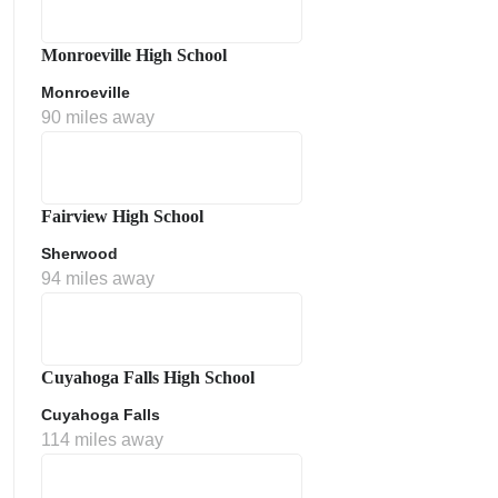
Monroeville High School
Monroeville
90 miles away
Fairview High School
Sherwood
ment Policy
94 miles away
Cuyahoga Falls High School
Cuyahoga Falls
114 miles away