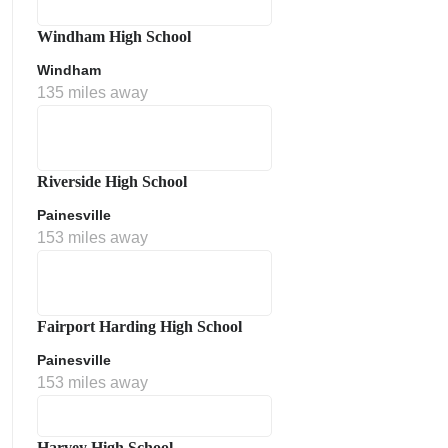
Windham High School
Windham
135 miles away
Riverside High School
Painesville
153 miles away
Fairport Harding High School
Painesville
153 miles away
Harvey High School