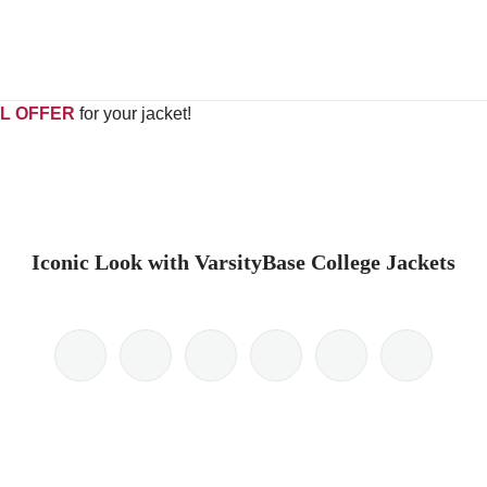
L OFFER
for your jacket!
Iconic Look with VarsityBase College Jackets