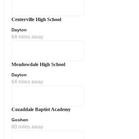
Centerville High School
Dayton
64 miles away
Meadowdale High School
Dayton
64 miles away
Cozaddale Baptist Academy
Goshen
80 miles away