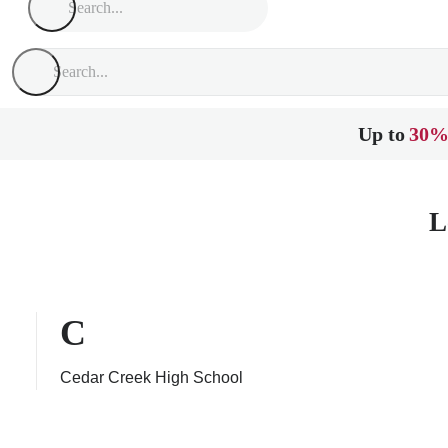
Up to
30%
L
C
Cedar Creek High School