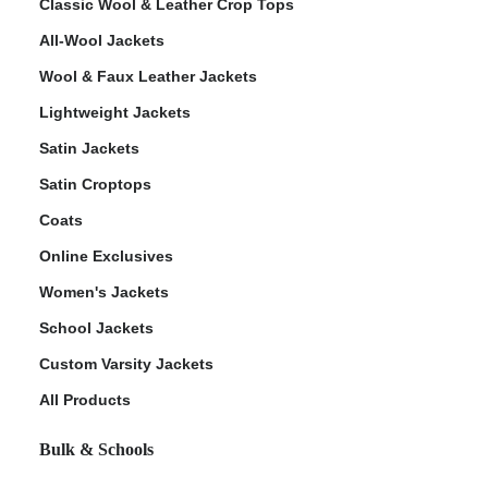
Classic Wool & Leather Crop Tops
All-Wool Jackets
Wool & Faux Leather Jackets
Lightweight Jackets
Satin Jackets
Satin Croptops
Coats
Online Exclusives
Women's Jackets
School Jackets
Custom Varsity Jackets
All Products
Bulk & Schools