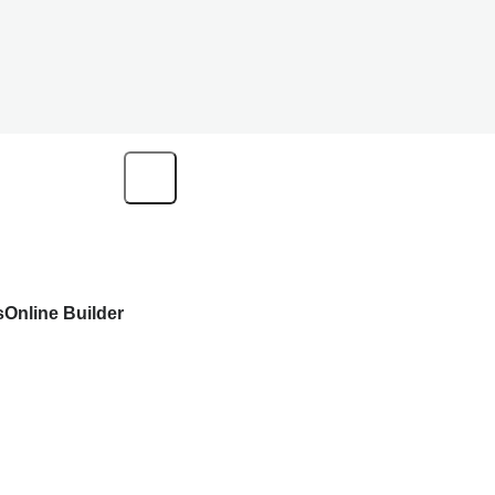
s
Online Builder