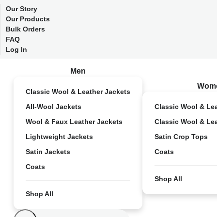
Our Story
Our Products
Bulk Orders
FAQ
Log In
Men
Wom
Classic Wool & Leather Jackets
All-Wool Jackets
Classic Wool & Le
Wool & Faux Leather Jackets
Classic Wool & Le
Lightweight Jackets
Satin Crop Tops
Satin Jackets
Coats
Coats
Shop All
Shop All