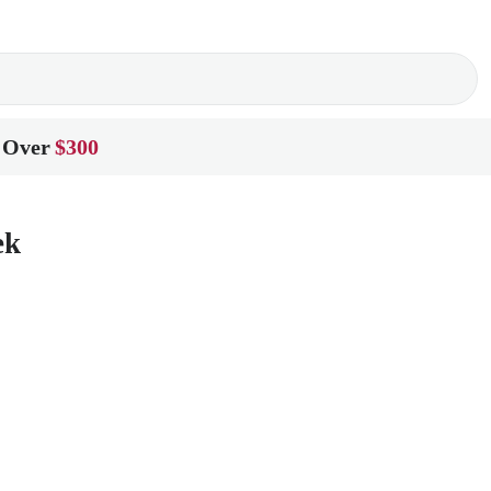
 Over
$300
ek