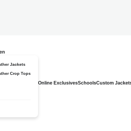
en
ather Jackets
ather Crop Tops
Online Exclusives
Schools
Custom Jacket