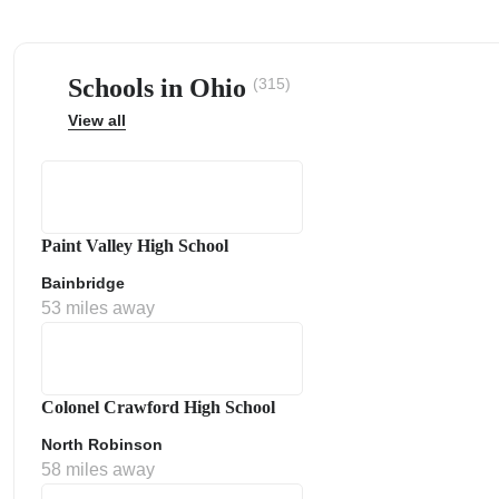
Schools in Ohio
(315)
View all
ps
Paint Valley High School
Bainbridge
53 miles away
Colonel Crawford High School
North Robinson
58 miles away