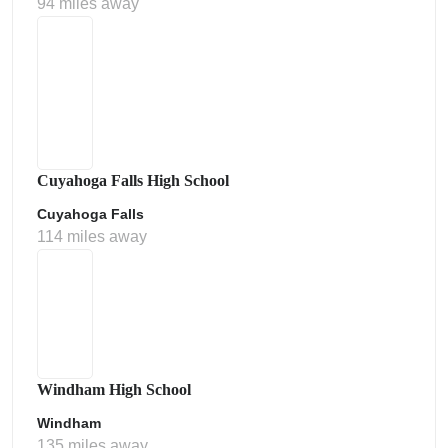
94 miles away
Cuyahoga Falls High School
Cuyahoga Falls
114 miles away
Windham High School
Windham
135 miles away