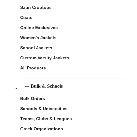
Satin Croptops
Coats
Online Exclusives
Women's Jackets
School Jackets
Custom Varsity Jackets
All Products
Bulk & Schools
Bulk Orders
Schools & Universities
Teams, Clubs & Leagues
Greek Organizations