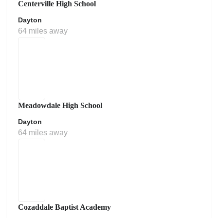
Centerville High School
Dayton
64 miles away
Meadowdale High School
Dayton
64 miles away
Cozaddale Baptist Academy