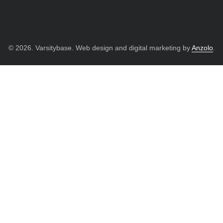
© 2026. Varsitybase. Web design and digital marketing by
Anzolo
.