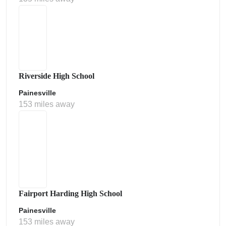
Riverside High School
Painesville
153 miles away
Fairport Harding High School
Painesville
153 miles away