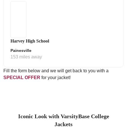
Harvey High School
Painesville
153 miles away
Fill the form below and we will get back to you with a
SPECIAL OFFER
for your jacket!
Iconic Look with VarsityBase College
Jackets