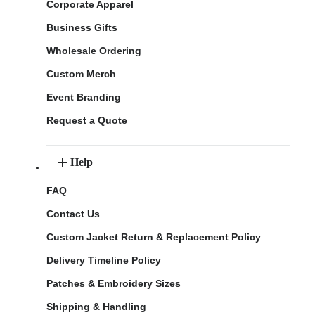
Corporate Apparel
Business Gifts
Wholesale Ordering
Custom Merch
Event Branding
Request a Quote
Help
FAQ
Contact Us
Custom Jacket Return & Replacement Policy
Delivery Timeline Policy
Patches & Embroidery Sizes
Shipping & Handling