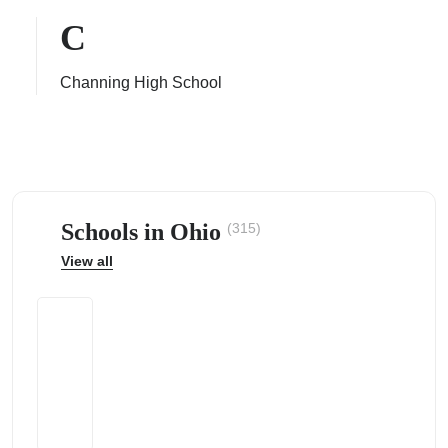
C
Channing High School
ps
Schools in Ohio
(315)
View all