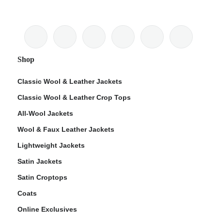
Shop
Classic Wool & Leather Jackets
Classic Wool & Leather Crop Tops
All-Wool Jackets
Wool & Faux Leather Jackets
Lightweight Jackets
Satin Jackets
Satin Croptops
Coats
Online Exclusives