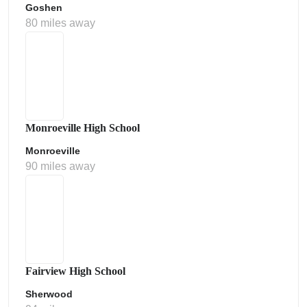
Goshen
80 miles away
Monroeville High School
Monroeville
90 miles away
Fairview High School
Sherwood