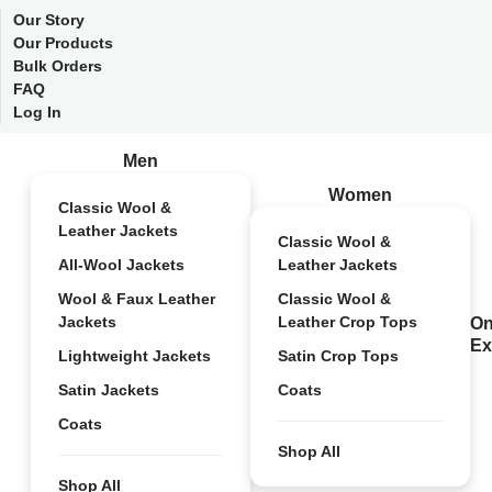
Our Story
Our Products
Bulk Orders
FAQ
Log In
Men
Women
Classic Wool &
Leather Jackets
Classic Wool &
All-Wool Jackets
Leather Jackets
Wool & Faux Leather
Classic Wool &
Jackets
Leather Crop Tops
On
Ex
Lightweight Jackets
Satin Crop Tops
Satin Jackets
Coats
Coats
Shop All
Shop All