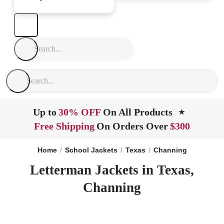
Up to
30% OFF
On All Products
★
Free Shipping
On Orders Over
$300
Home
School Jackets
Texas
Channing
Letterman Jackets in Texas,
Channing