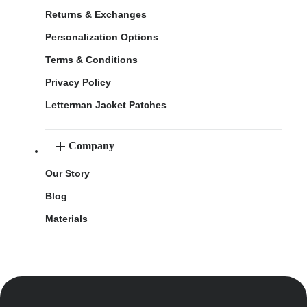
Returns & Exchanges
Personalization Options
Terms & Conditions
Privacy Policy
Letterman Jacket Patches
Company
Our Story
Blog
Materials