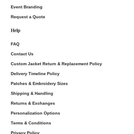
Event Branding
Request a Quote
Help
FAQ
Contact Us
Custom Jacket Return & Replacement Policy
Delivery Timeline Policy
Patches & Embroidery Sizes
Shipping & Handling
Returns & Exchanges
Personalization Options
Terms & Conditions
Privacy Policy