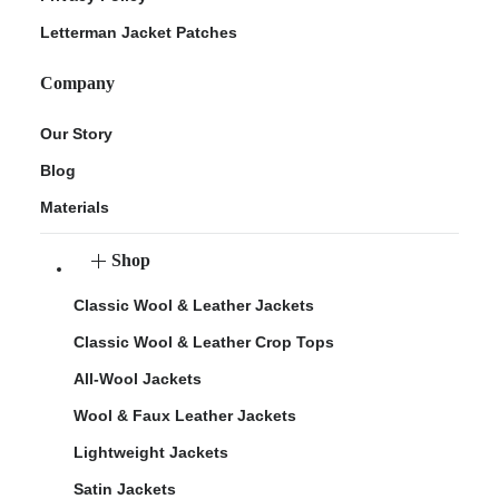
Letterman Jacket Patches
Company
Our Story
Blog
Materials
Shop
Classic Wool & Leather Jackets
Classic Wool & Leather Crop Tops
All-Wool Jackets
Wool & Faux Leather Jackets
Lightweight Jackets
Satin Jackets