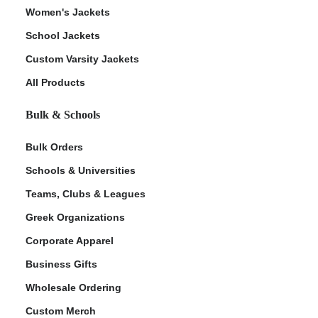
Women's Jackets
School Jackets
Custom Varsity Jackets
All Products
Bulk & Schools
Bulk Orders
Schools & Universities
Teams, Clubs & Leagues
Greek Organizations
Corporate Apparel
Business Gifts
Wholesale Ordering
Custom Merch