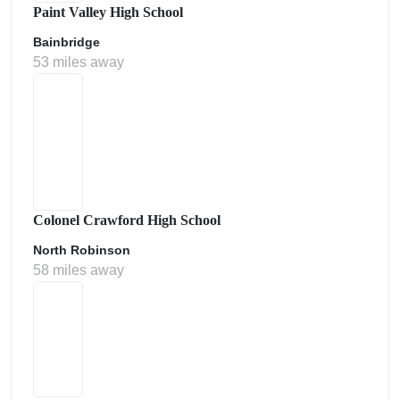
Paint Valley High School
Bainbridge
53 miles away
Colonel Crawford High School
North Robinson
58 miles away