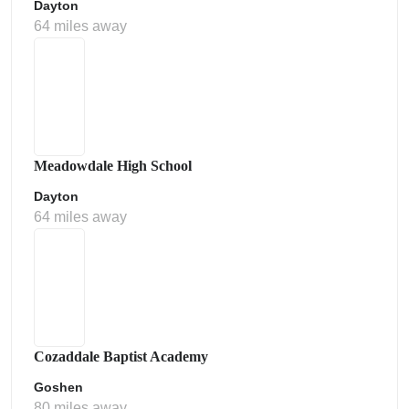
Dayton
64 miles away
Meadowdale High School
Dayton
64 miles away
Cozaddale Baptist Academy
Goshen
80 miles away