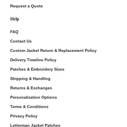
Request a Quote
Help
FAQ
Contact Us
Custom Jacket Return & Replacement Policy
Delivery Timeline Policy
Patches & Embroidery Sizes
Shipping & Handling
Returns & Exchanges
Personalization Options
Terms & Conditions
Privacy Policy
Letterman Jacket Patches