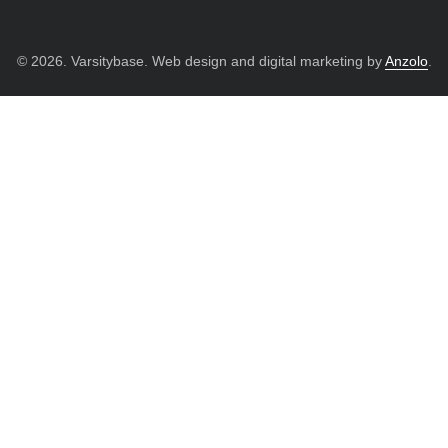
© 2026. Varsitybase. Web design and digital marketing by
Anzolo
.