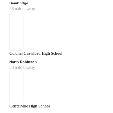
Bainbridge
53 miles away
Colonel Crawford High School
North Robinson
58 miles away
Centerville High School