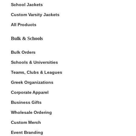
School Jackets
Custom Varsity Jackets
All Products
Bulk & Schools
Bulk Orders
Schools & Universities
Teams, Clubs & Leagues
Greek Organizations
Corporate Apparel
Business Gifts
Wholesale Ordering
Custom Merch
Event Branding