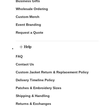
Business Gifts
Wholesale Ordering
Custom Merch
Event Branding
Request a Quote
Help
FAQ
Contact Us
Custom Jacket Return & Replacement Policy
Delivery Timeline Policy
Patches & Embroidery Sizes
Shipping & Handling
Returns & Exchanges