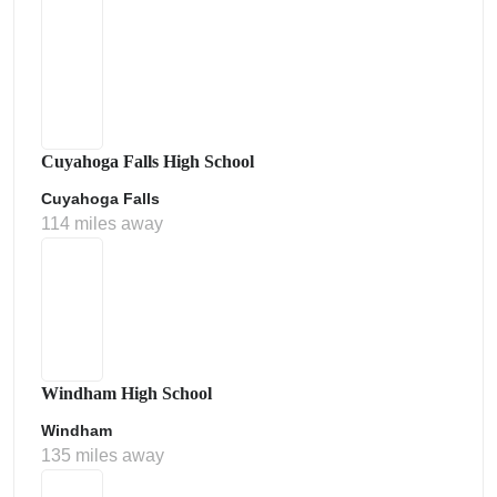
Cuyahoga Falls High School
Cuyahoga Falls
114 miles away
Windham High School
Windham
135 miles away