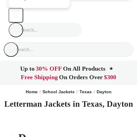
Up to
30% OFF
On All Products
★
Free Shipping
On Orders Over
$300
Home
School Jackets
Texas
Dayton
Letterman Jackets in Texas, Dayton