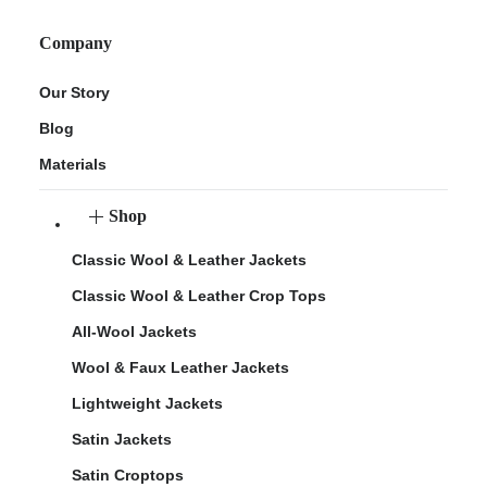
Company
Our Story
Blog
Materials
Shop
Classic Wool & Leather Jackets
Classic Wool & Leather Crop Tops
All-Wool Jackets
Wool & Faux Leather Jackets
Lightweight Jackets
Satin Jackets
Satin Croptops