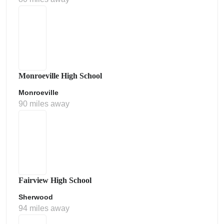
Monroeville High School
Monroeville
90 miles away
Fairview High School
Sherwood
94 miles away