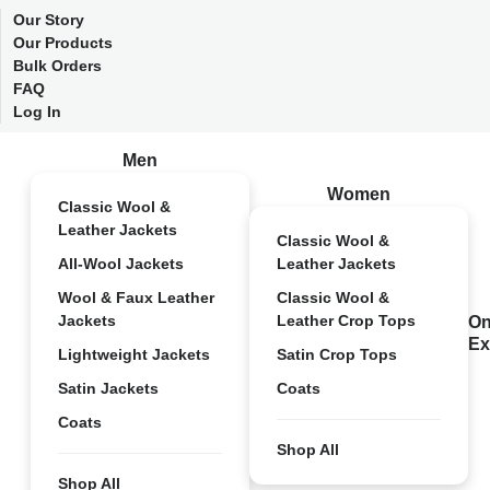
Our Story
Our Products
Bulk Orders
FAQ
Log In
Men
Women
Classic Wool &
Leather Jackets
Classic Wool &
All-Wool Jackets
Leather Jackets
Wool & Faux Leather
Classic Wool &
Jackets
Leather Crop Tops
On
Ex
Lightweight Jackets
Satin Crop Tops
Satin Jackets
Coats
Coats
Shop All
Shop All