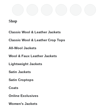
Shop
Classic Wool & Leather Jackets
Classic Wool & Leather Crop Tops
All-Wool Jackets
Wool & Faux Leather Jackets
Lightweight Jackets
Satin Jackets
Satin Croptops
Coats
Online Exclusives
Women's Jackets