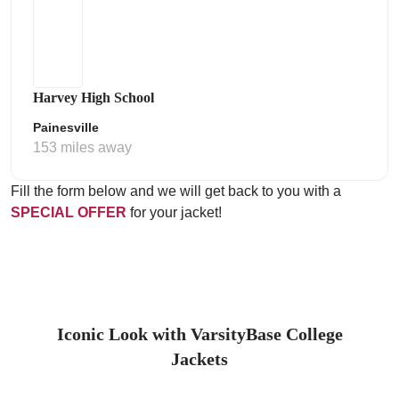
Harvey High School
Painesville
153 miles away
Fill the form below and we will get back to you with a
SPECIAL OFFER
for your jacket!
Iconic Look with VarsityBase College
Jackets