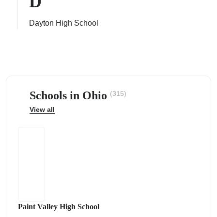
D
Dayton High School
ps
Schools in Ohio
(315)
View all
Paint Valley High School