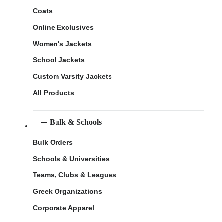
Coats
Online Exclusives
Women's Jackets
School Jackets
Custom Varsity Jackets
All Products
Bulk & Schools
Bulk Orders
Schools & Universities
Teams, Clubs & Leagues
Greek Organizations
Corporate Apparel