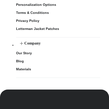
Personalization Options
Terms & Conditions
Privacy Policy
Letterman Jacket Patches
Company
Our Story
Blog
Materials