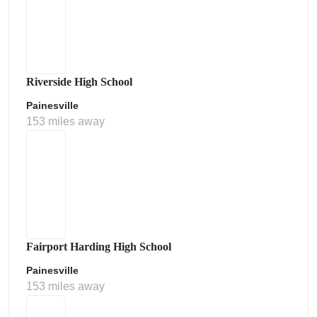
Riverside High School
Painesville
153 miles away
Fairport Harding High School
Painesville
153 miles away