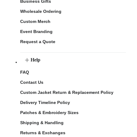
Business Gifts
Wholesale Ordering
Custom Merch
Event Branding
Request a Quote
Help
FAQ
Contact Us
Custom Jacket Return & Replacement Policy
Delivery Timeline Policy
Patches & Embroidery Sizes
Shipping & Handling
Returns & Exchanges