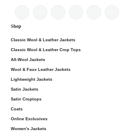
Shop
Classic Wool & Leather Jackets
Classic Wool & Leather Crop Tops
All-Wool Jackets
Wool & Faux Leather Jackets
Lightweight Jackets
Satin Jackets
Satin Croptops
Coats
Online Exclusives
Women's Jackets