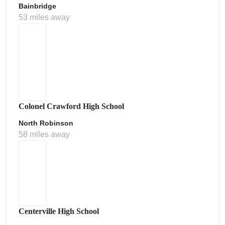
Bainbridge
53 miles away
Colonel Crawford High School
North Robinson
58 miles away
Centerville High School