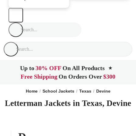
Up to
30% OFF
On All Products
★
Free Shipping
On Orders Over
$300
Home
School Jackets
Texas
Devine
Letterman Jackets in Texas, Devine