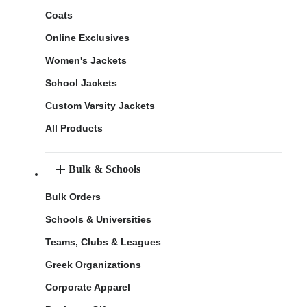
Coats
Online Exclusives
Women's Jackets
School Jackets
Custom Varsity Jackets
All Products
Bulk & Schools
Bulk Orders
Schools & Universities
Teams, Clubs & Leagues
Greek Organizations
Corporate Apparel