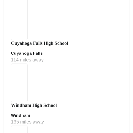
Cuyahoga Falls High School
Cuyahoga Falls
114 miles away
Windham High School
Windham
135 miles away