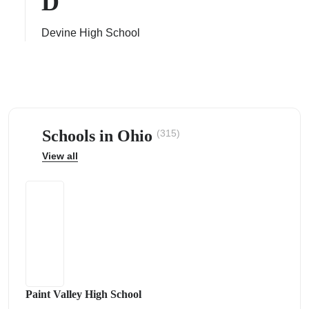
D
Devine High School
ps
Schools in Ohio
(315)
View all
Paint Valley High School