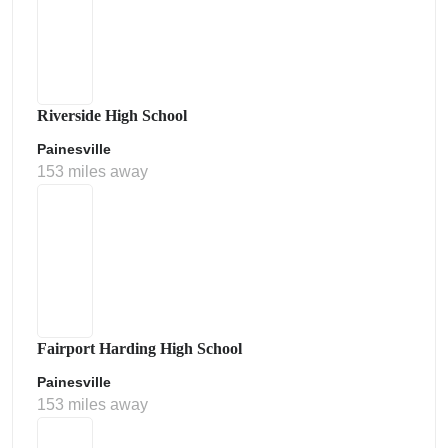
Riverside High School
Painesville
153 miles away
Fairport Harding High School
Painesville
153 miles away