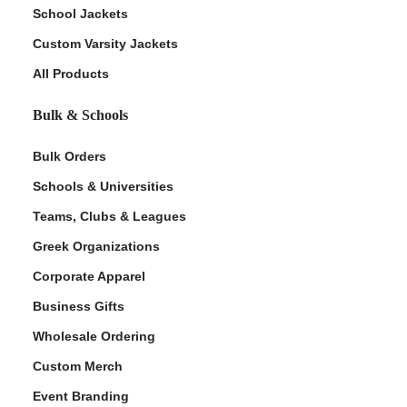
School Jackets
Custom Varsity Jackets
All Products
Bulk & Schools
Bulk Orders
Schools & Universities
Teams, Clubs & Leagues
Greek Organizations
Corporate Apparel
Business Gifts
Wholesale Ordering
Custom Merch
Event Branding