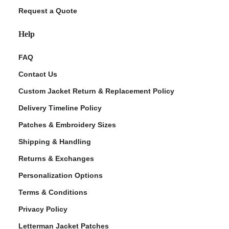
Request a Quote
Help
FAQ
Contact Us
Custom Jacket Return & Replacement Policy
Delivery Timeline Policy
Patches & Embroidery Sizes
Shipping & Handling
Returns & Exchanges
Personalization Options
Terms & Conditions
Privacy Policy
Letterman Jacket Patches