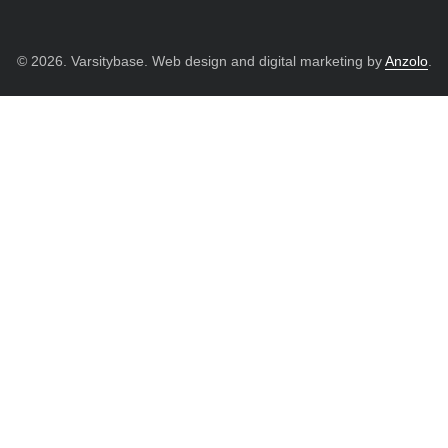
© 2026. Varsitybase. Web design and digital marketing by
Anzolo
.