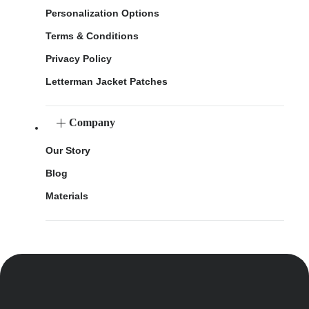
Personalization Options
Terms & Conditions
Privacy Policy
Letterman Jacket Patches
Company
Our Story
Blog
Materials