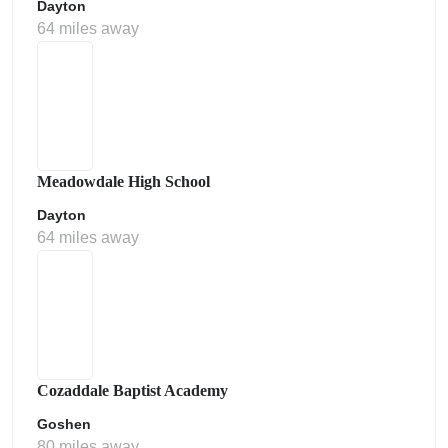
Dayton
64 miles away
Meadowdale High School
Dayton
64 miles away
Cozaddale Baptist Academy
Goshen
80 miles away