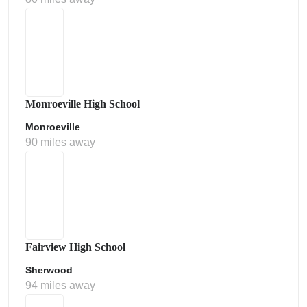
Monroeville High School
Monroeville
90 miles away
Fairview High School
Sherwood
94 miles away