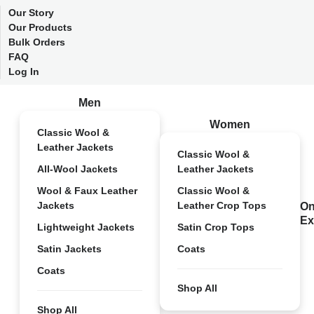
Our Story
Our Products
Bulk Orders
FAQ
Log In
Men
Women
Classic Wool &
Leather Jackets
Classic Wool &
All-Wool Jackets
Leather Jackets
Wool & Faux Leather
Classic Wool &
Jackets
Leather Crop Tops
On
Ex
Lightweight Jackets
Satin Crop Tops
Satin Jackets
Coats
Coats
Shop All
Shop All