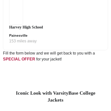
Harvey High School
Painesville
153 miles away
Fill the form below and we will get back to you with a
SPECIAL OFFER
for your jacket!
Iconic Look with VarsityBase College
Jackets