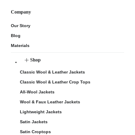
Company
Our Story
Blog
Materials
Shop
Classic Wool & Leather Jackets
Classic Wool & Leather Crop Tops
All-Wool Jackets
Wool & Faux Leather Jackets
Lightweight Jackets
Satin Jackets
Satin Croptops