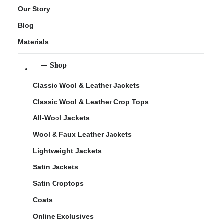
Our Story
Blog
Materials
Shop
Classic Wool & Leather Jackets
Classic Wool & Leather Crop Tops
All-Wool Jackets
Wool & Faux Leather Jackets
Lightweight Jackets
Satin Jackets
Satin Croptops
Coats
Online Exclusives