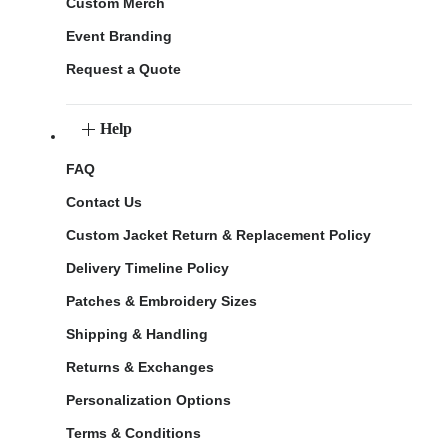
Custom Merch
Event Branding
Request a Quote
Help
FAQ
Contact Us
Custom Jacket Return & Replacement Policy
Delivery Timeline Policy
Patches & Embroidery Sizes
Shipping & Handling
Returns & Exchanges
Personalization Options
Terms & Conditions