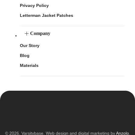
Privacy Policy
Letterman Jacket Patches
Company
Our Story
Blog
Materials
© 2026. Varsitybase. Web design and digital marketing by
Anzolo
.