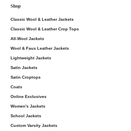
Shop
Classic Wool & Leather Jackets
Classic Wool & Leather Crop Tops
All-Wool Jackets
Wool & Faux Leather Jackets
Lightweight Jackets
Satin Jackets
Satin Croptops
Coats
Online Exclusives
Women's Jackets
School Jackets
Custom Varsity Jackets