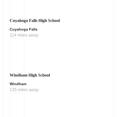
Cuyahoga Falls High School
Cuyahoga Falls
114 miles away
Windham High School
Windham
135 miles away