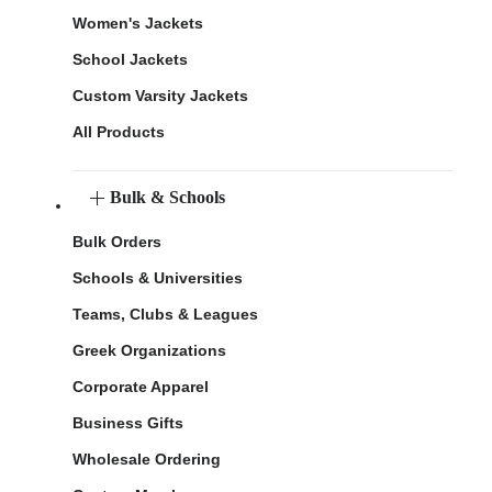
Women's Jackets
School Jackets
Custom Varsity Jackets
All Products
Bulk & Schools
Bulk Orders
Schools & Universities
Teams, Clubs & Leagues
Greek Organizations
Corporate Apparel
Business Gifts
Wholesale Ordering