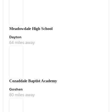
Meadowdale High School
Dayton
64 miles away
Cozaddale Baptist Academy
Goshen
80 miles away