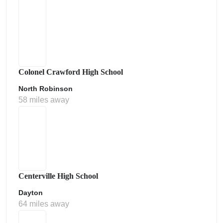
Colonel Crawford High School
North Robinson
58 miles away
Centerville High School
Dayton
64 miles away