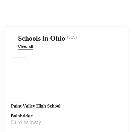
Schools in Ohio
(315)
ps
View all
Paint Valley High School
Bainbridge
53 miles away