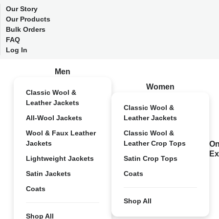
Our Story
Our Products
Bulk Orders
FAQ
Log In
Men
Women
Classic Wool &
Leather Jackets
Classic Wool &
All-Wool Jackets
Leather Jackets
Wool & Faux Leather
Classic Wool &
Jackets
Leather Crop Tops
On
Ex
Lightweight Jackets
Satin Crop Tops
Satin Jackets
Coats
Coats
Shop All
Shop All