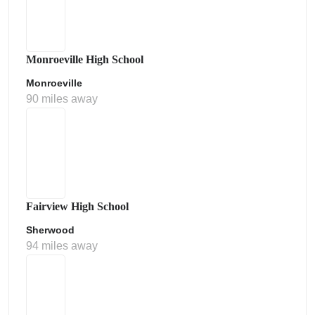
Monroeville High School
Monroeville
90 miles away
Fairview High School
Sherwood
94 miles away