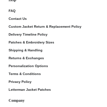
FAQ
Contact Us
Custom Jacket Return & Replacement Policy
Delivery Timeline Policy
Patches & Embroidery Sizes
Shipping & Handling
Returns & Exchanges
Personalization Options
Terms & Conditions
Privacy Policy
Letterman Jacket Patches
Company