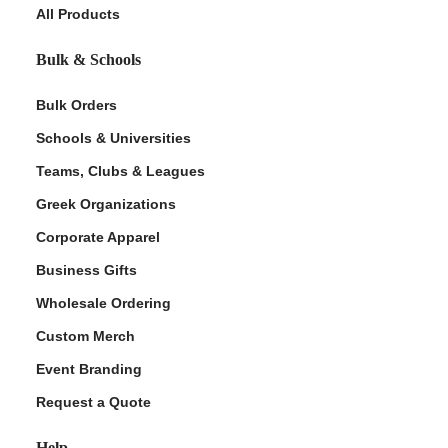
All Products
Bulk & Schools
Bulk Orders
Schools & Universities
Teams, Clubs & Leagues
Greek Organizations
Corporate Apparel
Business Gifts
Wholesale Ordering
Custom Merch
Event Branding
Request a Quote
Help