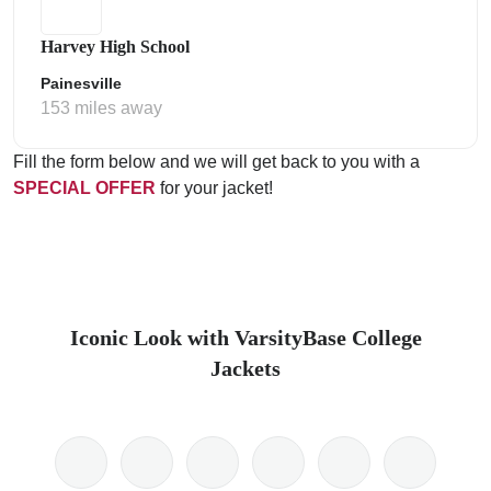
Harvey High School
Painesville
153 miles away
Fill the form below and we will get back to you with a
SPECIAL OFFER
for your jacket!
Iconic Look with VarsityBase College
Jackets