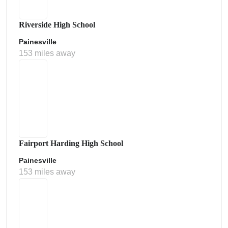
Riverside High School
Painesville
153 miles away
Fairport Harding High School
Painesville
153 miles away