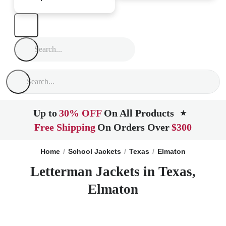
Up to
30% OFF
On All Products
★
Free Shipping
On Orders Over
$300
Home
School Jackets
Texas
Elmaton
Letterman Jackets in Texas,
Elmaton